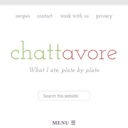
recipes
contact
work with us
privacy
Chattavore
What I ate, plate by plate.