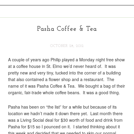
Pasha Coffee & Tea
OCTOBER 28, 2012
A couple of years ago Philip played a Monday night free show
at a coffee house in St. Elmo we’d never heard of. It was
pretty new and very tiny, tucked into the corner of a building
that also contained a flower shop and a restaurant. The
name of it was Pasha Coffee & Tea. We bought a bag of their
organic, fair-trade whole coffee beans. It was a good thing.
Pasha has been on “the list” for a while but because of its
location we hadn’t made it down there yet. Last month there
was a Living Social deal for $30 worth of food and drink from
Pasha for $15 so I pounced on it. I started thinking about it
this week and decided that we needed to skip our normal