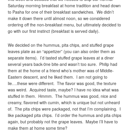
Saturday morning breakfast at home tradition and head down
to Pasha for one of their breakfast sandwiches. We didn’t
make it down there until almost noon, so we considered
ordering off the non-breakfast menu, but ultimately decided to
go with our first instinct (breakfast is served daily).
We decided on the hummus, pita chips, and stuffed grape
leaves plate as an “appetizer” (you can also order them as
separate items). I’d tasted stuffed grape leaves at a diner
several years back-0ne bite-and wasn’t too sure. Philip had
them at the home of a friend who’s mother was of Middle-
Eastern descent, and he liked them. I am not going to
lie….these were different. The flavor was good, the texture
was weird. Acquired taste, maybe? I have no idea what was
stuffed in them. Hmmm. The hummus was good, nice and
creamy, flavored with cumin, which is unique but not unheard
of. The pita chips were packaged, not that I’m complaining. I
like packaged pita chips. I’d order the hummus and pita chips
again, but probably not the grape leaves. Maybe I’ll have to
make them at home some time?