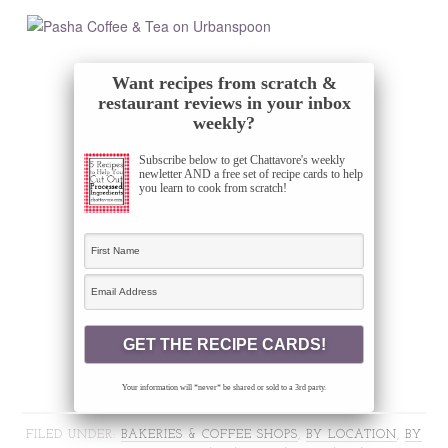
Want recipes from scratch &
restaurant reviews in your inbox
weekly?
Subscribe below to get Chattavore's weekly
newletter AND a free set of recipe cards to help
you learn to cook from scratch!
Your information will *never* be shared or sold to a 3rd party.
FILED UNDER:
BAKERIES & COFFEE SHOPS
,
BY LOCATION
,
BY