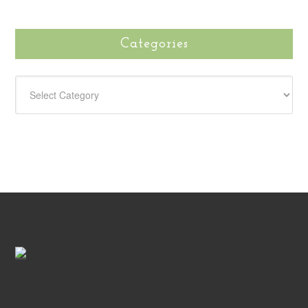
Categories
CATEGORIES