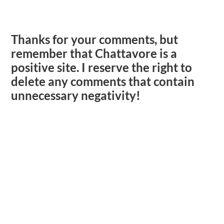
Thanks for your comments, but
remember that Chattavore is a
positive site. I reserve the right to
delete any comments that contain
unnecessary negativity!