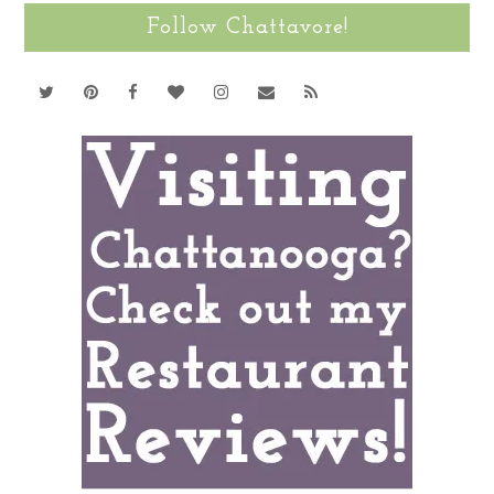
Follow Chattavore!