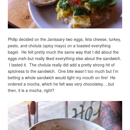
Philip decided on the Janissary-two eggs, feta cheese, turkey,
pesto, and cholula (spicy mayo) on a toasted everything
bagel. He felt pretty much the same way that I did about the
eggs-meh-but really liked everything else about the sandwich.
I tasted it. The cholula really did add a pretty strong hit of
spiciness to the sandwich. One bite wasn’t too much but I’m
betting a whole sandwich would light my mouth on fire! He
ordered a mocha, which he felt was very chocolatey….but
then, it is a mocha, right?