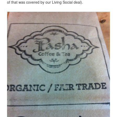
of that was covered by our Living Social deal).