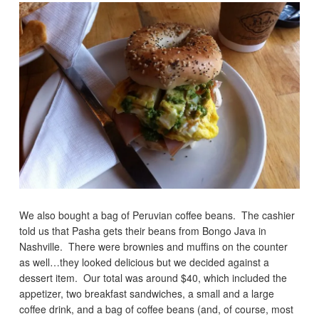
We also bought a bag of Peruvian coffee beans. The cashier
told us that Pasha gets their beans from Bongo Java in
Nashville. There were brownies and muffins on the counter
as well…they looked delicious but we decided against a
dessert item. Our total was around $40, which included the
appetizer, two breakfast sandwiches, a small and a large
coffee drink, and a bag of coffee beans (and, of course, most