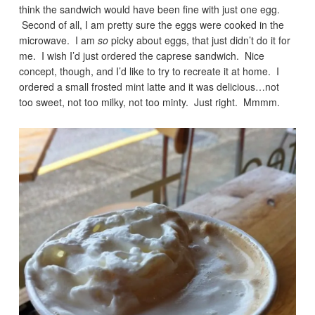
think the sandwich would have been fine with just one egg.
Second of all, I am pretty sure the eggs were cooked in the
microwave. I am
so
picky about eggs, that just didn’t do it for
me. I wish I’d just ordered the caprese sandwich. Nice
concept, though, and I’d like to try to recreate it at home. I
ordered a small frosted mint latte and it was delicious…not
too sweet, not too milky, not too minty. Just right. Mmmm.