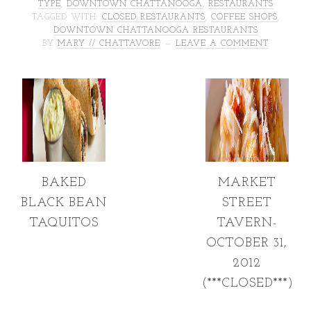
TYPE
,
DOWNTOWN CHATTANOOGA
,
RESTAURANTS
TAGGED WITH:
CLOSED RESTAURANTS
,
COFFEE SHOPS
,
DOWNTOWN CHATTANOOGA RESTAURANTS
BY
MARY // CHATTAVORE
LEAVE A COMMENT
BAKED
MARKET
BLACK BEAN
STREET
TAQUITOS
TAVERN-
OCTOBER 31,
2012
(***CLOSED***)