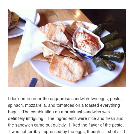
I decided to order the eggaprese sandwich-two eggs, pesto,
spinach, mozzarella, and tomatoes on a toasted everything
bagel. The combination on a breakfast sandwich was
definitely intriguing. The ingredients were nice and fresh and
the sandwich came out quickly. I liked the flavor of the pesto.
I was not terribly impressed by the eggs, though…first of all, I