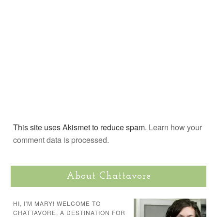
This site uses Akismet to reduce spam.
Learn how your
comment data is processed.
About Chattavore
HI, I'M MARY! WELCOME TO
CHATTAVORE, A DESTINATION FOR