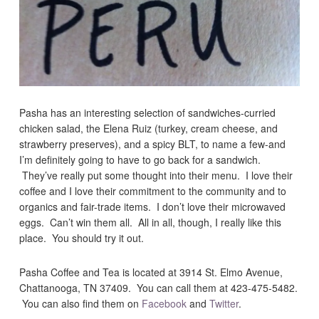
Pasha has an interesting selection of sandwiches-curried
chicken salad, the Elena Ruiz (turkey, cream cheese, and
strawberry preserves), and a spicy BLT, to name a few-and
I’m definitely going to have to go back for a sandwich.
They’ve really put some thought into their menu. I love their
coffee and I love their commitment to the community and to
organics and fair-trade items. I don’t love their microwaved
eggs. Can’t win them all. All in all, though, I really like this
place. You should try it out.
Pasha Coffee and Tea is located at 3914 St. Elmo Avenue,
Chattanooga, TN 37409. You can call them at 423-475-5482.
You can also find them on
Facebook
and
Twitter
.