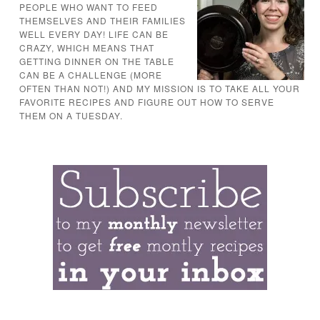
PEOPLE WHO WANT TO FEED
THEMSELVES AND THEIR FAMILIES
WELL EVERY DAY! LIFE CAN BE
CRAZY, WHICH MEANS THAT
GETTING DINNER ON THE TABLE
CAN BE A CHALLENGE (MORE
OFTEN THAN NOT!) AND MY MISSION IS TO TAKE ALL YOUR
FAVORITE RECIPES AND FIGURE OUT HOW TO SERVE
THEM ON A TUESDAY.