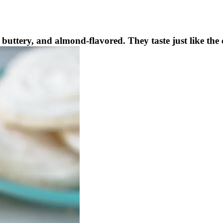
buttery, and almond-flavored. They taste just like the