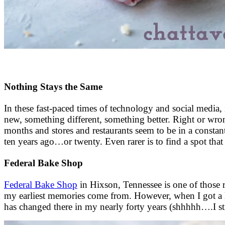
Nothing Stays the Same
In these fast-paced times of technology and social media, 
new, something different, something better. Right or wrong,
months and stores and restaurants seem to be in a constant 
ten years ago…or twenty. Even rarer is to find a spot that 
Federal Bake Shop
Federal Bake Shop
in Hixson, Tennessee is one of those r
my earliest memories come from. However, when I got a littl
has changed there in my nearly forty years (shhhhh….I sti