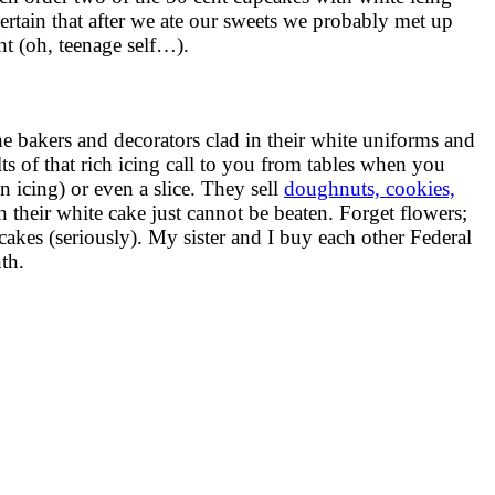
certain that after we ate our sweets we probably met up
t (oh, teenage self…).
the bakers and decorators clad in their white uniforms and
s of that rich icing call to you from tables when you
 icing) or even a slice. They sell
doughnuts, cookies,
their white cake just cannot be beaten. Forget flowers;
s (seriously). My sister and I buy each other Federal
th.