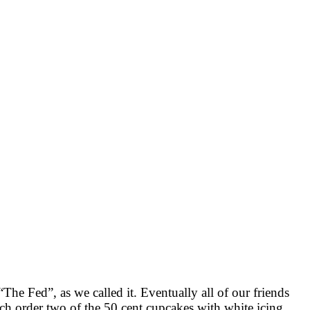
The Fed”, as we called it. Eventually all of our friends
ch order two of the 50 cent cupcakes with white icing