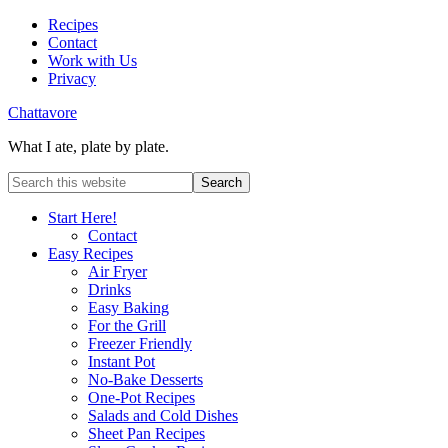
Recipes
Contact
Work with Us
Privacy
Chattavore
What I ate, plate by plate.
Start Here!
Contact
Easy Recipes
Air Fryer
Drinks
Easy Baking
For the Grill
Freezer Friendly
Instant Pot
No-Bake Desserts
One-Pot Recipes
Salads and Cold Dishes
Sheet Pan Recipes