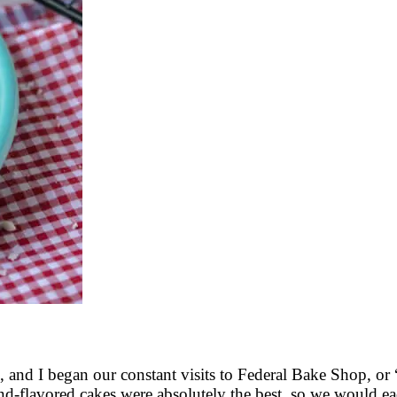
, and I began our constant visits to Federal Bake Shop, or “
nd-flavored cakes were absolutely the best, so we would ea