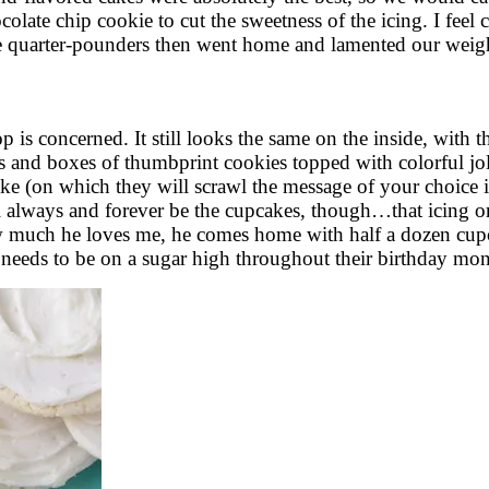
olate chip cookie to cut the sweetness of the icing. I feel 
e quarter-pounders then went home and lamented our weigh
 is concerned. It still looks the same on the inside, with 
s and boxes of thumbprint cookies topped with colorful jolt
ke (on which they will scrawl the message of your choice in
 always and forever be the cupcakes, though…that icing on 
uch he loves me, he comes home with half a dozen cupcake
needs to be on a sugar high throughout their birthday mon