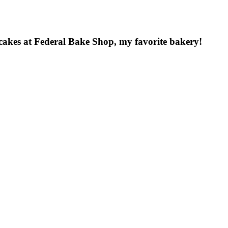
 cakes at Federal Bake Shop, my favorite bakery!