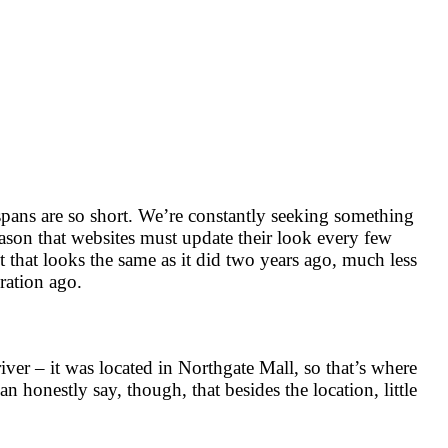
n spans are so short. We’re constantly seeking something
reason that websites must update their look every few
t that looks the same as it did two years ago, much less
eration ago.
ver – it was located in Northgate Mall, so that’s where
 honestly say, though, that besides the location, little