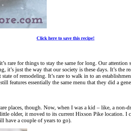
Click here to save this recipe!
it’s rare for things to stay the same for long. Our attentio
 it’s just the way that our society is these days. It’s the 
state of remodeling. It’s rare to walk in to an establishmen
still features essentially the same menu that they did a gen
are places, though. Now, when I was a kid – like, a non-dri
e older, it moved to its current Hixson Pike location. I can
ll have a couple of years to go).