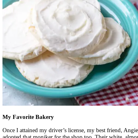
My Favorite Bakery
Once I attained my driver’s license, my best friend, Angie
adopted that moniker for the shop too. Their white, almo