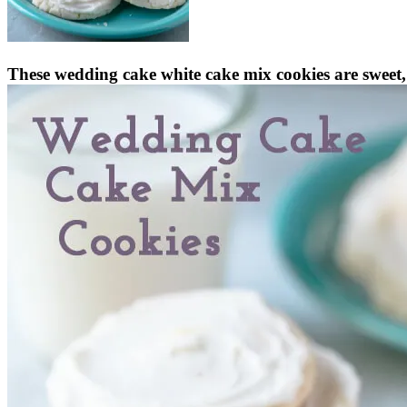
These wedding cake white cake mix cookies are sweet, 