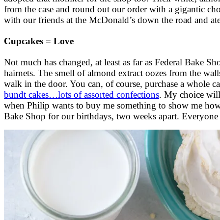
from the case and round out our order with a gigantic choc
with our friends at the McDonald’s down the road and at
Cupcakes = Love
Not much has changed, at least as far as Federal Bake Shop
hairnets. The smell of almond extract oozes from the wall
walk in the door. You can, of course, purchase a whole ca
bundt cakes…lots of assorted confections
. My choice will
when Philip wants to buy me something to show me how m
Bake Shop for our birthdays, two weeks apart. Everyone 