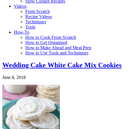
Slow Cooker Recipes
Videos
From Scratch
Recipe Videos
Techniques
Tools
How-To
How to Cook From Scratch
How to Get Organized
How to Make Ahead and Meal Prep
How to Use Tools and Techniques
Wedding Cake White Cake Mix Cookies
June 8, 2018