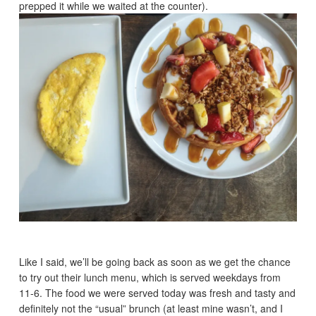
prepped it while we waited at the counter).
Like I said, we’ll be going back as soon as we get the chance
to try out their lunch menu, which is served weekdays from
11-6. The food we were served today was fresh and tasty and
definitely not the “usual” brunch (at least mine wasn’t, and I