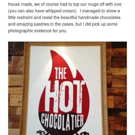
house made, we of course had to top our mugs off with one
(you can also have whipped cream). I managed to show a
little restraint and resist the beautiful handmade chocolates
and amazing pastries in the cases, but I did pick up some
photographic evidence for you.