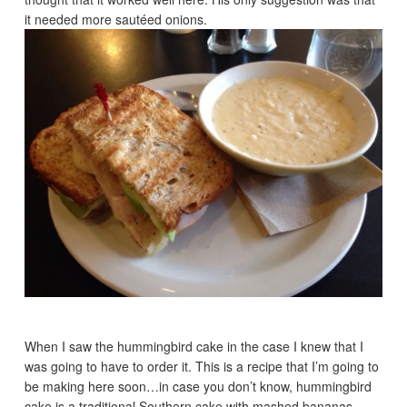
it needed more sautéed onions.
When I saw the hummingbird cake in the case I knew that I
was going to have to order it. This is a recipe that I’m going to
be making here soon…in case you don’t know, hummingbird
cake is a traditional Southern cake with mashed bananas,