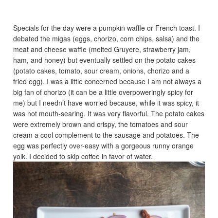
Specials for the day were a pumpkin waffle or French toast. I
debated the migas (eggs, chorizo, corn chips, salsa) and the
meat and cheese waffle (melted Gruyere, strawberry jam,
ham, and honey) but eventually settled on the potato cakes
(potato cakes, tomato, sour cream, onions, chorizo and a
fried egg). I was a little concerned because I am not always a
big fan of chorizo (it can be a little overpoweringly spicy for
me) but I needn’t have worried because, while it was spicy, it
was not mouth-searing. It was very flavorful. The potato cakes
were extremely brown and crispy, the tomatoes and sour
cream a cool complement to the sausage and potatoes. The
egg was perfectly over-easy with a gorgeous runny orange
yolk. I decided to skip coffee in favor of water.