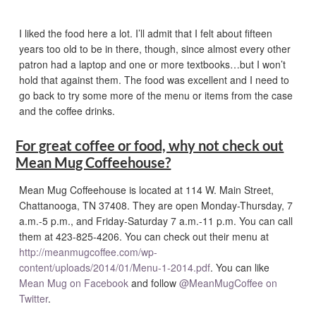
I liked the food here a lot. I’ll admit that I felt about fifteen
years too old to be in there, though, since almost every other
patron had a laptop and one or more textbooks…but I won’t
hold that against them. The food was excellent and I need to
go back to try some more of the menu or items from the case
and the coffee drinks.
For great coffee or food, why not check out
Mean Mug Coffeehouse?
Mean Mug Coffeehouse is located at 114 W. Main Street,
Chattanooga, TN 37408. They are open Monday-Thursday, 7
a.m.-5 p.m., and Friday-Saturday 7 a.m.-11 p.m. You can call
them at 423-825-4206. You can check out their menu at
http://meanmugcoffee.com/wp-
content/uploads/2014/01/Menu-1-2014.pdf
. You can like
Mean Mug on Facebook
and follow
@MeanMugCoffee on
Twitter
.