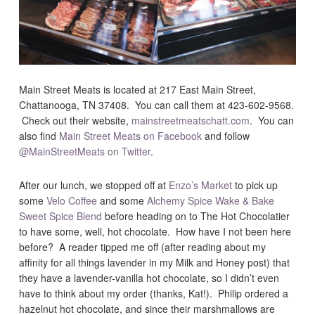
Main Street Meats is located at 217 East Main Street,
Chattanooga, TN 37408. You can call them at 423-602-9568.
Check out their website,
mainstreetmeatschatt.com
. You can
also find
Main Street Meats on Facebook
and follow
@MainStreetMeats on Twitter
.
After our lunch, we stopped off at
Enzo’s Market
to pick up
some
Velo Coffee
and some
Alchemy Spice Wake & Bake
Sweet Spice Blend
before heading on to The Hot Chocolatier
to have some, well, hot chocolate. How have I not been here
before? A reader tipped me off (after reading about my
affinity for all things lavender in my Milk and Honey post) that
they have a lavender-vanilla hot chocolate, so I didn’t even
have to think about my order (thanks, Kat!). Philip ordered a
hazelnut hot chocolate, and since their marshmallows are