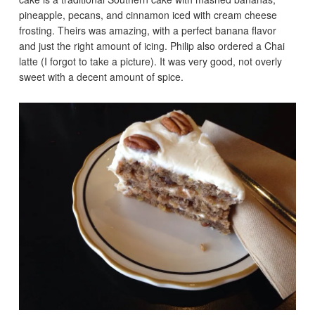
pineapple, pecans, and cinnamon iced with cream cheese
frosting. Theirs was amazing, with a perfect banana flavor
and just the right amount of icing. Philip also ordered a Chai
latte (I forgot to take a picture). It was very good, not overly
sweet with a decent amount of spice.