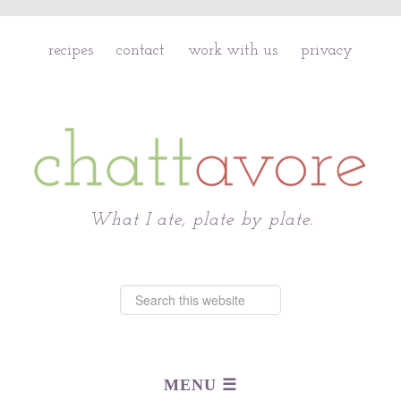
recipes
contact
work with us
privacy
Chattavore
What I ate, plate by plate.