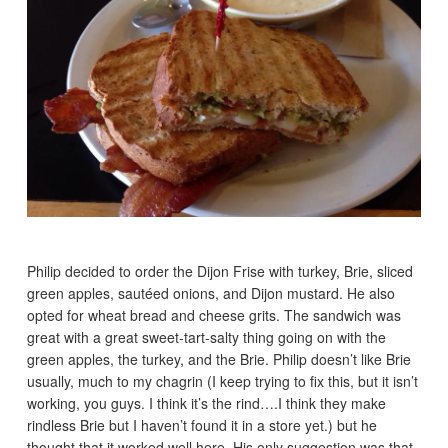
Philip decided to order the Dijon Frise with turkey, Brie, sliced
green apples, sautéed onions, and Dijon mustard. He also
opted for wheat bread and cheese grits. The sandwich was
great with a great sweet-tart-salty thing going on with the
green apples, the turkey, and the Brie. Philip doesn’t like Brie
usually, much to my chagrin (I keep trying to fix this, but it isn’t
working, you guys. I think it’s the rind….I think they make
rindless Brie but I haven’t found it in a store yet.) but he
thought that it worked well here. His only suggestion was that