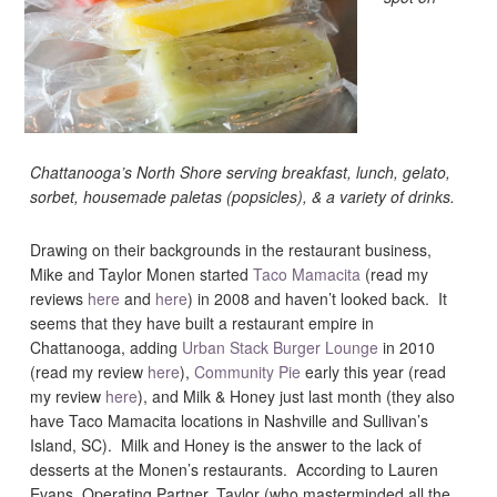
Chattanooga’s North Shore serving breakfast, lunch, gelato,
sorbet, housemade paletas (popsicles), & a variety of drinks.
Drawing on their backgrounds in the restaurant business,
Mike and Taylor Monen started
Taco Mamacita
(read my
reviews
here
and
here
) in 2008 and haven’t looked back. It
seems that they have built a restaurant empire in
Chattanooga, adding
Urban Stack Burger Lounge
in 2010
(read my review
here
),
Community Pie
early this year (read
my review
here
), and Milk & Honey just last month (they also
have Taco Mamacita locations in Nashville and Sullivan’s
Island, SC). Milk and Honey is the answer to the lack of
desserts at the Monen’s restaurants. According to Lauren
Evans, Operating Partner, Taylor (who masterminded all the