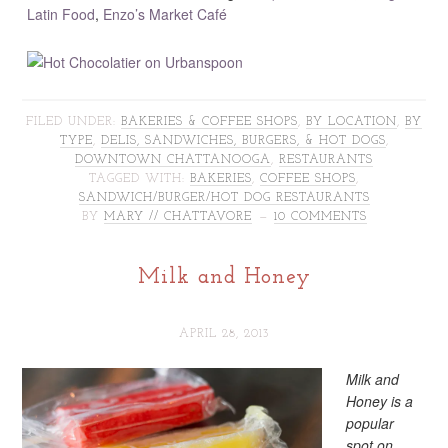
Latin Food
,
Enzo’s Market Café
FILED UNDER:
BAKERIES & COFFEE SHOPS
,
BY LOCATION
,
BY
TYPE
,
DELIS, SANDWICHES, BURGERS, & HOT DOGS
,
DOWNTOWN CHATTANOOGA
,
RESTAURANTS
TAGGED WITH:
BAKERIES
,
COFFEE SHOPS
,
SANDWICH/BURGER/HOT DOG RESTAURANTS
BY
MARY // CHATTAVORE
10 COMMENTS
Milk and Honey
APRIL 28, 2013
Milk and
Honey is a
popular
spot on