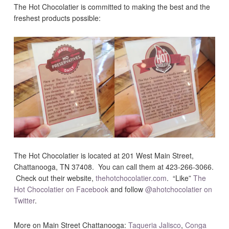
The Hot Chocolatier is committed to making the best and the
freshest products possible:
The Hot Chocolatier is located at 201 West Main Street,
Chattanooga, TN 37408. You can call them at 423-266-3066.
Check out their website,
thehotchocolatier.com
. “Like”
The
Hot Chocolatier on Facebook
and follow
@ahotchocolatier on
Twitter
.
More on Main Street Chattanooga:
Taqueria Jalisco
,
Conga