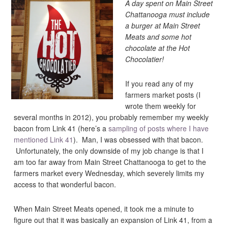
A day spent on Main Street
Chattanooga must include
a burger at Main Street
Meats and some hot
chocolate at the Hot
Chocolatier!
If you read any of my
farmers market posts (I
wrote them weekly for
several months in 2012), you probably remember my weekly
bacon from Link 41 (here’s a
sampling of posts where I have
mentioned Link 41
). Man, I was obsessed with that bacon.
Unfortunately, the only downside of my job change is that I
am too far away from Main Street Chattanooga to get to the
farmers market every Wednesday, which severely limits my
access to that wonderful bacon.
When Main Street Meats opened, it took me a minute to
figure out that it was basically an expansion of Link 41, from a