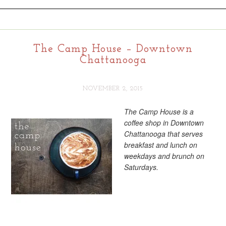
The Camp House – Downtown
Chattanooga
NOVEMBER 2, 2015
The Camp House is a
coffee shop in Downtown
Chattanooga that serves
breakfast and lunch on
weekdays and brunch on
Saturdays.