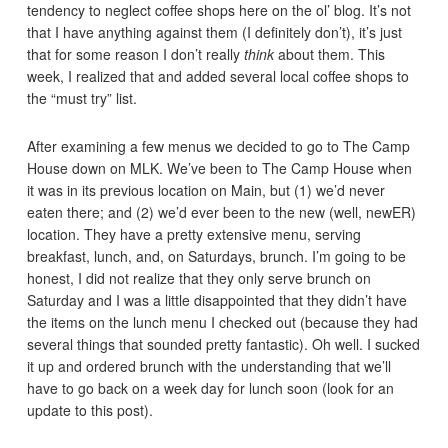
tendency to neglect coffee shops here on the ol’ blog. It’s not
that I have anything against them (I definitely don’t), it’s just
that for some reason I don’t really
think
about them. This
week, I realized that and added several local coffee shops to
the “must try” list.
After examining a few menus we decided to go to The Camp
House down on MLK. We’ve been to The Camp House when
it was in its previous location on Main, but (1) we’d never
eaten there; and (2) we’d ever been to the new (well, newER)
location. They have a pretty extensive menu, serving
breakfast, lunch, and, on Saturdays, brunch. I’m going to be
honest, I did not realize that they only serve brunch on
Saturday and I was a little disappointed that they didn’t have
the items on the lunch menu I checked out (because they had
several things that sounded pretty fantastic). Oh well. I sucked
it up and ordered brunch with the understanding that we’ll
have to go back on a week day for lunch soon (look for an
update to this post).