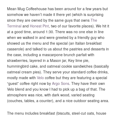
Mean Mug Coffeehouse has been around for a few years but
somehow we haven’t made it there yet (which is surprising
since they are owned by the same guys that owns
The
Terminal
and
Honest Pint
, two of our favorite places). We hit it
at a good time, around 1:30. There was no one else in line
when we walked in and were greeted by a friendly guy who
showed us the menu and the special (an Italian breakfast
casserole) and talked to us about the pastries and desserts in
the case, including a mascarpone brunch parfait with
strawberries, layered in a Mason jar, Key lime pie,
hummingbird cake, and oatmeal cookie sandwiches (basically
oatmeal cream pies). They serve your standard coffee drinks,
mostly made with
Velo
coffee but they are featuring a special
“guest” coffee right now by
Argo Sons
. They have their own
Velo blend and you know I had to pick up a bag of that. The
atmosphere was nice, with dark wood, varied seating
(couches, tables, a counter), and a nice outdoor seating area.
The menu includes breakfast (biscuits, steel-cut oats, house