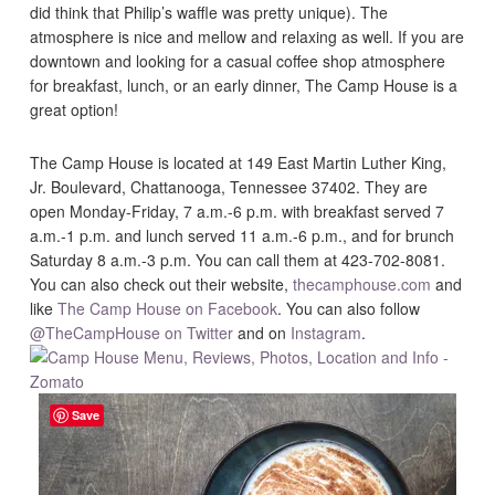
did think that Philip’s waffle was pretty unique). The
atmosphere is nice and mellow and relaxing as well. If you are
downtown and looking for a casual coffee shop atmosphere
for breakfast, lunch, or an early dinner, The Camp House is a
great option!
The Camp House is located at 149 East Martin Luther King,
Jr. Boulevard, Chattanooga, Tennessee 37402. They are
open Monday-Friday, 7 a.m.-6 p.m. with breakfast served 7
a.m.-1 p.m. and lunch served 11 a.m.-6 p.m., and for brunch
Saturday 8 a.m.-3 p.m. You can call them at 423-702-8081.
You can also check out their website,
thecamphouse.com
and
like
The Camp House on Facebook
. You can also follow
@TheCampHouse on Twitter
and on
Instagram
.
Save