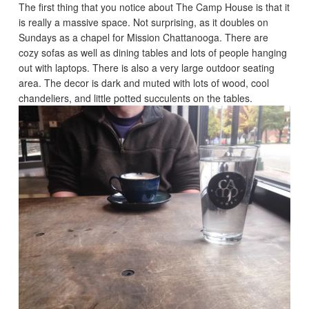
The first thing that you notice about The Camp House is that it
is really a massive space. Not surprising, as it doubles on
Sundays as a chapel for Mission Chattanooga. There are
cozy sofas as well as dining tables and lots of people hanging
out with laptops. There is also a very large outdoor seating
area. The decor is dark and muted with lots of wood, cool
chandeliers, and little potted succulents on the tables.