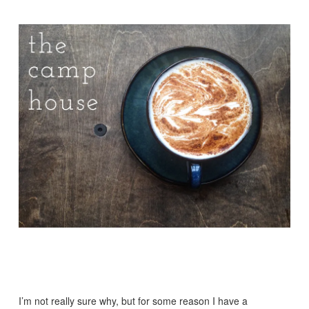
I’m not really sure why, but for some reason I have a