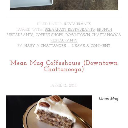
FILED UNDER:
RESTAURANTS
TAGGED WITH:
BREAKFAST RESTAURANTS
,
BRUNCH
RESTAURANTS
,
COFFEE SHOPS
,
DOWNTOWN CHATTANOOGA
RESTAURANTS
BY
MARY // CHATTAVORE
LEAVE A COMMENT
Mean Mug Coffeehouse (Downtown
Chattanooga)
APRIL 12, 2014
Mean Mug