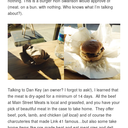
nothing. This is a burger Ron Swanson would approve of
(meat. on a bun. with nothing. Who knows what I’m talking
about?).
Talking to Dan Key (an owner? I forgot to ask!), I learned that
the meat is dry-aged for a minimum of 14 days. All the beef
at Main Street Meats is local and grassfed, and you have your
pick of beautiful meat in the case to take home. They offer
beef, pork, lamb, and chicken (
all local)
and of course the
charcuteries that made Link 41 famous…but also some take
home items like pre-made heat and eat meat pies and deli