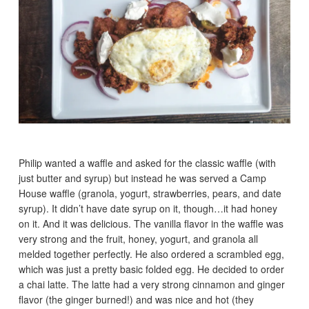
Philip wanted a waffle and asked for the classic waffle (with
just butter and syrup) but instead he was served a Camp
House waffle (granola, yogurt, strawberries, pears, and date
syrup). It didn’t have date syrup on it, though…it had honey
on it. And it was delicious. The vanilla flavor in the waffle was
very strong and the fruit, honey, yogurt, and granola all
melded together perfectly. He also ordered a scrambled egg,
which was just a pretty basic folded egg. He decided to order
a chai latte. The latte had a very strong cinnamon and ginger
flavor (the ginger burned!) and was nice and hot (they