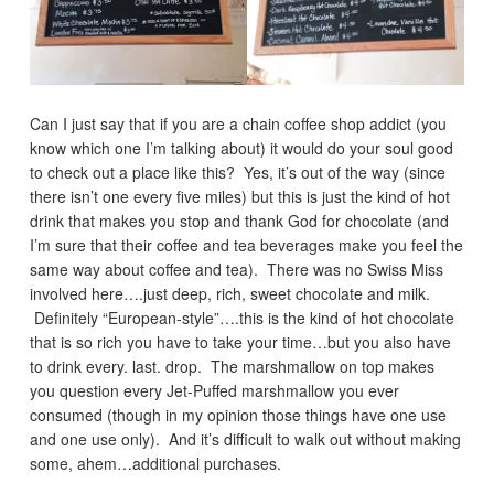
Can I just say that if you are a chain coffee shop addict (you
know which one I’m talking about) it would do your soul good
to check out a place like this? Yes, it’s out of the way (since
there isn’t one every five miles) but this is just the kind of hot
drink that makes you stop and thank God for chocolate (and
I’m sure that their coffee and tea beverages make you feel the
same way about coffee and tea). There was no Swiss Miss
involved here….just deep, rich, sweet chocolate and milk.
Definitely “European-style”….this is the kind of hot chocolate
that is so rich you have to take your time…but you also have
to drink every. last. drop. The marshmallow on top makes
you question every Jet-Puffed marshmallow you ever
consumed (though in my opinion those things have one use
and one use only). And it’s difficult to walk out without making
some, ahem…additional purchases.