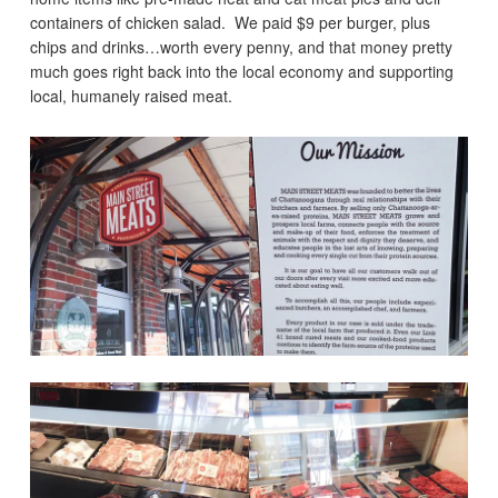
containers of chicken salad. We paid $9 per burger, plus
chips and drinks…worth every penny, and that money pretty
much goes right back into the local economy and supporting
local, humanely raised meat.