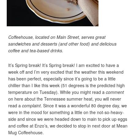
Coffeehouse, located on Main Street, serves great
sandwiches and desserts (and other food) and delicious
coffee and tea-based drinks.
It’s Spring break! It’s Spring break! I am excited to have a
week off and I’m very excited that the weather this weekend
has been perfect, especially since it’s going to be a little
chillier than I like this week (51 degrees is the predicted high
temperature on Tuesday). While you might read a
comment
on here about the Tennessee summer heat, you will never
read a
complaint
. Since it was a wonderful 80 degree day, we
were in the mood for something a little on the not-so-heavy-
side and since we were headed down to main to pick up eggs
and coffee at Enzo’s, we decided to stop in next door at Mean
Mug Coffeehouse.