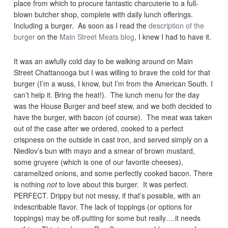
place from which to procure fantastic charcuterie to a full-
blown butcher shop, complete with daily lunch offerings.
Including a burger. As soon as I read the
description of the
burger
on the
Main Street Meats blog
, I knew I had to have it.
It was an awfully cold day to be walking around on Main
Street Chattanooga but I was willing to brave the cold for that
burger (I’m a wuss, I know, but I’m from the American South. I
can’t help it. Bring the heat!). The lunch menu for the day
was the House Burger and beef stew, and we both decided to
have the burger, with bacon (of course). The meat was taken
out of the case after we ordered, cooked to a perfect
crispness on the outside in cast iron, and served simply on a
Niedlov’s bun with mayo and a smear of brown mustard,
some gruyere (which is one of our favorite cheeses),
caramelized onions, and some perfectly cooked bacon. There
is nothing
not
to love about this burger. It was perfect.
PERFECT. Drippy but not messy, if that’s possible, with an
indescribable flavor. The lack of toppings (or options for
toppings) may be off-putting for some but really….it needs