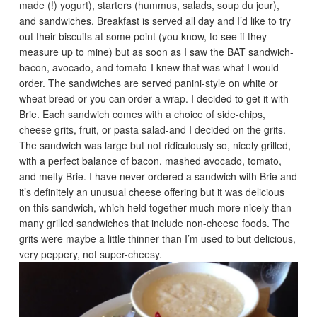
made (!) yogurt), starters (hummus, salads, soup du jour),
and sandwiches. Breakfast is served all day and I’d like to try
out their biscuits at some point (you know, to see if they
measure up to mine) but as soon as I saw the BAT sandwich-
bacon, avocado, and tomato-I knew that was what I would
order. The sandwiches are served panini-style on white or
wheat bread or you can order a wrap. I decided to get it with
Brie. Each sandwich comes with a choice of side-chips,
cheese grits, fruit, or pasta salad-and I decided on the grits.
The sandwich was large but not ridiculously so, nicely grilled,
with a perfect balance of bacon, mashed avocado, tomato,
and melty Brie. I have never ordered a sandwich with Brie and
it’s definitely an unusual cheese offering but it was delicious
on this sandwich, which held together much more nicely than
many grilled sandwiches that include non-cheese foods. The
grits were maybe a little thinner than I’m used to but delicious,
very peppery, not super-cheesy.