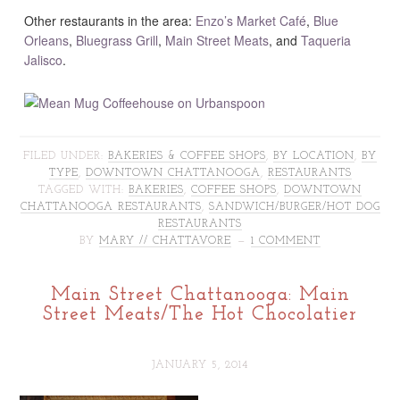
Other restaurants in the area:
Enzo’s Market Café
,
Blue
Orleans
,
Bluegrass Grill
,
Main Street Meats
, and
Taqueria
Jalisco
.
FILED UNDER:
BAKERIES & COFFEE SHOPS
,
BY LOCATION
,
BY
TYPE
,
DOWNTOWN CHATTANOOGA
,
RESTAURANTS
TAGGED WITH:
BAKERIES
,
COFFEE SHOPS
,
DOWNTOWN
CHATTANOOGA RESTAURANTS
,
SANDWICH/BURGER/HOT DOG
RESTAURANTS
BY
MARY // CHATTAVORE
1 COMMENT
Main Street Chattanooga: Main
Street Meats/The Hot Chocolatier
JANUARY 5, 2014