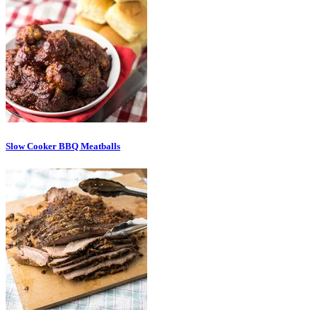
Slow Cooker BBQ Meatballs