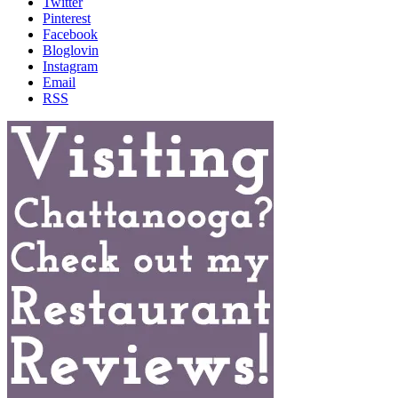
Twitter
Pinterest
Facebook
Bloglovin
Instagram
Email
RSS