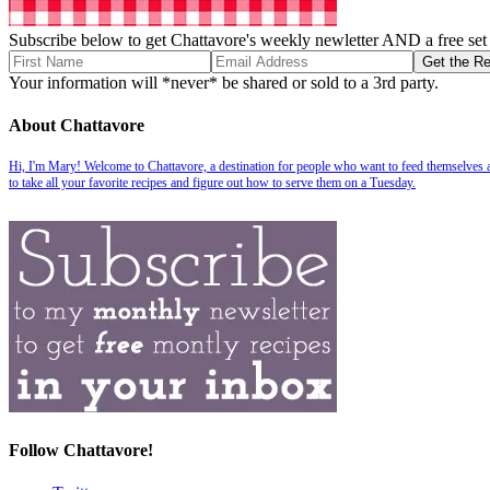
Subscribe below to get Chattavore's weekly newletter AND a free set o
Your information will *never* be shared or sold to a 3rd party.
About Chattavore
Hi, I'm Mary! Welcome to Chattavore, a destination for people who want to feed themselves and
to take all your favorite recipes and figure out how to serve them on a Tuesday.
Follow Chattavore!