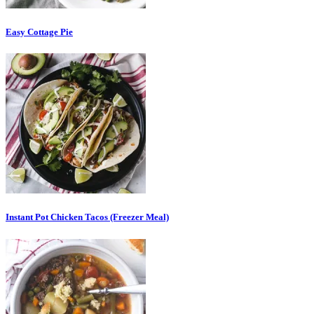
Easy Cottage Pie
Instant Pot Chicken Tacos (Freezer Meal)