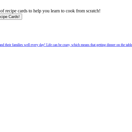
f recipe cards to help you learn to cook from scratch!
 their families well every day! Life can be crazy, which means that getting dinner on the tabl