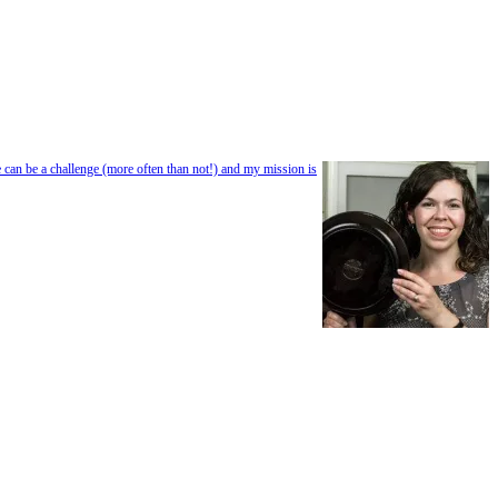
e can be a challenge (more often than not!) and my mission is