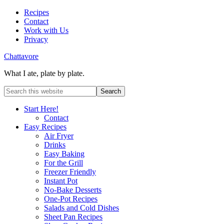
Recipes
Contact
Work with Us
Privacy
Chattavore
What I ate, plate by plate.
Start Here!
Contact
Easy Recipes
Air Fryer
Drinks
Easy Baking
For the Grill
Freezer Friendly
Instant Pot
No-Bake Desserts
One-Pot Recipes
Salads and Cold Dishes
Sheet Pan Recipes