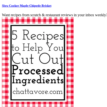
Slow Cooker Maple-Chipotle Brisket
Want recipes from scratch & restaurant reviews in your inbox weekly