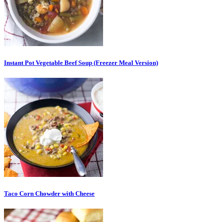
Instant Pot Vegetable Beef Soup (Freezer Meal Version)
Taco Corn Chowder with Cheese