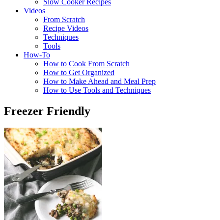
Slow Cooker Recipes
Videos
From Scratch
Recipe Videos
Techniques
Tools
How-To
How to Cook From Scratch
How to Get Organized
How to Make Ahead and Meal Prep
How to Use Tools and Techniques
Freezer Friendly