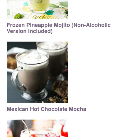
Frozen Pineapple Mojito (Non-Alcoholic
Version Included)
Mexican Hot Chocolate Mocha