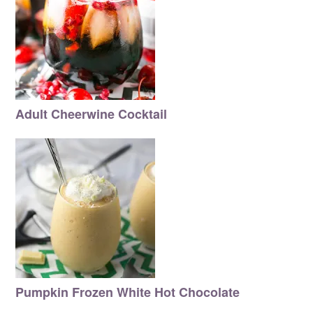
Adult Cheerwine Cocktail
Pumpkin Frozen White Hot Chocolate