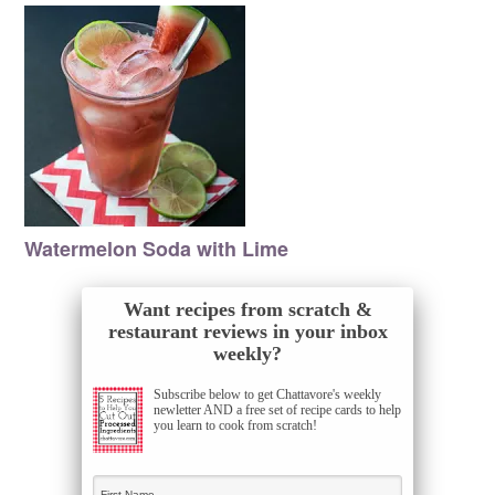
Watermelon Soda with Lime
Want recipes from scratch &
restaurant reviews in your inbox
weekly?
Subscribe below to get Chattavore's weekly
newletter AND a free set of recipe cards to help
you learn to cook from scratch!