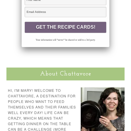
Your information will *never* be shared or sold to a 3rd party.
About Chattavore
HI, I'M MARY! WELCOME TO
CHATTAVORE, A DESTINATION FOR
PEOPLE WHO WANT TO FEED
THEMSELVES AND THEIR FAMILIES
WELL EVERY DAY! LIFE CAN BE
CRAZY, WHICH MEANS THAT
GETTING DINNER ON THE TABLE
CAN BE A CHALLENGE (MORE