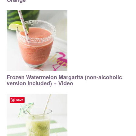
Frozen Watermelon Margarita (non-alcoholic
version included) + Video
Save