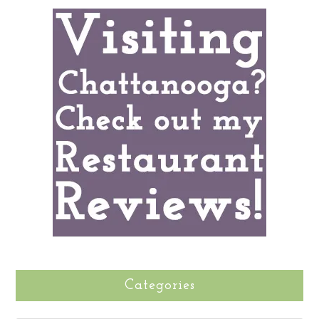
Categories