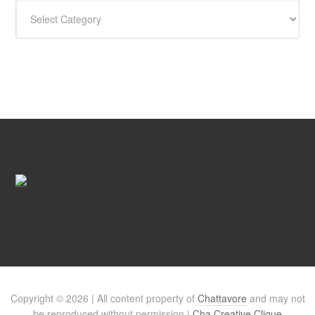
CATEGORIES
Copyright © 2026 | All content property of
Chattavore
and may not
be reproduced without permission |
Cha Creative Clique