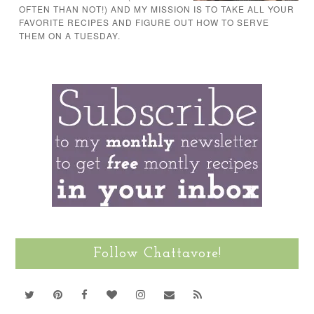
OFTEN THAN NOT!) AND MY MISSION IS TO TAKE ALL YOUR
FAVORITE RECIPES AND FIGURE OUT HOW TO SERVE
THEM ON A TUESDAY.
Follow Chattavore!