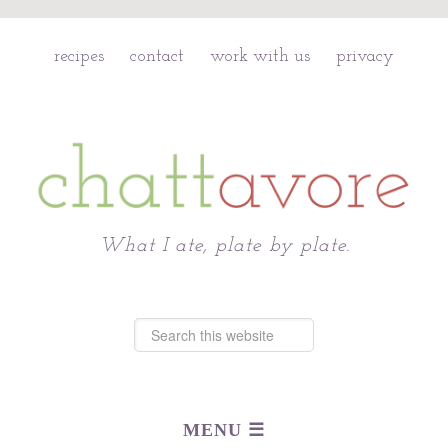
recipes
contact
work with us
privacy
Chattavore
What I ate, plate by plate.