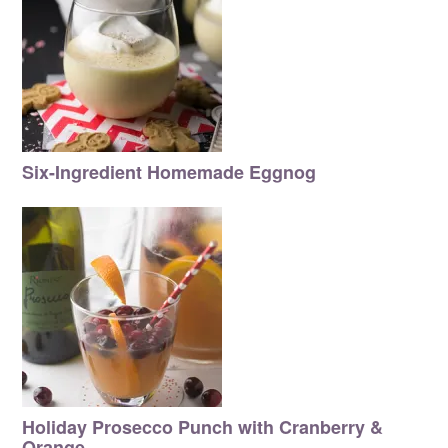
Six-Ingredient Homemade Eggnog
Holiday Prosecco Punch with Cranberry &
Orange