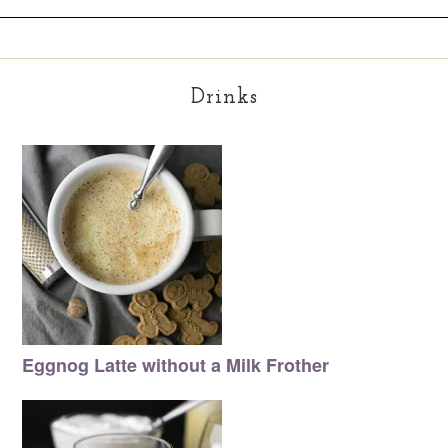
Drinks
Eggnog Latte without a Milk Frother