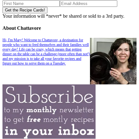
Your information will *never* be shared or sold to a 3rd party.
About Chattavore
Hi, I'm Mary! Welcome to Chattavore, a destination for
people who want to feed themselves and their families well
every day! Life can be crazy, which means that getting
dinner on the table can be a challenge (more often than not!)
and my mission is to take all your favorite recipes and
figure out how to serve them on a Tuesday.