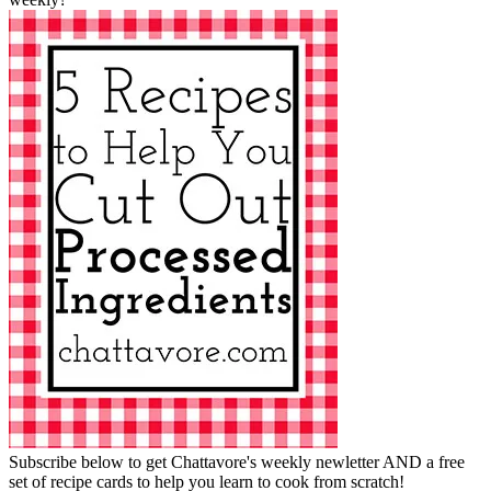
Subscribe below to get Chattavore's weekly newletter AND a free
set of recipe cards to help you learn to cook from scratch!