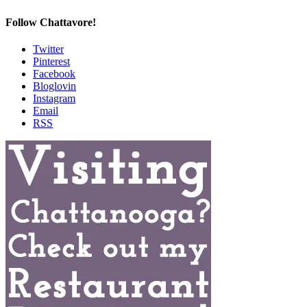
Follow Chattavore!
Twitter
Pinterest
Facebook
Bloglovin
Instagram
Email
RSS