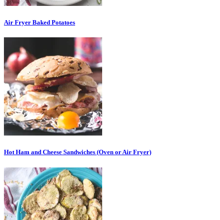
Air Fryer Baked Potatoes
Hot Ham and Cheese Sandwiches (Oven or Air Fryer)