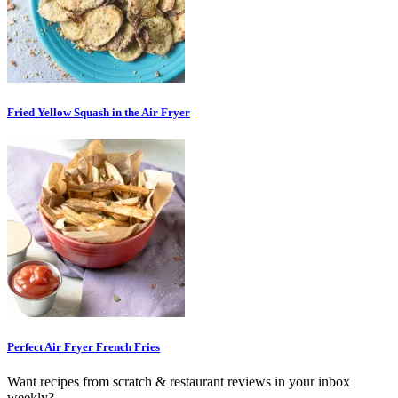
Fried Yellow Squash in the Air Fryer
Perfect Air Fryer French Fries
Want recipes from scratch & restaurant reviews in your inbox
weekly?