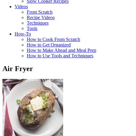
Slow Cooker Recipes
Videos
From Scratch
Recipe Videos
Techniques
Tools
How-To
How to Cook From Scratch
How to Get Organized
How to Make Ahead and Meal Prep
How to Use Tools and Techniques
Air Fryer