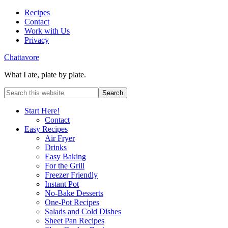
Recipes
Contact
Work with Us
Privacy
Chattavore
What I ate, plate by plate.
Start Here!
Contact
Easy Recipes
Air Fryer
Drinks
Easy Baking
For the Grill
Freezer Friendly
Instant Pot
No-Bake Desserts
One-Pot Recipes
Salads and Cold Dishes
Sheet Pan Recipes