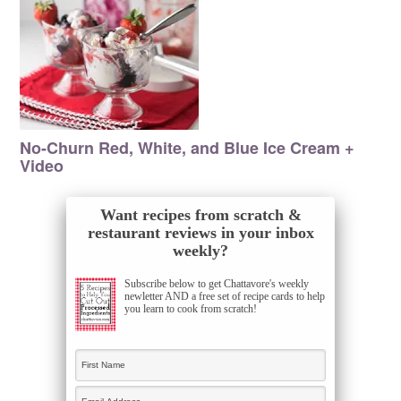
No-Churn Red, White, and Blue Ice Cream +
Video
Want recipes from scratch &
restaurant reviews in your inbox
weekly?
Subscribe below to get Chattavore's weekly
newletter AND a free set of recipe cards to help
you learn to cook from scratch!