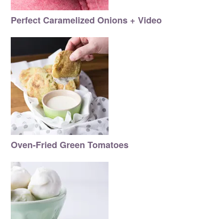
Perfect Caramelized Onions + Video
Oven-Fried Green Tomatoes