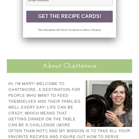
Your information will *never* be shared or sold to a 3rd party.
About Chattavore
HI, I'M MARY! WELCOME TO
CHATTAVORE, A DESTINATION FOR
PEOPLE WHO WANT TO FEED
THEMSELVES AND THEIR FAMILIES
WELL EVERY DAY! LIFE CAN BE
CRAZY, WHICH MEANS THAT
GETTING DINNER ON THE TABLE
CAN BE A CHALLENGE (MORE
OFTEN THAN NOT!) AND MY MISSION IS TO TAKE ALL YOUR
FAVORITE RECIPES AND FIGURE OUT HOW TO SERVE