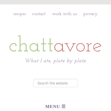
recipes
contact
work with us
privacy
Chattavore
What I ate, plate by plate.