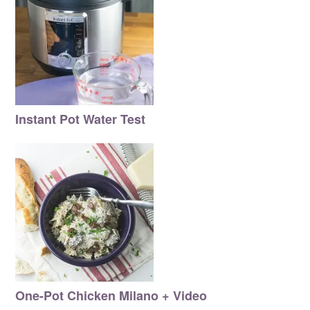
Instant Pot Water Test
One-Pot Chicken Milano + Video