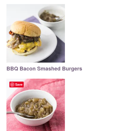
BBQ Bacon Smashed Burgers
Save