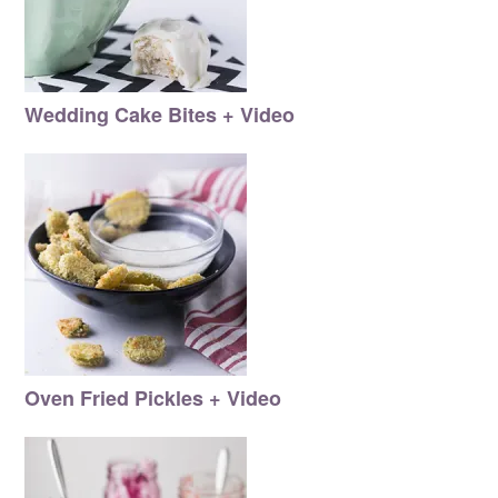
Wedding Cake Bites + Video
Oven Fried Pickles + Video