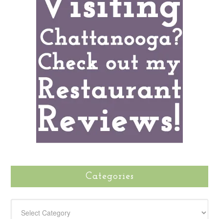
Categories
CATEGORIES