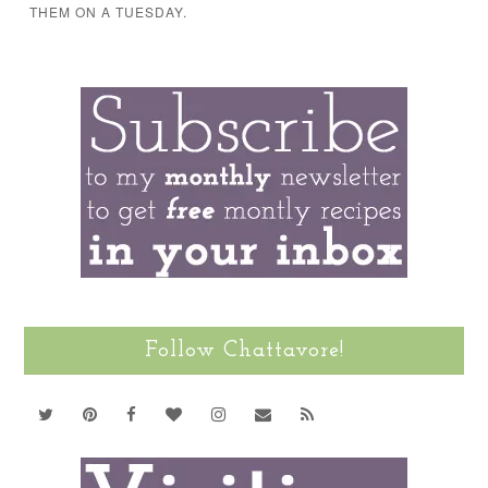
THEM ON A TUESDAY.
Follow Chattavore!