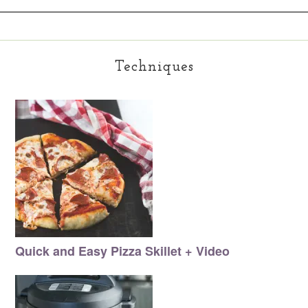
Techniques
Quick and Easy Pizza Skillet + Video