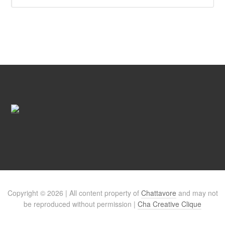
Copyright © 2026 | All content property of
Chattavore
and may not
be reproduced without permission |
Cha Creative Clique