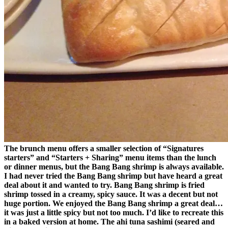
The brunch menu offers a smaller selection of “Signatures
starters” and “Starters + Sharing” menu items than the lunch
or dinner menus, but the Bang Bang shrimp is always available.
I had never tried the Bang Bang shrimp but have heard a great
deal about it and wanted to try. Bang Bang shrimp is fried
shrimp tossed in a creamy, spicy sauce. It was a decent but not
huge portion. We enjoyed the Bang Bang shrimp a great deal…
it was just a little spicy but not too much. I’d like to recreate this
in a baked version at home. The ahi tuna sashimi (seared and