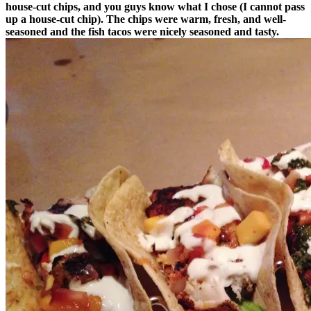
house-cut chips, and you guys know what I chose (I cannot pass
up a house-cut chip). The chips were warm, fresh, and well-
seasoned and the fish tacos were nicely seasoned and tasty.