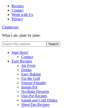
Recipes
Contact
Work with Us
Privacy
Chattavore
What I ate, plate by plate.
Start Here!
Contact
Easy Recipes
Air Fryer
Drinks
Easy Baking
For the Grill
Freezer Friendly
Instant Pot
No-Bake Desserts
One-Pot Recipes
Salads and Cold Dishes
Sheet Pan Recipes