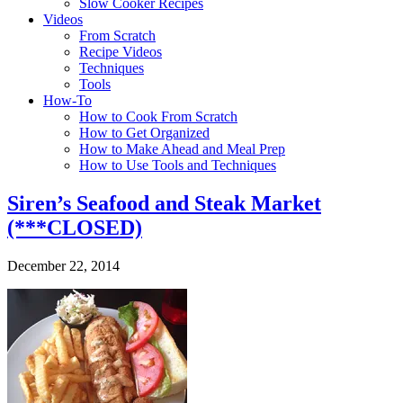
Slow Cooker Recipes
Videos
From Scratch
Recipe Videos
Techniques
Tools
How-To
How to Cook From Scratch
How to Get Organized
How to Make Ahead and Meal Prep
How to Use Tools and Techniques
Siren’s Seafood and Steak Market
(***CLOSED)
December 22, 2014