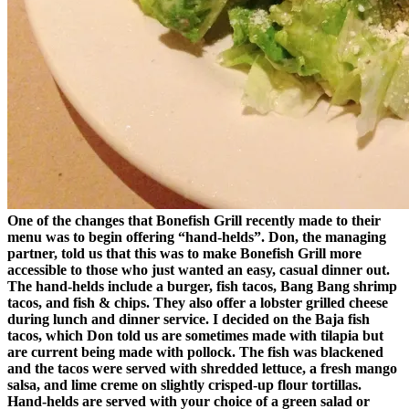
One of the changes that Bonefish Grill recently made to their
menu was to begin offering “hand-helds”. Don, the managing
partner, told us that this was to make Bonefish Grill more
accessible to those who just wanted an easy, casual dinner out.
The hand-helds include a burger, fish tacos, Bang Bang shrimp
tacos, and fish & chips. They also offer a lobster grilled cheese
during lunch and dinner service. I decided on the Baja fish
tacos, which Don told us are sometimes made with tilapia but
are current being made with pollock. The fish was blackened
and the tacos were served with shredded lettuce, a fresh mango
salsa, and lime creme on slightly crisped-up flour tortillas.
Hand-helds are served with your choice of a green salad or