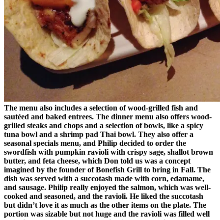
The menu also includes a selection of wood-grilled fish and
sautéed and baked entrees. The dinner menu also offers wood-
grilled steaks and chops and a selection of bowls, like a spicy
tuna bowl and a shrimp pad Thai bowl. They also offer a
seasonal specials menu, and Philip decided to order the
swordfish with pumpkin ravioli with crispy sage, shallot brown
butter, and feta cheese, which Don told us was a concept
imagined by the founder of Bonefish Grill to bring in Fall. The
dish was served with a succotash made with corn, edamame,
and sausage. Philip really enjoyed the salmon, which was well-
cooked and seasoned, and the ravioli. He liked the succotash
but didn’t love it as much as the other items on the plate. The
portion was sizable but not huge and the ravioli was filled well