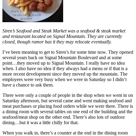
Siren’s Seafood and Steak Market was a seafood & steak market
and restaurant located on Signal Mountain. They are currently
closed, though rumor has it they may relocate eventually.
I’ve been meaning to get to Siren’s for some time now. They opened
several years back on Signal Mountain Boulevard and at some
point…they moved up to Signal Mountain. I really have no idea
when. I also have no idea if they always had a menu or if that is a
more recent development since they moved up the mountain. The
employees were very busy when we were in Saturday so I didn’t
have a chance to ask them.
There were only a couple of people in the shop when we went in on
Saturday afternoon, but several came and went making seafood and
meat purchases or placing food orders while we were there. There is
a dining room with several tables on one end of the building and the
seafood/meat shop on the other end. There’s also lots of outdoor
dining…but it was a little chilly for that.
When you walk in, there’s a counter at the end in the dining room