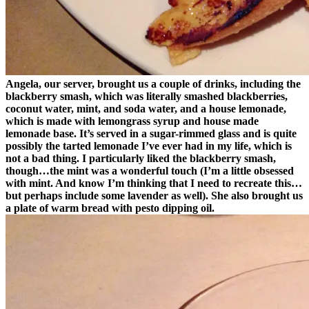
Angela, our server, brought us a couple of drinks, including the
blackberry smash, which was literally smashed blackberries,
coconut water, mint, and soda water, and a house lemonade,
which is made with lemongrass syrup and house made
lemonade base. It’s served in a sugar-rimmed glass and is quite
possibly the tarted lemonade I’ve ever had in my life, which is
not a bad thing. I particularly liked the blackberry smash,
though…the mint was a wonderful touch (I’m a little obsessed
with mint. And know I’m thinking that I need to recreate this…
but perhaps include some lavender as well). She also brought us
a plate of warm bread with pesto dipping oil.