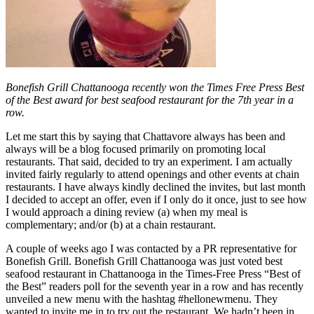
Bonefish Grill Chattanooga recently won the Times Free Press Best
of the Best award for best seafood restaurant for the 7th year in a
row.
Let me start this by saying that Chattavore always has been and
always will be a blog focused primarily on promoting local
restaurants. That said, decided to try an experiment. I am actually
invited fairly regularly to attend openings and other events at chain
restaurants. I have always kindly declined the invites, but last month
I decided to accept an offer, even if I only do it once, just to see how
I would approach a dining review (a) when my meal is
complementary; and/or (b) at a chain restaurant.
A couple of weeks ago I was contacted by a PR representative for
Bonefish Grill. Bonefish Grill Chattanooga was just voted best
seafood restaurant in Chattanooga in the Times-Free Press “Best of
the Best” readers poll for the seventh year in a row and has recently
unveiled a new menu with the hashtag #hellonewmenu. They
wanted to invite me in to try out the restaurant. We hadn’t been in