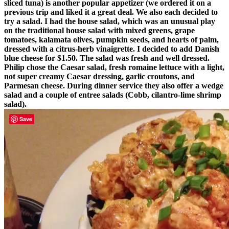
sliced tuna) is another popular appetizer (we ordered it on a
previous trip and liked it a great deal. We also each decided to
try a salad. I had the house salad, which was an unusual play
on the traditional house salad with mixed greens, grape
tomatoes, kalamata olives, pumpkin seeds, and hearts of palm,
dressed with a citrus-herb vinaigrette. I decided to add Danish
blue cheese for $1.50. The salad was fresh and well dressed.
Philip chose the Caesar salad, fresh romaine lettuce with a light,
not super creamy Caesar dressing, garlic croutons, and
Parmesan cheese. During dinner service they also offer a wedge
salad and a couple of entree salads (Cobb, cilantro-lime shrimp
salad).
Save