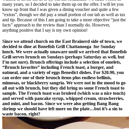
many years, so I decided to take them up on the offer. I will let you
know up front that I was given a dining voucher and quite a few
“extras”, though we did pay a small portion of our tab as well as tax
and tip. Because of this I am going to take a more objective “just the
facts” approach to the review than I normally do. However,
anything positive that I say is my own opinion!
Since we attend church on the East Brainerd side of town, we
decided to dine at Bonefish Grill Chattanooga for Sunday
lunch. We were actually unaware until we arrived that Bonefish
Grill serves brunch on Sundays (perhaps Saturday as well, but
I’m not sure). Brunch offerings include a selection of omelets,
“Brunch favorites” including French toast, a burger, and
oatmeal, and a variety of eggs Benedict dishes. For $20.90, you
can order one of their brunch items plus endless bellinis,
mimosas, or blackberry sangria. We were not in the mood to go
all out with brunch, but they did bring us some French toast to
sample. The French toast was bruleed (which was a nice touch)
and served with pancake syrup, whipped cream, strawberries,
and mint, and bacon. Since we were also getting Bang Bang
shrimp we should have left more on the plate…but it’s a sin to
waste bacon, right?