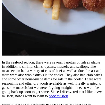
In the seafood section, there were several varieties of fish available
in addition to shrimp, clams, oysters, mussels, and scallops. The
meat section had a variety of cuts of beef as well as duck breast and
there were also whole ducks in the cooler. They also had crab cakes
and some other house-made items for sale in the cooler. There were
seasonings and other dry goods available as well. I really wanted to
get some mussels but we weren’t going straight home, so we’ll be
going back up soon to get some. Since I discovered that I like to
eat
mussels, now I want to learn to
cook
mussels
.