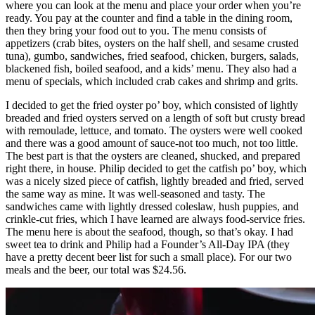
where you can look at the menu and place your order when you’re
ready. You pay at the counter and find a table in the dining room,
then they bring your food out to you. The menu consists of
appetizers (crab bites, oysters on the half shell, and sesame crusted
tuna), gumbo, sandwiches, fried seafood, chicken, burgers, salads,
blackened fish, boiled seafood, and a kids’ menu. They also had a
menu of specials, which included crab cakes and shrimp and grits.
I decided to get the fried oyster po’ boy, which consisted of lightly
breaded and fried oysters served on a length of soft but crusty bread
with remoulade, lettuce, and tomato. The oysters were well cooked
and there was a good amount of sauce-not too much, not too little.
The best part is that the oysters are cleaned, shucked, and prepared
right there, in house. Philip decided to get the catfish po’ boy, which
was a nicely sized piece of catfish, lightly breaded and fried, served
the same way as mine. It was well-seasoned and tasty. The
sandwiches came with lightly dressed coleslaw, hush puppies, and
crinkle-cut fries, which I have learned are always food-service fries.
The menu here is about the seafood, though, so that’s okay. I had
sweet tea to drink and Philip had a Founder’s All-Day IPA (they
have a pretty decent beer list for such a small place). For our two
meals and the beer, our total was $24.56.