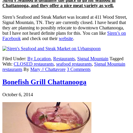
Siren’s Seafood is definitely the place to go for seafood in
Chattanooga, and they offer a nice meat variety as well.
Siren’s Seafood and Steak Market was located at 411 Wood Street,
Signal Mountain, TN. They are currently closed. I have heard that
they are planning to possibly relocate to downtown Chattanooga,
but I have not heard definite plans for this. You can like
Siren’s on
Facebook
and check out their
website
.
Filed Under:
By Location
,
Restaurants
,
Signal Mountain
Tagged
With:
CLOSED restaurants
,
seafood restaurants
,
Signal Mountain
restaurants
By
Mary // Chattavore
3 Comments
Bonefish Grill Chattanooga
October 6, 2014