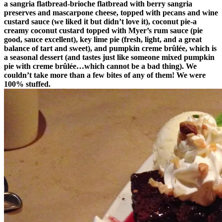
a sangria flatbread-brioche flatbread with berry sangria
preserves and mascarpone cheese, topped with pecans and wine
custard sauce (we liked it but didn’t love it), coconut pie-a
creamy coconut custard topped with Myer’s rum sauce (pie
good, sauce excellent), key lime pie (fresh, light, and a great
balance of tart and sweet), and pumpkin creme brûlée, which is
a seasonal dessert (and tastes just like someone mixed pumpkin
pie with creme brûlée…which cannot be a bad thing). We
couldn’t take more than a few bites of any of them! We were
100% stuffed.