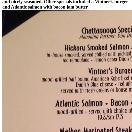
and nicely seasoned. Other specials included a Vintner’s burger
and Atlantic salmon with bacon jam butter.