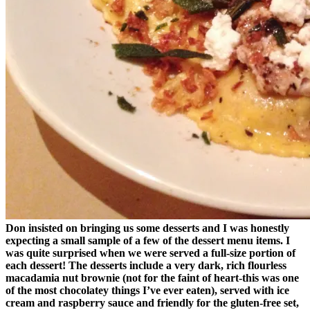
Don insisted on bringing us some desserts and I was honestly
expecting a small sample of a few of the dessert menu items. I
was quite surprised when we were served a full-size portion of
each dessert! The desserts include a very dark, rich flourless
macadamia nut brownie (not for the faint of heart-this was one
of the most chocolatey things I’ve ever eaten), served with ice
cream and raspberry sauce and friendly for the gluten-free set,