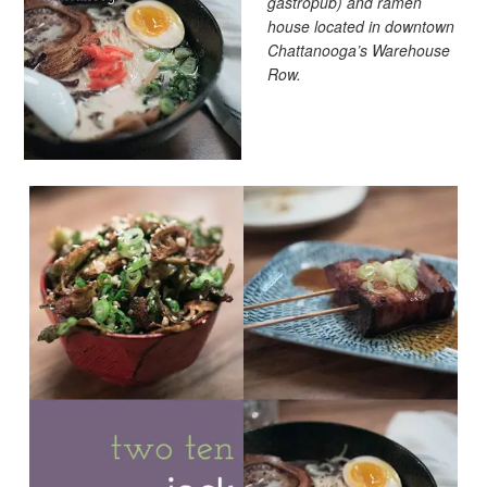
gastropub) and ramen
house located in downtown
Chattanooga’s Warehouse
Row.