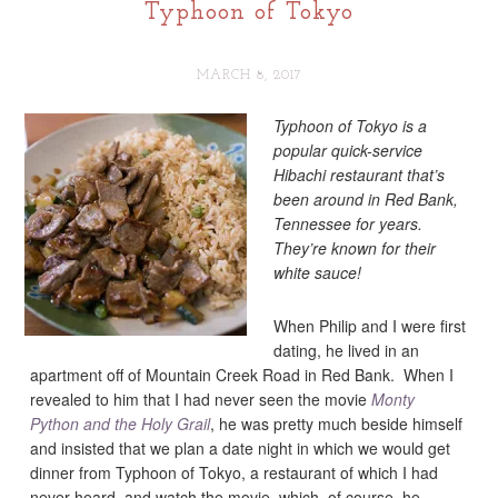
Typhoon of Tokyo
MARCH 8, 2017
Typhoon of Tokyo is a
popular quick-service
Hibachi restaurant that’s
been around in Red Bank,
Tennessee for years.
They’re known for their
white sauce!
When Philip and I were first
dating, he lived in an
apartment off of Mountain Creek Road in Red Bank. When I
revealed to him that I had never seen the movie
Monty
Python and the Holy Grail
, he was pretty much beside himself
and insisted that we plan a date night in which we would get
dinner from Typhoon of Tokyo, a restaurant of which I had
never heard, and watch the movie, which, of course, he