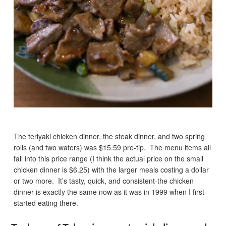
The teriyaki chicken dinner, the steak dinner, and two spring
rolls (and two waters) was $15.59 pre-tip. The menu items all
fall into this price range (I think the actual price on the small
chicken dinner is $6.25) with the larger meals costing a dollar
or two more. It’s tasty, quick, and consistent-the chicken
dinner is exactly the same now as it was in 1999 when I first
started eating there.