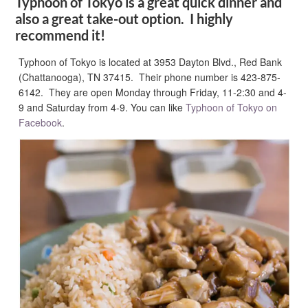
Typhoon of Tokyo is a great quick dinner and
also a great take-out option. I highly
recommend it!
Typhoon of Tokyo is located at 3953 Dayton Blvd., Red Bank
(Chattanooga), TN 37415. Their phone number is 423-875-
6142. They are open Monday through Friday, 11-2:30 and 4-
9 and Saturday from 4-9. You can like
Typhoon of Tokyo on
Facebook
.