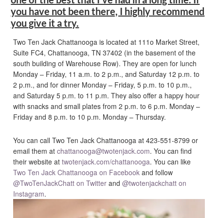
you have not been there, I highly recommend
you give it a try.
Two Ten Jack Chattanooga is located at 111o Market Street,
Suite FC4, Chattanooga, TN 37402 (in the basement of the
south building of Warehouse Row). They are open for lunch
Monday – Friday, 11 a.m. to 2 p.m., and Saturday 12 p.m. to
2 p.m., and for dinner Monday – Friday, 5 p.m. to 10 p.m.,
and Saturday 5 p.m. to 11 p.m. They also offer a happy hour
with snacks and small plates from 2 p.m. to 6 p.m. Monday –
Friday and 8 p.m. to 10 p.m. Monday – Thursday.
You can call Two Ten Jack Chattanooga at 423-551-8799 or
email them at
chattanooga@twotenjack.com
. You can find
their website at
twotenjack.com/chattanooga
. You can like
Two Ten Jack Chattanooga on Facebook
and follow
@TwoTenJackChatt on Twitter
and
@twotenjackchatt on
Instagram
.