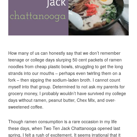
How many of us can honestly say that we don’t remember
teenage or college days slurping 50 cent packets of ramen
noodles from cheap plastic bowls, struggling to get the long
strands into our mouths – perhaps even twirling them on a
fork – then sipping the sodium-laden broth. I cannot count
myself into that group. Determined to not ask my parents for
grocery money, I probably wouldn’t have survived my college
days without ramen, peanut butter, Chex Mix, and over-
sweetened coffee.
Though ramen consumption is a rare occasion in my life
these days, when Two Ten Jack Chattanooga opened last
spring, I felt a rush of excitement. It seems irrational that it