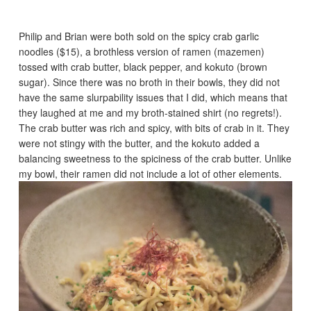
Philip and Brian were both sold on the spicy crab garlic
noodles ($15), a brothless version of ramen (mazemen)
tossed with crab butter, black pepper, and kokuto (brown
sugar). Since there was no broth in their bowls, they did not
have the same slurpability issues that I did, which means that
they laughed at me and my broth-stained shirt (no regrets!).
The crab butter was rich and spicy, with bits of crab in it. They
were not stingy with the butter, and the kokuto added a
balancing sweetness to the spiciness of the crab butter. Unlike
my bowl, their ramen did not include a lot of other elements.