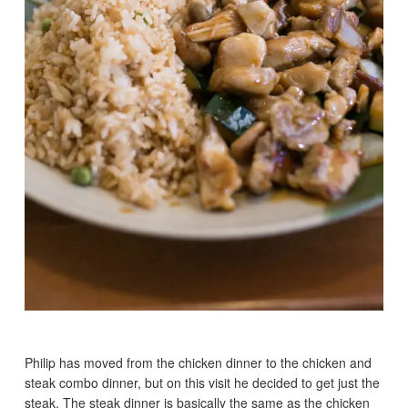
Philip has moved from the chicken dinner to the chicken and
steak combo dinner, but on this visit he decided to get just the
steak. The steak dinner is basically the same as the chicken