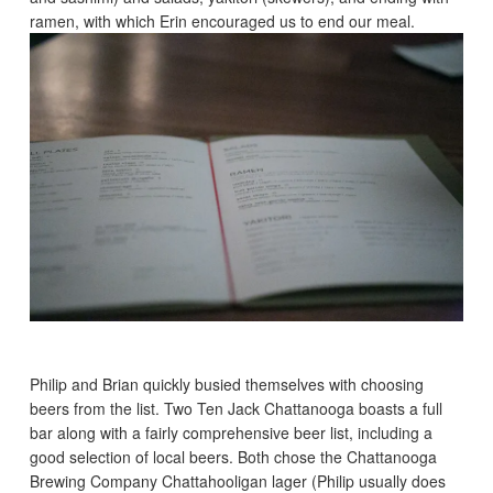
ramen, with which Erin encouraged us to end our meal.
Philip and Brian quickly busied themselves with choosing
beers from the list. Two Ten Jack Chattanooga boasts a full
bar along with a fairly comprehensive beer list, including a
good selection of local beers. Both chose the Chattanooga
Brewing Company Chattahooligan lager (Philip usually does