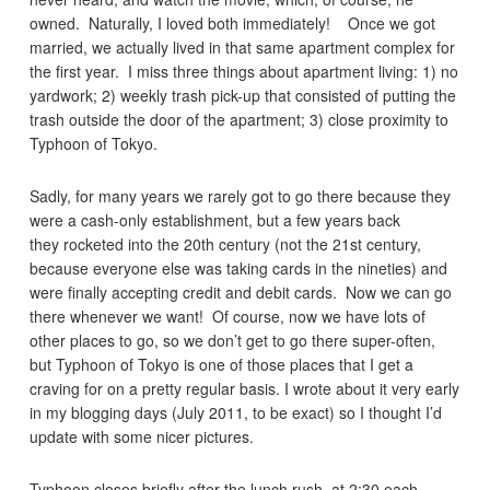
owned. Naturally, I loved both immediately! Once we got
married, we actually lived in that same apartment complex for
the first year. I miss three things about apartment living: 1) no
yardwork; 2) weekly trash pick-up that consisted of putting the
trash outside the door of the apartment; 3) close proximity to
Typhoon of Tokyo.
Sadly, for many years we rarely got to go there because they
were a cash-only establishment, but a few years back
they rocketed into the 20th century (not the 21st century,
because everyone else was taking cards in the nineties) and
were finally accepting credit and debit cards. Now we can go
there whenever we want! Of course, now we have lots of
other places to go, so we don’t get to go there super-often,
but Typhoon of Tokyo is one of those places that I get a
craving for on a pretty regular basis. I wrote about it very early
in my blogging days (July 2011, to be exact) so I thought I’d
update with some nicer pictures.
Typhoon closes briefly after the lunch rush, at 2:30 each