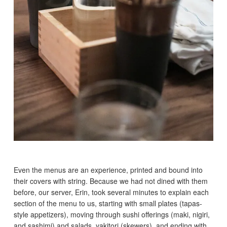
Even the menus are an experience, printed and bound into
their covers with string. Because we had not dined with them
before, our server, Erin, took several minutes to explain each
section of the menu to us, starting with small plates (tapas-
style appetizers), moving through sushi offerings (maki, nigiri,
and sashimi) and salads, yakitori (skewers), and ending with