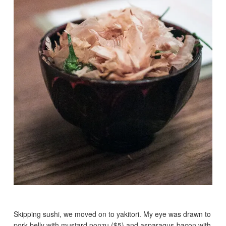
Skipping sushi, we moved on to yakitori. My eye was drawn to
pork belly with mustard ponzu ($5) and asparagus-bacon with