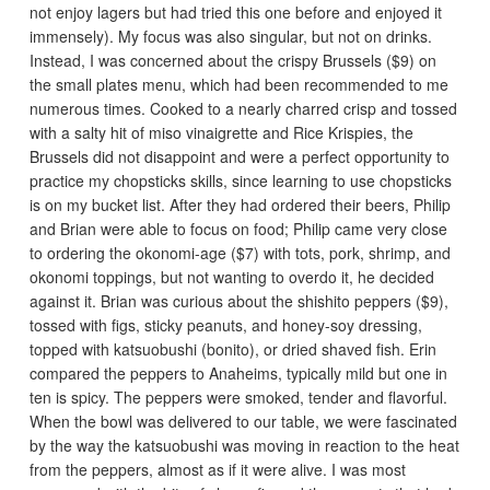
not enjoy lagers but had tried this one before and enjoyed it
immensely). My focus was also singular, but not on drinks.
Instead, I was concerned about the crispy Brussels ($9) on
the small plates menu, which had been recommended to me
numerous times. Cooked to a nearly charred crisp and tossed
with a salty hit of miso vinaigrette and Rice Krispies, the
Brussels did not disappoint and were a perfect opportunity to
practice my chopsticks skills, since learning to use chopsticks
is on my bucket list. After they had ordered their beers, Philip
and Brian were able to focus on food; Philip came very close
to ordering the okonomi-age ($7) with tots, pork, shrimp, and
okonomi toppings, but not wanting to overdo it, he decided
against it. Brian was curious about the shishito peppers ($9),
tossed with figs, sticky peanuts, and honey-soy dressing,
topped with katsuobushi (bonito), or dried shaved fish. Erin
compared the peppers to Anaheims, typically mild but one in
ten is spicy. The peppers were smoked, tender and flavorful.
When the bowl was delivered to our table, we were fascinated
by the way the katsuobushi was moving in reaction to the heat
from the peppers, almost as if it were alive. I was most