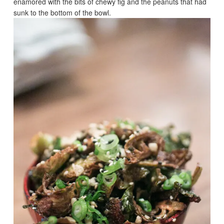
enamored with the bits of chewy fig and the peanuts that had
sunk to the bottom of the bowl.