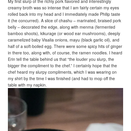
My first slurp of the richly pork flavored and interestingly
creamy broth was so intense that I am fairly certain my eyes
rolled back into my head and I immediately made Philip taste
it (he concurred). A slice of chashu – marinated, braised pork
belly – decorated the edge, along with menma (fermented
bamboo shoots), kikurage (or wood ear mushrooms), deeply
caramelized baby Visalia onions, mayu (black garlic oil), and
half of a soft-boiled egg. There were some spicy hits of ginger
in there too, along with, of course, the ramen noodles. I heard
Erin tell the table behind us that “the louder you slurp, the
bigger the compliment to the chef.” I certainly hope that the
chef heard my slurpy compliments, which I was wearing on
my shirt by the time I was finished (and had to mop off the
table with my napkin.