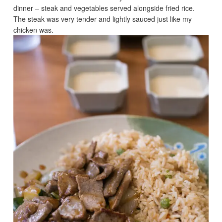
dinner – steak and vegetables served alongside fried rice.
The steak was very tender and lightly sauced just like my
chicken was.