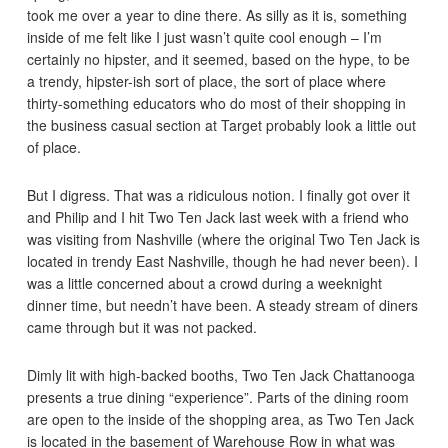
took me over a year to dine there. As silly as it is, something
inside of me felt like I just wasn’t quite cool enough – I’m
certainly no hipster, and it seemed, based on the hype, to be
a trendy, hipster-ish sort of place, the sort of place where
thirty-something educators who do most of their shopping in
the business casual section at Target probably look a little out
of place.
But I digress. That was a ridiculous notion. I finally got over it
and Philip and I hit Two Ten Jack last week with a friend who
was visiting from Nashville (where the original Two Ten Jack is
located in trendy East Nashville, though he had never been). I
was a little concerned about a crowd during a weeknight
dinner time, but needn’t have been. A steady stream of diners
came through but it was not packed.
Dimly lit with high-backed booths, Two Ten Jack Chattanooga
presents a true dining “experience”. Parts of the dining room
are open to the inside of the shopping area, as Two Ten Jack
is located in the basement of Warehouse Row in what was