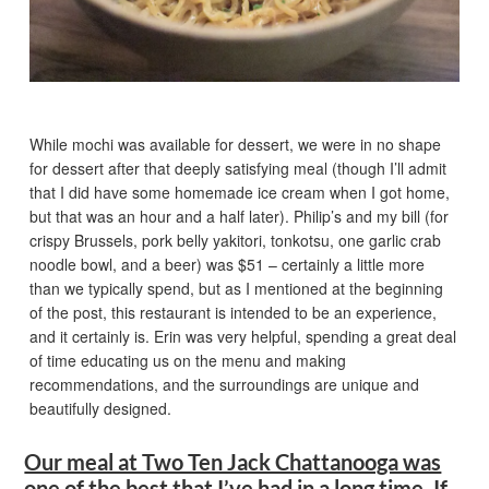
While mochi was available for dessert, we were in no shape
for dessert after that deeply satisfying meal (though I’ll admit
that I did have some homemade ice cream when I got home,
but that was an hour and a half later). Philip’s and my bill (for
crispy Brussels, pork belly yakitori, tonkotsu, one garlic crab
noodle bowl, and a beer) was $51 – certainly a little more
than we typically spend, but as I mentioned at the beginning
of the post, this restaurant is intended to be an experience,
and it certainly is. Erin was very helpful, spending a great deal
of time educating us on the menu and making
recommendations, and the surroundings are unique and
beautifully designed.
Our meal at Two Ten Jack Chattanooga was
one of the best that I’ve had in a long time. If