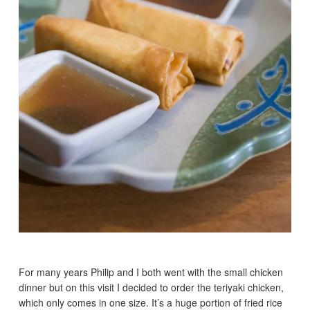
For many years Philip and I both went with the small chicken
dinner but on this visit I decided to order the teriyaki chicken,
which only comes in one size. It’s a huge portion of fried rice