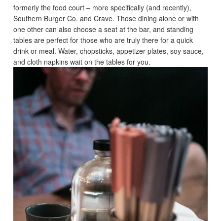
formerly the food court – more specifically (and recently),
Southern Burger Co. and Crave. Those dining alone or with
one other can also choose a seat at the bar, and standing
tables are perfect for those who are truly there for a quick
drink or meal. Water, chopsticks, appetizer plates, soy sauce,
and cloth napkins wait on the tables for you.