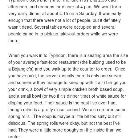
afternoon, and reopens for dinner at 4 p.m. We went for a
very early dinner at about 4:15 on a Saturday. It was early
enough that there were not a lot of people, but it definitely
wasn’t dead. Several tables were occupied and several
people came in to pick up take-out orders while we were
there.
When you walk in to Typhoon, there is a seating area the size
of your average fast-food restaurant (the building used to be
a Bojangle’s) and you walk up to the counter to order. Once
you have paid, the server (usually there is only one server,
and somehow they manage to keep up with it all!) brings you
your drink, a bowl of very simple chicken broth based soup,
and a small bowl (or two if it’s dinner time) of white sauce for
dipping your food. Their sauce is the best I’ve ever had,
though mine is a pretty close second. We also ordered some
spring rolls. The soup is maybe a little bit too salty but still
delicious. The spring rolls were okay, but not the best I’ve
had. They were a little more doughy on the inside than we
prefer.