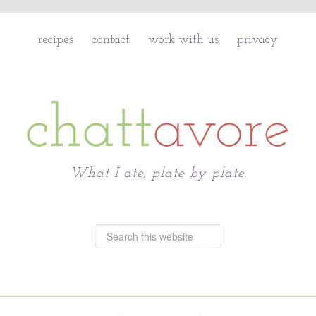
recipes
contact
work with us
privacy
Chattavore
What I ate, plate by plate.