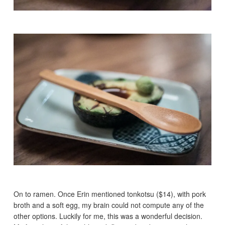
On to ramen. Once Erin mentioned tonkotsu ($14), with pork
broth and a soft egg, my brain could not compute any of the
other options. Luckily for me, this was a wonderful decision.