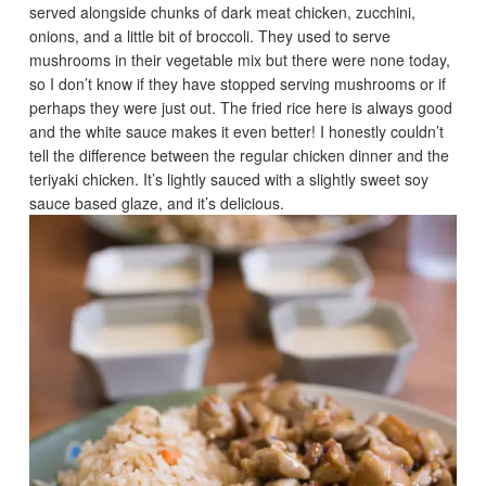
served alongside chunks of dark meat chicken, zucchini,
onions, and a little bit of broccoli. They used to serve
mushrooms in their vegetable mix but there were none today,
so I don’t know if they have stopped serving mushrooms or if
perhaps they were just out. The fried rice here is always good
and the white sauce makes it even better! I honestly couldn’t
tell the difference between the regular chicken dinner and the
teriyaki chicken. It’s lightly sauced with a slightly sweet soy
sauce based glaze, and it’s delicious.