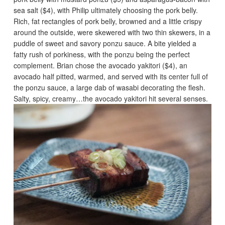
sea salt ($4), with Philip ultimately choosing the pork belly.
Rich, fat rectangles of pork belly, browned and a little crispy
around the outside, were skewered with two thin skewers, in a
puddle of sweet and savory ponzu sauce. A bite yielded a
fatty rush of porkiness, with the ponzu being the perfect
complement. Brian chose the avocado yakitori ($4), an
avocado half pitted, warmed, and served with its center full of
the ponzu sauce, a large dab of wasabi decorating the flesh.
Salty, spicy, creamy…the avocado yakitori hit several senses.