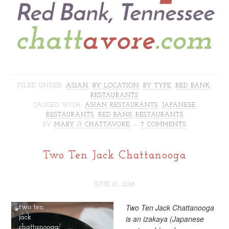
FILED UNDER:
ASIAN
,
BY LOCATION
,
BY TYPE
,
RED BANK
,
RESTAURANTS
TAGGED WITH:
ASIAN RESTAURANTS
,
JAPANESE
RESTAURANTS
,
RED BANK RESTAURANTS
BY
MARY // CHATTAVORE
7 COMMENTS
Two Ten Jack Chattanooga
JUNE 15, 2016
Two Ten Jack Chattanooga
is an izakaya (Japanese