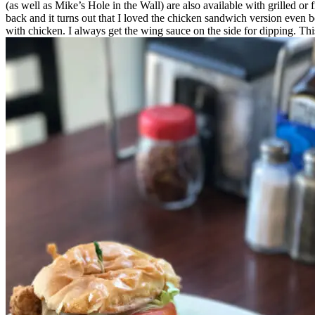
(as well as Mike’s Hole in the Wall) are also available with grilled o
back and it turns out that I loved the chicken sandwich version even bet
with chicken. I always get the wing sauce on the side for dipping. This