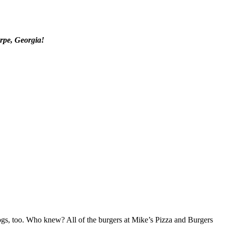
orpe, Georgia!
 dogs, too. Who knew? All of the burgers at Mike’s Pizza and Burgers