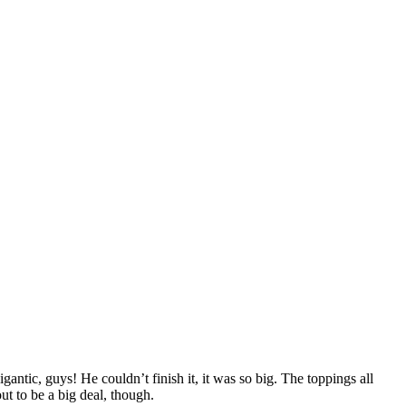
ntic, guys! He couldn’t finish it, it was so big. The toppings all
ut to be a big deal, though.