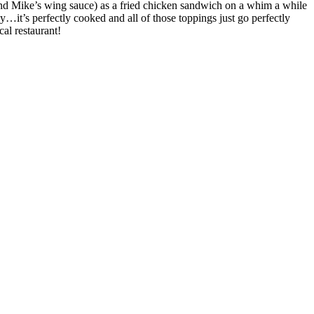
, and Mike’s wing sauce) as a fried chicken sandwich on a whim a while
icy…it’s perfectly cooked and all of those toppings just go perfectly
cal restaurant!