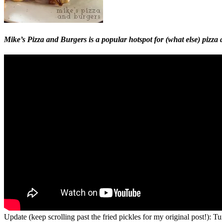
Mike’s Pizza and Burgers is a popular hotspot for (what else) pizz
Update (keep scrolling past the fried pickles for my original post!):