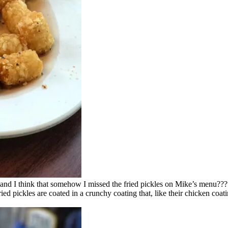
, and I think that somehow I missed the fried pickles on Mike’s menu???
d pickles are coated in a crunchy coating that, like their chicken coating,