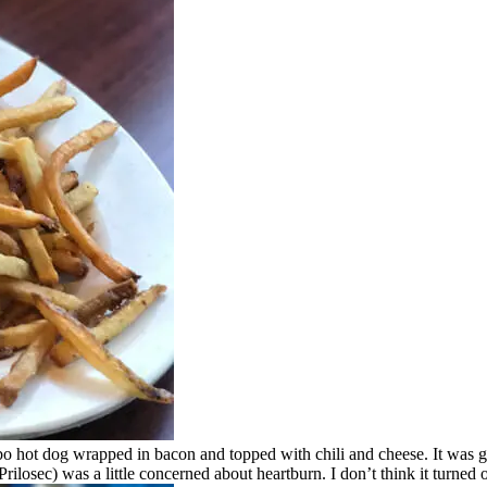
o hot dog wrapped in bacon and topped with chili and cheese. It was giga
ilosec) was a little concerned about heartburn. I don’t think it turned o