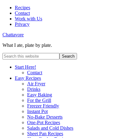
Recipes
Contact
Work with Us
Privacy
Chattavore
What I ate, plate by plate.
Start Here!
Contact
Easy Recipes
Air Fryer
Drinks
Easy Baking
For the Grill
Freezer Friendly
Instant Pot
No-Bake Desserts
One-Pot Recipes
Salads and Cold Dishes
Sheet Pan Recipes