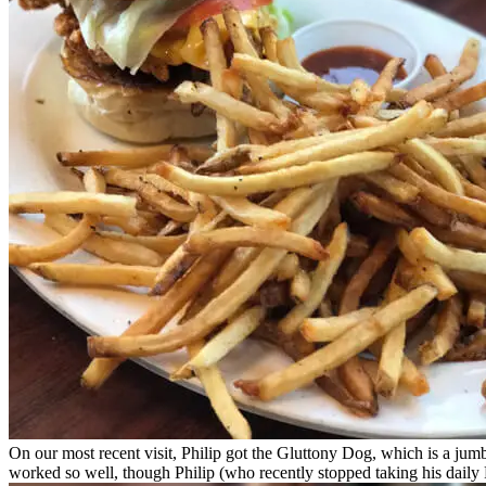
On our most recent visit, Philip got the Gluttony Dog, which is a jumb
worked so well, though Philip (who recently stopped taking his daily Pr