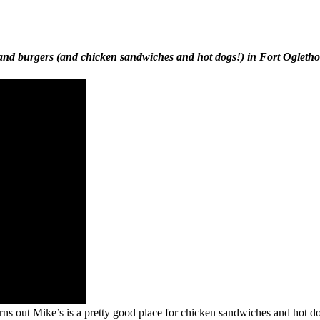
a and burgers (and chicken sandwiches and hot dogs!) in Fort Ogleth
 Turns out Mike’s is a pretty good place for chicken sandwiches and hot