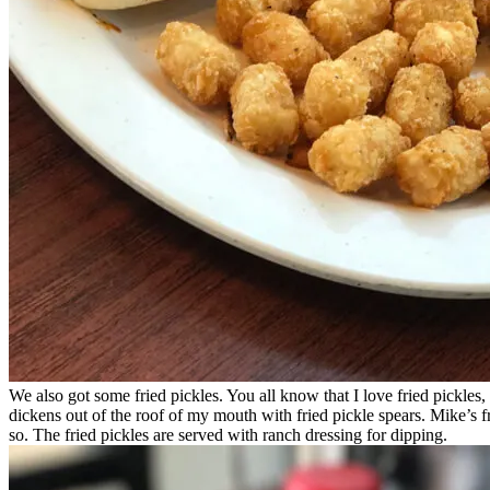
We also got some fried pickles. You all know that I love fried pickles
dickens out of the roof of my mouth with fried pickle spears. Mike’s frie
so. The fried pickles are served with ranch dressing for dipping.