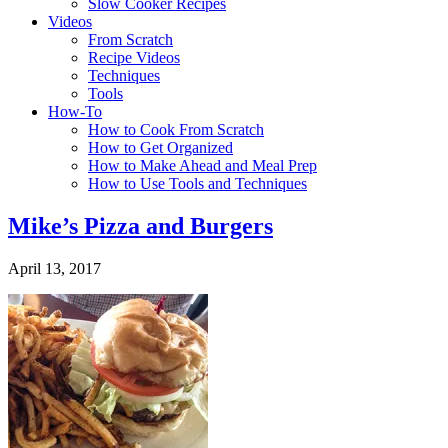
Slow Cooker Recipes
Videos
From Scratch
Recipe Videos
Techniques
Tools
How-To
How to Cook From Scratch
How to Get Organized
How to Make Ahead and Meal Prep
How to Use Tools and Techniques
Mike’s Pizza and Burgers
April 13, 2017