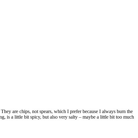
 They are chips, not spears, which I prefer because I always burn the
 is a little bit spicy, but also very salty – maybe a little bit too much