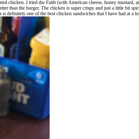
r fried chicken. I tried the Faith (with American cheese, honey mustard
ter than the burger. The chicken is super crispy and just a little bit sp
 is definitely one of the best chicken sandwiches that I have had at a lo