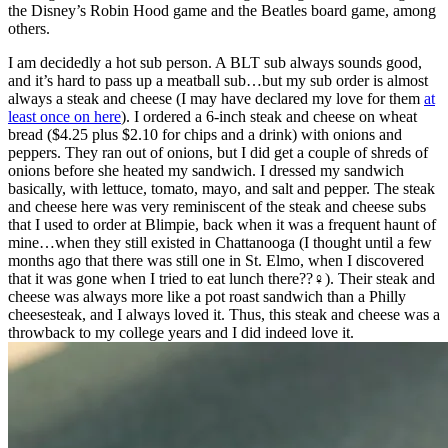
the Disney’s Robin Hood game and the Beatles board game, among
others.
I am decidedly a hot sub person. A BLT sub always sounds good,
and it’s hard to pass up a meatball sub…but my sub order is almost
always a steak and cheese (I may have declared my love for them
at
least once on here
). I ordered a 6-inch steak and cheese on wheat
bread ($4.25 plus $2.10 for chips and a drink) with onions and
peppers. They ran out of onions, but I did get a couple of shreds of
onions before she heated my sandwich. I dressed my sandwich
basically, with lettuce, tomato, mayo, and salt and pepper. The steak
and cheese here was very reminiscent of the steak and cheese subs
that I used to order at Blimpie, back when it was a frequent haunt of
mine…when they still existed in Chattanooga (I thought until a few
months ago that there was still one in St. Elmo, when I discovered
that it was gone when I tried to eat lunch there??‍♀️). Their steak and
cheese was always more like a pot roast sandwich than a Philly
cheesesteak, and I always loved it. Thus, this steak and cheese was a
throwback to my college years and I did indeed love it.