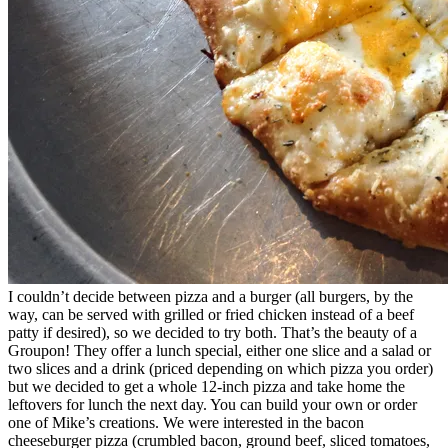
I couldn’t decide between pizza and a burger (all burgers, by the
way, can be served with grilled or fried chicken instead of a beef
patty if desired), so we decided to try both. That’s the beauty of a
Groupon! They offer a lunch special, either one slice and a salad or
two slices and a drink (priced depending on which pizza you order)
but we decided to get a whole 12-inch pizza and take home the
leftovers for lunch the next day. You can build your own or order
one of Mike’s creations. We were interested in the bacon
cheeseburger pizza (crumbled bacon, ground beef, sliced tomatoes,