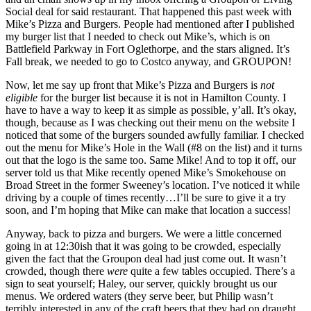
Social deal for said restaurant. That happened this past week with
Mike’s Pizza and Burgers. People had mentioned after I published
my burger list that I needed to check out Mike’s, which is on
Battlefield Parkway in Fort Oglethorpe, and the stars aligned. It’s
Fall break, we needed to go to Costco anyway, and GROUPON!
Now, let me say up front that Mike’s Pizza and Burgers is
not
eligible
for the burger list because it is not in Hamilton County. I
have to have a way to keep it as simple as possible, y’all. It’s okay,
though, because as I was checking out their menu on the website I
noticed that some of the burgers sounded awfully familiar. I checked
out the menu for Mike’s Hole in the Wall (#8 on the list) and it turns
out that the logo is the same too. Same Mike! And to top it off, our
server told us that Mike recently opened Mike’s Smokehouse on
Broad Street in the former Sweeney’s location. I’ve noticed it while
driving by a couple of times recently…I’ll be sure to give it a try
soon, and I’m hoping that Mike can make that location a success!
Anyway, back to pizza and burgers. We were a little concerned
going in at 12:30ish that it was going to be crowded, especially
given the fact that the Groupon deal had just come out. It wasn’t
crowded, though there
were
quite a few tables occupied. There’s a
sign to seat yourself; Haley, our server, quickly brought us our
menus. We ordered waters (they serve beer, but Philip wasn’t
terribly interested in any of the craft beers that they had on draught