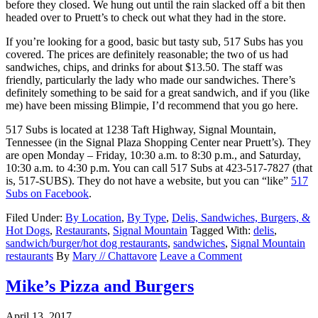
before they closed. We hung out until the rain slacked off a bit then
headed over to Pruett’s to check out what they had in the store.
If you’re looking for a good, basic but tasty sub, 517 Subs has you
covered. The prices are definitely reasonable; the two of us had
sandwiches, chips, and drinks for about $13.50. The staff was
friendly, particularly the lady who made our sandwiches. There’s
definitely something to be said for a great sandwich, and if you (like
me) have been missing Blimpie, I’d recommend that you go here.
517 Subs is located at 1238 Taft Highway, Signal Mountain,
Tennessee (in the Signal Plaza Shopping Center near Pruett’s). They
are open Monday – Friday, 10:30 a.m. to 8:30 p.m., and Saturday,
10:30 a.m. to 4:30 p.m. You can call 517 Subs at 423-517-7827 (that
is, 517-SUBS). They do not have a website, but you can “like”
517
Subs on Facebook
.
Filed Under:
By Location
,
By Type
,
Delis, Sandwiches, Burgers, &
Hot Dogs
,
Restaurants
,
Signal Mountain
Tagged With:
delis
,
sandwich/burger/hot dog restaurants
,
sandwiches
,
Signal Mountain
restaurants
By
Mary // Chattavore
Leave a Comment
Mike’s Pizza and Burgers
April 13, 2017