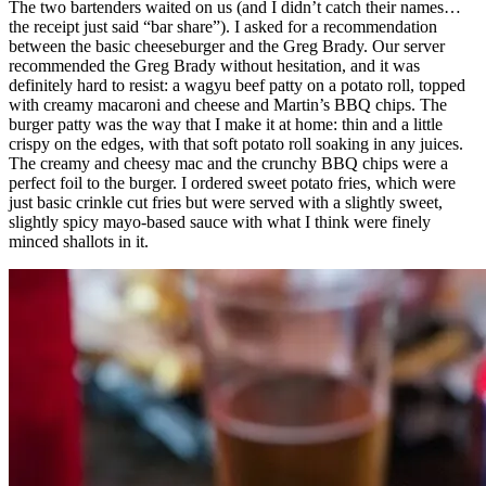
The two bartenders waited on us (and I didn’t catch their names…
the receipt just said “bar share”). I asked for a recommendation
between the basic cheeseburger and the Greg Brady. Our server
recommended the Greg Brady without hesitation, and it was
definitely hard to resist: a wagyu beef patty on a potato roll, topped
with creamy macaroni and cheese and Martin’s BBQ chips. The
burger patty was the way that I make it at home: thin and a little
crispy on the edges, with that soft potato roll soaking in any juices.
The creamy and cheesy mac and the crunchy BBQ chips were a
perfect foil to the burger. I ordered sweet potato fries, which were
just basic crinkle cut fries but were served with a slightly sweet,
slightly spicy mayo-based sauce with what I think were finely
minced shallots in it.