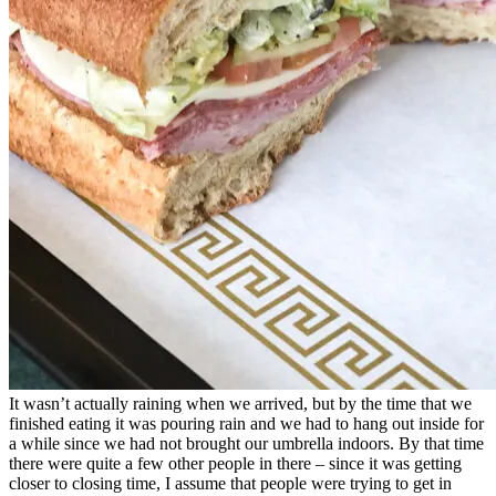
It wasn’t actually raining when we arrived, but by the time that we
finished eating it was pouring rain and we had to hang out inside for
a while since we had not brought our umbrella indoors. By that time
there were quite a few other people in there – since it was getting
closer to closing time, I assume that people were trying to get in