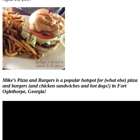
Mike’s Pizza and Burgers is a popular hotspot for (what else) pizza
and burgers (and chicken sandwiches and hot dogs!) in Fort
Oglethorpe, Georgia!