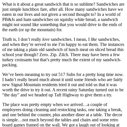
What is it about a great sandwich that is so sublime? Sandwiches are
just simple lunchbox fare, after all. How many sandwiches have we
eaten in our lives and not given a second thought to? In a world of
PB&Js and ham sandwiches on squishy white bread, a sandwich
might not sound like something that you would drive to the ends of
the earth (or up the mountain) for.
Truth is, I don’t really
love
sandwiches. I mean, I
like
sandwiches,
and when they’re served to me I’m happy to eat them. The instances
of me taking a plain old sandwich of lunch meat on sliced bread this
school year though? Zero. Zip. Zilch. There may have been a few
turkey croissants but that’s pretty much the extent of my sandwich-
packing.
We’ve been meaning to try out 517 Subs for a pretty long time now.
I hadn’t really heard much about it until some friends who are fairly
new Signal Mountain residents tried it out and told us that it was
worth the drive to try it out. A recent rainy Saturday turned out to be
“the day” and we headed up Taft Highway to give them a try.
The place was pretty empty when we arrived…a couple of
employees doing cleaning and restocking tasks, one taking a break,
and one behind the counter, plus another diner at a table. The decor
is simple…not much beyond the tables and chairs and some retro
board games framed on the wall. We got a laugh out of looking at