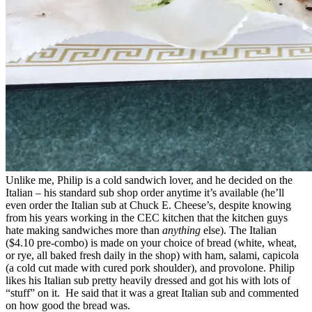
Unlike me, Philip is a cold sandwich lover, and he decided on the
Italian – his standard sub shop order anytime it’s available (he’ll
even order the Italian sub at Chuck E. Cheese’s, despite knowing
from his years working in the CEC kitchen that the kitchen guys
hate making sandwiches more than
anything
else). The Italian
($4.10 pre-combo) is made on your choice of bread (white, wheat,
or rye, all baked fresh daily in the shop) with ham, salami, capicola
(a cold cut made with cured pork shoulder), and provolone. Philip
likes his Italian sub pretty heavily dressed and got his with lots of
“stuff” on it. He said that it was a great Italian sub and commented
on how good the bread was.