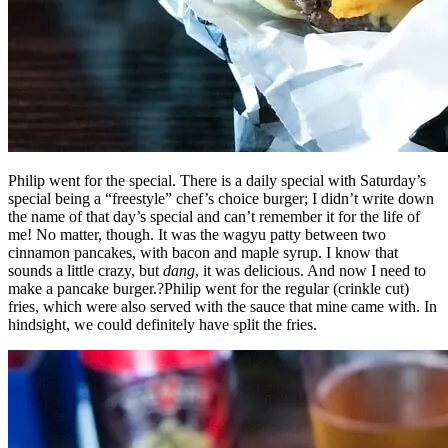
Philip went for the special. There is a daily special with Saturday’s
special being a “freestyle” chef’s choice burger; I didn’t write down
the name of that day’s special and can’t remember it for the life of
me! No matter, though. It was the wagyu patty between two
cinnamon pancakes, with bacon and maple syrup. I know that
sounds a little crazy, but
dang
, it was delicious. And now I need to
make a pancake burger.?Philip went for the regular (crinkle cut)
fries, which were also served with the sauce that mine came with. In
hindsight, we could definitely have split the fries.