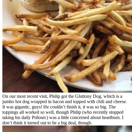
On our most recent visit, Philip got the Gluttony Dog, which is a
jumbo hot dog wrapped in bacon and topped with chili and cheese.
It was gigantic, guys! He couldn’t finish it, it was so big. The
toppings all worked so well, though Philip (who recently stopped
taking his daily Prilosec) was a little concerned about heartburn. I
don’t think it turned out to be a big deal, though.