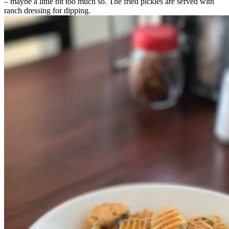
– maybe a little bit too much so. The fried pickles are served with
ranch dressing for dipping.