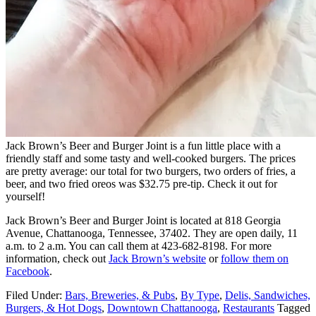
Jack Brown’s Beer and Burger Joint is a fun little place with a
friendly staff and some tasty and well-cooked burgers. The prices
are pretty average: our total for two burgers, two orders of fries, a
beer, and two fried oreos was $32.75 pre-tip. Check it out for
yourself!
Jack Brown’s Beer and Burger Joint is located at 818 Georgia
Avenue, Chattanooga, Tennessee, 37402. They are open daily, 11
a.m. to 2 a.m. You can call them at 423-682-8198. For more
information, check out
Jack Brown’s website
or
follow them on
Facebook
.
Filed Under:
Bars, Breweries, & Pubs
,
By Type
,
Delis, Sandwiches,
Burgers, & Hot Dogs
,
Downtown Chattanooga
,
Restaurants
Tagged