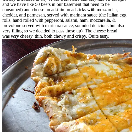
and we have like 50 beers in our basement that need to be
consumed) and cheese bread-thin breadsticks with mozzarella,
cheddar, and parmesan, served with marinara sauce (the Italian egg
rolls, hand-rolled with pepperoni, salami, ham, mozzarella, &
provolone served with marinara sauce, sounded delicious but also
very filling so we decided to pass those up). The cheese bread
was
very
cheesy, thin, both chewy and crispy. Quite tasty.