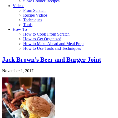
Slow Cooker Recipes
Videos
From Scratch
Recipe Videos
Techniques
Tools
How-To
How to Cook From Scratch
How to Get Organized
How to Make Ahead and Meal Prep
How to Use Tools and Techniques
Jack Brown’s Beer and Burger Joint
November 1, 2017