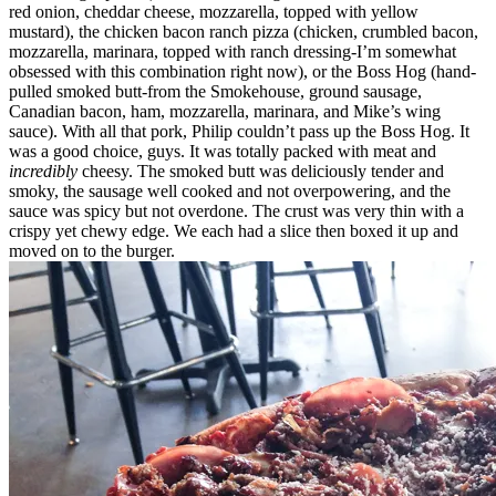
red onion, cheddar cheese, mozzarella, topped with yellow
mustard), the chicken bacon ranch pizza (chicken, crumbled bacon,
mozzarella, marinara, topped with ranch dressing-I’m somewhat
obsessed with this combination right now), or the Boss Hog (hand-
pulled smoked butt-from the Smokehouse, ground sausage,
Canadian bacon, ham, mozzarella, marinara, and Mike’s wing
sauce). With all that pork, Philip couldn’t pass up the Boss Hog. It
was a good choice, guys. It was totally packed with meat and
incredibly
cheesy. The smoked butt was deliciously tender and
smoky, the sausage well cooked and not overpowering, and the
sauce was spicy but not overdone. The crust was very thin with a
crispy yet chewy edge. We each had a slice then boxed it up and
moved on to the burger.