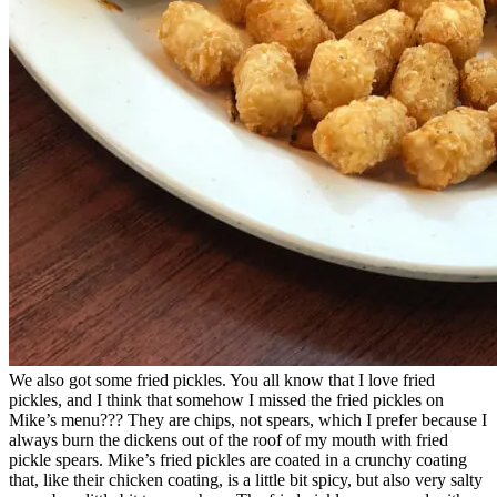
We also got some fried pickles. You all know that I love fried
pickles, and I think that somehow I missed the fried pickles on
Mike’s menu??? They are chips, not spears, which I prefer because I
always burn the dickens out of the roof of my mouth with fried
pickle spears. Mike’s fried pickles are coated in a crunchy coating
that, like their chicken coating, is a little bit spicy, but also very salty