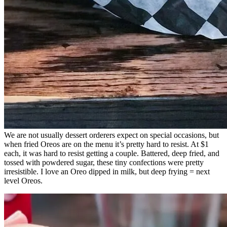
We are not usually dessert orderers expect on special occasions, but
when fried Oreos are on the menu it’s pretty hard to resist. At $1
each, it was hard to resist getting a couple. Battered, deep fried, and
tossed with powdered sugar, these tiny confections were pretty
irresistible. I love an Oreo dipped in milk, but deep frying = next
level Oreos.