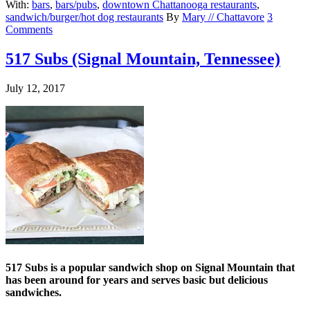
With:
bars
,
bars/pubs
,
downtown Chattanooga restaurants
,
sandwich/burger/hot dog restaurants
By
Mary // Chattavore
3
Comments
517 Subs (Signal Mountain, Tennessee)
July 12, 2017
517 Subs is a popular sandwich shop on Signal Mountain that
has been around for years and serves basic but delicious
sandwiches.