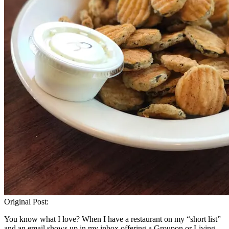
Original Post:
You know what I love? When I have a restaurant on my “short list”
and an email shows up in my inbox offering a Groupon or Living