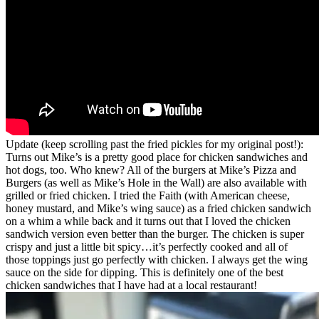
Update (keep scrolling past the fried pickles for my original post!):
Turns out Mike’s is a pretty good place for chicken sandwiches and
hot dogs, too. Who knew? All of the burgers at Mike’s Pizza and
Burgers (as well as Mike’s Hole in the Wall) are also available with
grilled or fried chicken. I tried the Faith (with American cheese,
honey mustard, and Mike’s wing sauce) as a fried chicken sandwich
on a whim a while back and it turns out that I loved the chicken
sandwich version even better than the burger. The chicken is super
crispy and just a little bit spicy…it’s perfectly cooked and all of
those toppings just go perfectly with chicken. I always get the wing
sauce on the side for dipping. This is definitely one of the best
chicken sandwiches that I have had at a local restaurant!