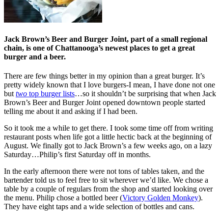
Jack Brown’s Beer and Burger Joint, part of a small regional
chain, is one of Chattanooga’s newest places to get a great
burger and a beer.
There are few things better in my opinion than a great burger. It’s
pretty widely known that I love burgers-I mean, I have done not one
but
two
top burger lists
…so it shouldn’t be surprising that when Jack
Brown’s Beer and Burger Joint opened downtown people started
telling me about it and asking if I had been.
So it took me a while to get there. I took some time off from writing
restaurant posts when life got a little hectic back at the beginning of
August. We finally got to Jack Brown’s a few weeks ago, on a lazy
Saturday…Philip’s first Saturday off in months.
In the early afternoon there were not tons of tables taken, and the
bartender told us to feel free to sit wherever we’d like. We chose a
table by a couple of regulars from the shop and started looking over
the menu. Philip chose a bottled beer (
Victory Golden Monkey
).
They have eight taps and a wide selection of bottles and cans.