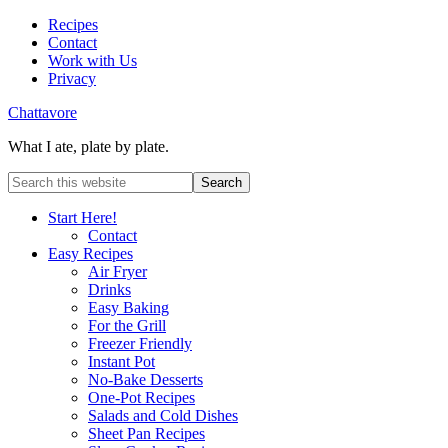
Recipes
Contact
Work with Us
Privacy
Chattavore
What I ate, plate by plate.
Start Here!
Contact
Easy Recipes
Air Fryer
Drinks
Easy Baking
For the Grill
Freezer Friendly
Instant Pot
No-Bake Desserts
One-Pot Recipes
Salads and Cold Dishes
Sheet Pan Recipes