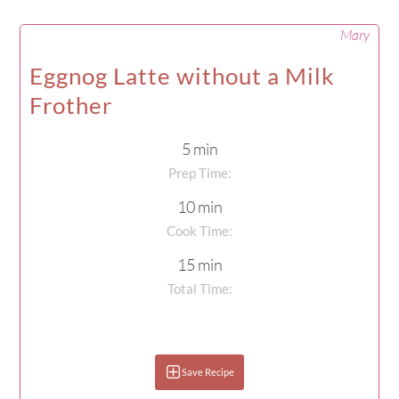
Mary
Eggnog Latte without a Milk
Frother
5 min
Prep Time:
10 min
Cook Time:
15 min
Total Time:
Save Recipe