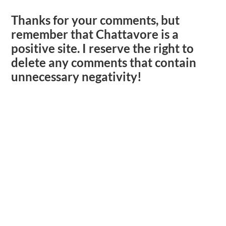
Thanks for your comments, but
remember that Chattavore is a
positive site. I reserve the right to
delete any comments that contain
unnecessary negativity!