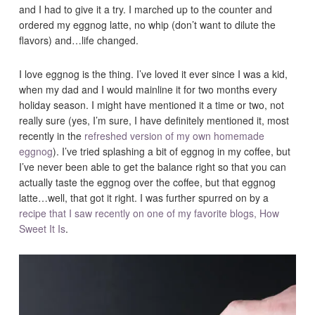
and I had to give it a try. I marched up to the counter and
ordered my eggnog latte, no whip (don’t want to dilute the
flavors) and…life changed.
I love eggnog is the thing. I’ve loved it ever since I was a kid,
when my dad and I would mainline it for two months every
holiday season. I might have mentioned it a time or two, not
really sure (yes, I’m sure, I have definitely mentioned it, most
recently in the
refreshed version of my own homemade
eggnog
). I’ve tried splashing a bit of eggnog in my coffee, but
I’ve never been able to get the balance right so that you can
actually taste the eggnog over the coffee, but that eggnog
latte…well, that got it right. I was further spurred on by a
recipe that I saw recently on one of my favorite blogs, How
Sweet It Is
.