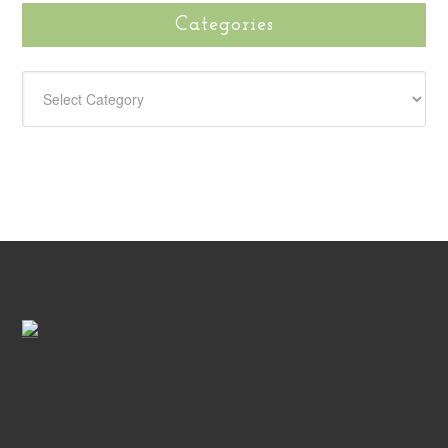
Categories
CATEGORIES