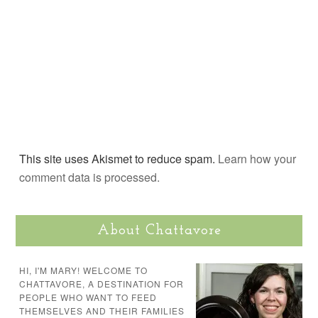
This site uses Akismet to reduce spam.
Learn how your
comment data is processed.
About Chattavore
HI, I'M MARY! WELCOME TO
CHATTAVORE, A DESTINATION FOR
PEOPLE WHO WANT TO FEED
THEMSELVES AND THEIR FAMILIES