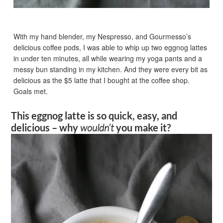
With my hand blender, my Nespresso, and Gourmesso’s
delicious coffee pods, I was able to whip up two eggnog lattes
in under ten minutes, all while wearing my yoga pants and a
messy bun standing in my kitchen. And they were every bit as
delicious as the $5 latte that I bought at the coffee shop.
Goals met.
This eggnog latte is so quick, easy, and
delicious – why
wouldn’t
you make it?