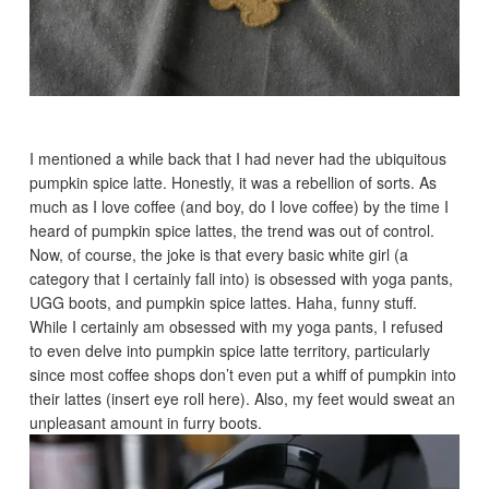
I mentioned a while back that I had never had the ubiquitous
pumpkin spice latte. Honestly, it was a rebellion of sorts. As
much as I love coffee (and boy, do I love coffee) by the time I
heard of pumpkin spice lattes, the trend was out of control.
Now, of course, the joke is that every basic white girl (a
category that I certainly fall into) is obsessed with yoga pants,
UGG boots, and pumpkin spice lattes. Haha, funny stuff.
While I certainly am obsessed with my yoga pants, I refused
to even delve into pumpkin spice latte territory, particularly
since most coffee shops don’t even put a whiff of pumpkin into
their lattes (insert eye roll here). Also, my feet would sweat an
unpleasant amount in furry boots.