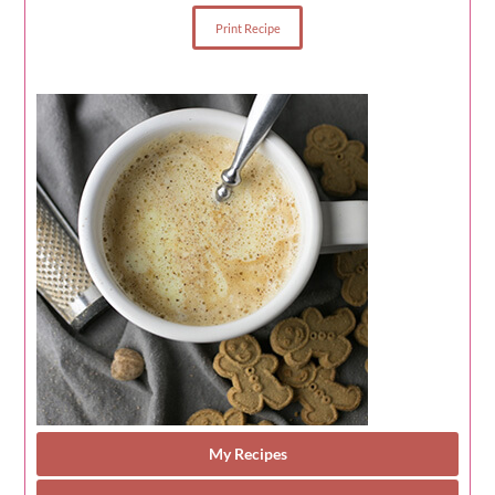
Print Recipe
My Recipes