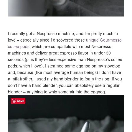
I recently got a Nespresso machine, and I’m pretty much in
love – especially since I discovered these
unique Gourmesso
coffee pods
, which are compatible with most Nespresso
machines and deliver great espresso flavor in under 30
seconds (plus they’re less expensive than Nespresso’s coffee
pods, which I love). I steamed some eggnog on my stovetop
and, because (like most average human beings) I don’t have
a milk frother, I used my hand blender to foam the nog. If you
don’t have a hand blender, you can absolutely use a regular
blender – anything to whip some air into the eggnog.
Save