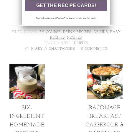
Your information will *never* be shared or sold to a 3rd party.
FILED UNDER:
BY COURSE
,
DRINK RECIPES
,
DRINKS
,
EASY
RECIPES
,
RECIPES
TAGGED WITH:
DRINKS
BY
MARY // CHATTAVORE
2 COMMENTS
SIX-
BACONAGE
INGREDIENT
BREAKFAST
HOMEMADE
CASSEROLE &