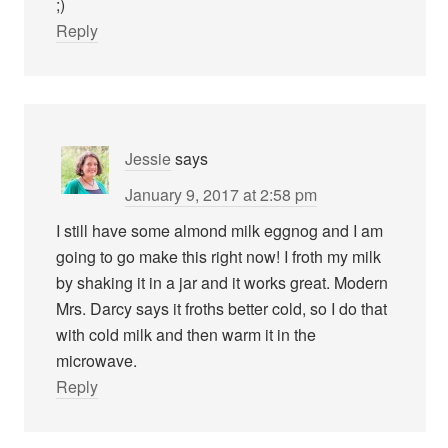
;)
Reply
Jessie
says
January 9, 2017 at 2:58 pm
I still have some almond milk eggnog and I am
going to go make this right now! I froth my milk
by shaking it in a jar and it works great. Modern
Mrs. Darcy says it froths better cold, so I do that
with cold milk and then warm it in the
microwave.
Reply