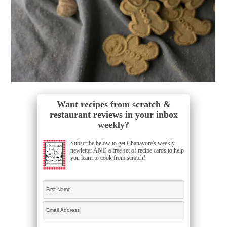
Want recipes from scratch &
restaurant reviews in your inbox
weekly?
Subscribe below to get Chattavore's weekly
newletter AND a free set of recipe cards to help
you learn to cook from scratch!