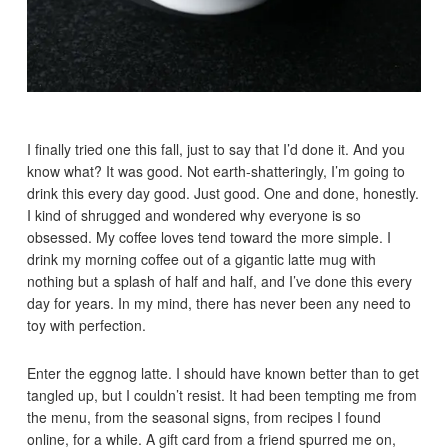
I finally tried one this fall, just to say that I’d done it. And you
know what? It was good. Not earth-shatteringly, I’m going to
drink this every day good. Just good. One and done, honestly.
I kind of shrugged and wondered why everyone is so
obsessed. My coffee loves tend toward the more simple. I
drink my morning coffee out of a gigantic latte mug with
nothing but a splash of half and half, and I’ve done this every
day for years. In my mind, there has never been any need to
toy with perfection.
Enter the eggnog latte. I should have known better than to get
tangled up, but I couldn’t resist. It had been tempting me from
the menu, from the seasonal signs, from recipes I found
online, for a while. A gift card from a friend spurred me on,