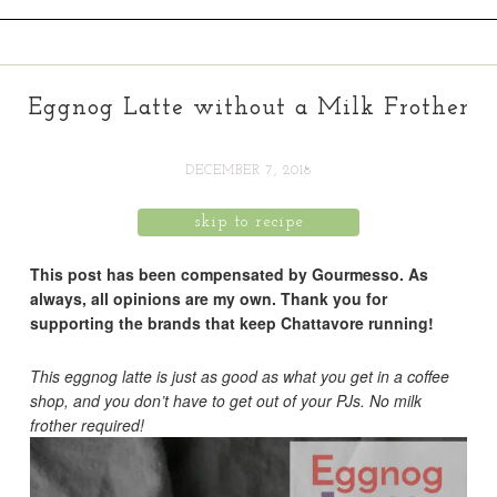
Eggnog Latte without a Milk Frother
DECEMBER 7, 2018
skip to recipe
This post has been compensated by Gourmesso. As
always, all opinions are my own. Thank you for
supporting the brands that keep Chattavore running!
This eggnog latte is just as good as what you get in a coffee
shop, and you don’t have to get out of your PJs. No milk
frother required!