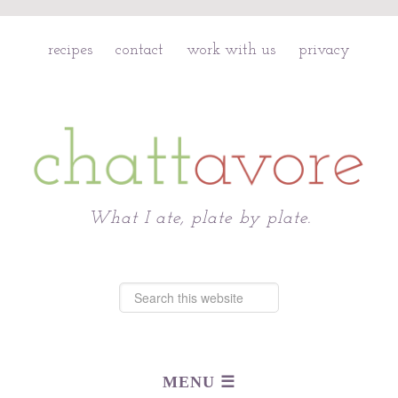
recipes
contact
work with us
privacy
Chattavore
What I ate, plate by plate.