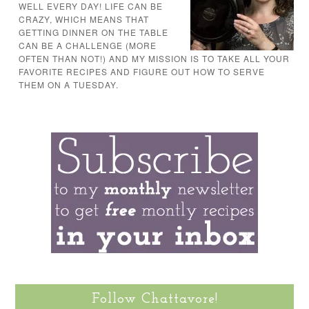
WELL EVERY DAY! LIFE CAN BE
CRAZY, WHICH MEANS THAT
GETTING DINNER ON THE TABLE
CAN BE A CHALLENGE (MORE
OFTEN THAN NOT!) AND MY MISSION IS TO TAKE ALL YOUR
FAVORITE RECIPES AND FIGURE OUT HOW TO SERVE
THEM ON A TUESDAY.
Follow Chattavore!