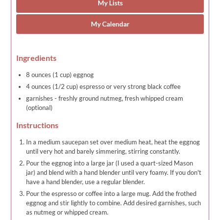
My Lists
My Calendar
Ingredients
8 ounces (1 cup) eggnog
4 ounces (1/2 cup) espresso or very strong black coffee
garnishes - freshly ground nutmeg, fresh whipped cream
(optional)
Instructions
In a medium saucepan set over medium heat, heat the eggnog
until very hot and barely simmering, stirring constantly.
Pour the eggnog into a large jar (I used a quart-sized Mason
jar) and blend with a hand blender until very foamy. If you don't
have a hand blender, use a regular blender.
Pour the espresso or coffee into a large mug. Add the frothed
eggnog and stir lightly to combine. Add desired garnishes, such
as nutmeg or whipped cream.