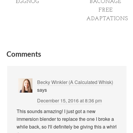
EGGNOG
BACONAGE
FREE
ADAPTATIONS
Comments
Becky Winkler (A Calculated Whisk)
says
December 15, 2016 at 8:36 pm
This sounds amazing! I just got a new
immersion blender to replace the one I broke a
while back, so I'll definitely be giving this a whirl