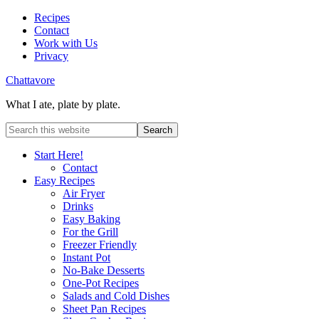
Recipes
Contact
Work with Us
Privacy
Chattavore
What I ate, plate by plate.
Start Here!
Contact
Easy Recipes
Air Fryer
Drinks
Easy Baking
For the Grill
Freezer Friendly
Instant Pot
No-Bake Desserts
One-Pot Recipes
Salads and Cold Dishes
Sheet Pan Recipes