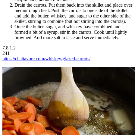
Drain the carrots. Put them back into the skillet and place over
medium-high heat. Push the carrots to one side of the skillet
and add the butter, whiskey, and sugar to the other side of the
skillet, stirring to combine (but not stirring into the carrots).
Once the butter, sugar, and whiskey have combined and
formed a bit of a syrup, stir in the carrots. Cook until lightly
browned. Add more salt to taste and serve immediately.
7.8.1.2
241
https://chattavore.com/whiskey-glazed-carrots/