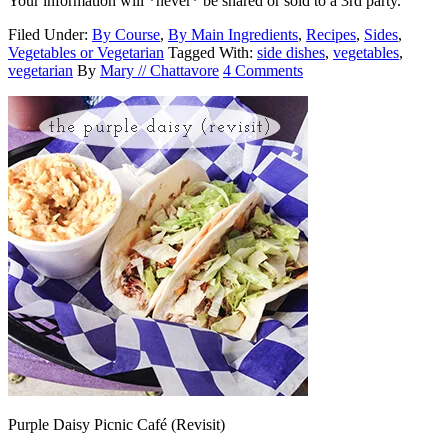
Your information will *never* be shared or sold to a 3rd party.
Filed Under:
By Course
,
By Main Ingredients
,
Recipes
,
Sides
,
Vegetables or Vegetarian
Tagged With:
side dishes
,
vegetables
,
vegetarian
By
Mary // Chattavore
4 Comments
Purple Daisy Picnic Café (Revisit)