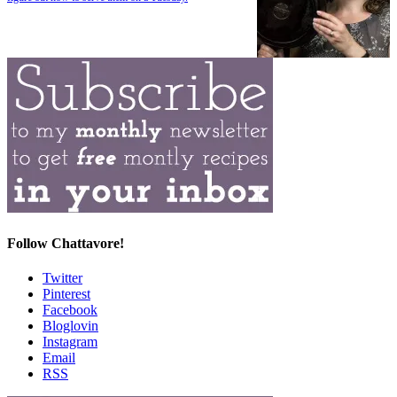
Follow Chattavore!
Twitter
Pinterest
Facebook
Bloglovin
Instagram
Email
RSS