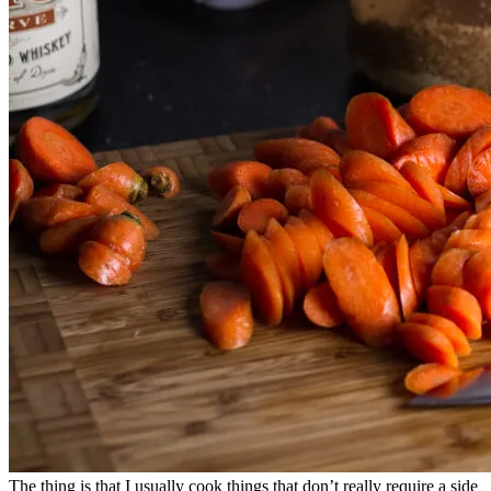
The thing is that I usually cook things that don’t really require a side