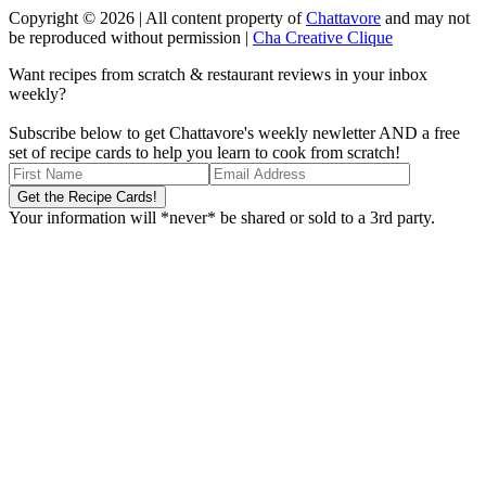
Copyright © 2026 | All content property of
Chattavore
and may not
be reproduced without permission |
Cha Creative Clique
Want recipes from scratch & restaurant reviews in your inbox
weekly?
Subscribe below to get Chattavore's weekly newletter AND a free
set of recipe cards to help you learn to cook from scratch!
Your information will *never* be shared or sold to a 3rd party.