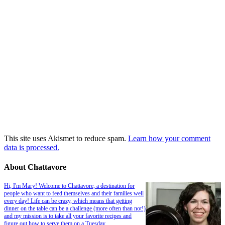
This site uses Akismet to reduce spam.
Learn how your comment
data is processed.
About Chattavore
Hi, I'm Mary! Welcome to Chattavore, a destination for
people who want to feed themselves and their families well
every day! Life can be crazy, which means that getting
dinner on the table can be a challenge (more often than not!)
and my mission is to take all your favorite recipes and
figure out how to serve them on a Tuesday.