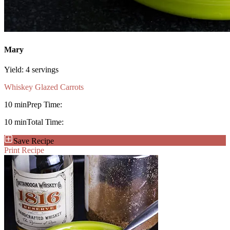
Mary
Yield:
4 servings
Whiskey Glazed Carrots
10 min
Prep Time:
10 min
Total Time:
Save Recipe
Print Recipe