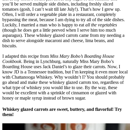
you’ll be served multiple side dishes, including freshly sliced
tomatoes (gosh, I can’t wait till late July!). That’s how I grew up.
Often, I will order a vegetable plate in a restaurant, completely
bypassing the meat, because I am dying to try all of the side dishes.
Luckily, I married a man who is happy to eat
all the vegetables
(though he does get a little peeved when I serve him too much
asparagus). These whiskey glazed carrots came from my needing a
dish to serve alongside macaroni and cheese, lima beans, and
biscuits.
I adapted this recipe from
Miss Mary Bobo’s Boarding House
Cookbook
. Being in Lynchburg, naturally Miss Mary Bobo’s
Boarding House uses Jack Daniel’s to glaze their carrots. Now, I
know JD is a Tennessee tradition, but I’m keeping it even more local
with Chattanooga Whiskey. Why wouldn’t I? You should probably
go ahead and make these whiskey glazed carrots too, regardless of
what type of whiskey you would like to use. By the way, these
would be excellent with a sprinkle of cinnamon or glazed with
honey or maple syrup instead of brown sugar.
Whiskey glazed carrots are sweet, buttery, and flavorful! Try
them!