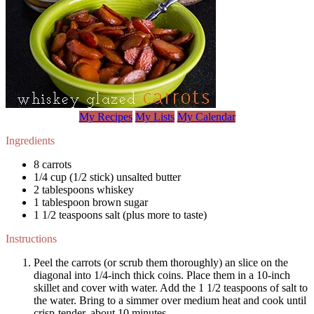
My Recipes
My Lists
My Calendar
Ingredients
8 carrots
1/4 cup (1/2 stick) unsalted butter
2 tablespoons whiskey
1 tablespoon brown sugar
1 1/2 teaspoons salt (plus more to taste)
Instructions
Peel the carrots (or scrub them thoroughly) an slice on the
diagonal into 1/4-inch thick coins. Place them in a 10-inch
skillet and cover with water. Add the 1 1/2 teaspoons of salt to
the water. Bring to a simmer over medium heat and cook until
crisp-tender, about 10 minutes.