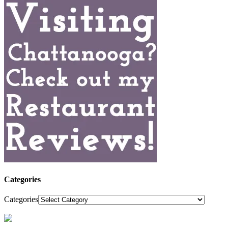
Categories
Categories