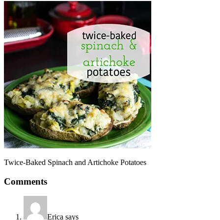
Twice-Baked Spinach and Artichoke Potatoes
Comments
Erica
says