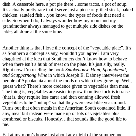
dish. A casserole here, a pot pie there…some tacos, a pot of soup.
It’s actually pretty rare that I serve just a piece of grilled steak, baked
chicken, sautéed fish…you know, the types of foods that need a
side. So when I do, I always wonder how my mom and my
grandmother always managed to get multiple side dishes on the
table, all done at the same time.
Another thing is that I love the concept of the “vegetable plate”. It’s
as Southern a concept as any, wouldn’t you agree? I am very
chagrined at the idea that Southerners don’t know how to behave
when there isn’t a hunk of meat on the plate. It’s just silly, really.
Right now I’m reading the book
Smokehouse Ham, Spoonbread,
and Scuppernong Wine
in which Joseph E. Dabney interviews the
people of Appalachia about the foods on which they grew up. Well,
guess what? There’s more credence given to vegetables than meat.
The thing is, vegetables are easier to grow than livestock is to raise
(that is, they require less care) and then canning allowed fresh
vegetables to be “put up” so that they were available year-round.
Turns out that often meals in the American South contained little, if
any, meat but instead were made up of lots of vegetables plus
cornbread or biscuits. Honestly…that sounds like the good life to
me.
Eat at my mom’s house just about any night of the summer and