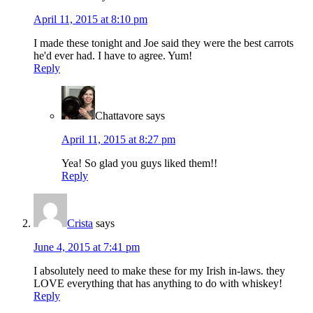
April 11, 2015 at 8:10 pm
I made these tonight and Joe said they were the best carrots
he'd ever had. I have to agree. Yum!
Reply
Chattavore
says
April 11, 2015 at 8:27 pm
Yea! So glad you guys liked them!!
Reply
Crista
says
June 4, 2015 at 7:41 pm
I absolutely need to make these for my Irish in-laws. they
LOVE everything that has anything to do with whiskey!
Reply