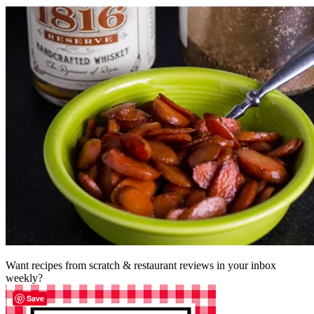
Want recipes from scratch & restaurant reviews in your inbox
weekly?
Save