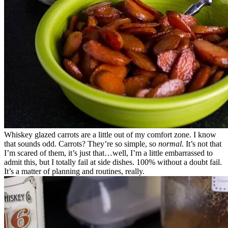
Whiskey glazed carrots are a little out of my comfort zone. I know
that sounds odd. Carrots? They’re so simple, so
normal
. It’s not that
I’m scared of them, it’s just that…well, I’m a little embarrassed to
admit this, but I totally fail at side dishes. 100% without a doubt fail.
It’s a matter of planning and routines, really.