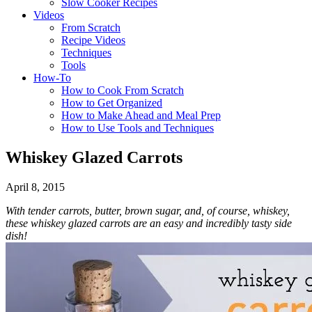
Slow Cooker Recipes
Videos
From Scratch
Recipe Videos
Techniques
Tools
How-To
How to Cook From Scratch
How to Get Organized
How to Make Ahead and Meal Prep
How to Use Tools and Techniques
Whiskey Glazed Carrots
April 8, 2015
With tender carrots, butter, brown sugar, and, of course, whiskey,
these whiskey glazed carrots are an easy and incredibly tasty side
dish!