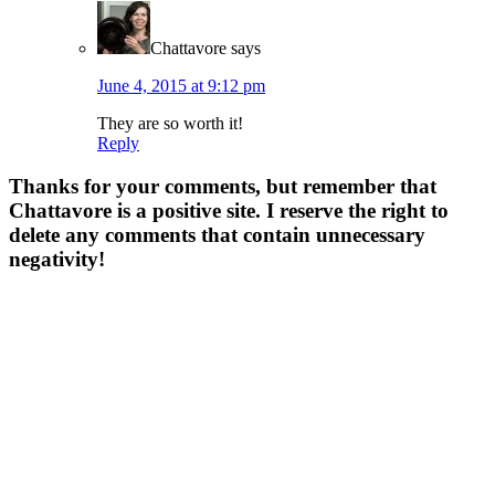
Chattavore
says
June 4, 2015 at 9:12 pm
They are so worth it!
Reply
Thanks for your comments, but remember that
Chattavore is a positive site. I reserve the right to
delete any comments that contain unnecessary
negativity!