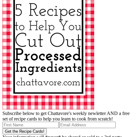
Subscribe below to get Chattavore's weekly newletter AND a free
set of recipe cards to help you learn to cook from scratch!