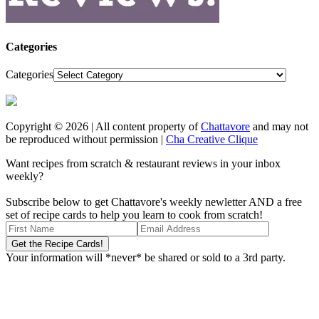
Categories
Categories
Copyright © 2026 | All content property of
Chattavore
and may not
be reproduced without permission |
Cha Creative Clique
Want recipes from scratch & restaurant reviews in your inbox
weekly?
Subscribe below to get Chattavore's weekly newletter AND a free
set of recipe cards to help you learn to cook from scratch!
Your information will *never* be shared or sold to a 3rd party.