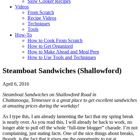
Slow Cooker Recipes
Videos
From Scratch
Recipe Videos
Techniques
Tools
How-To
How to Cook From Scratch
How to Get Organized
How to Make Ahead and Meal Prep
How to Use Tools and Techniques
Steamboat Sandwiches (Shallowford)
April 6, 2016
Steamboat Sandwiches on Shallowford Road in
Chattanooga,
Tennessee is a great place to get excellent sandwiches
at amazing prices during the workday!
As I type this, I am already lamenting the fact that my spring break
is nearly over. As you read this, I will already be back to work, no
longer able to pull off the whole “full-time blogger” charade. I’m not
complaining, just stating facts. One of the nice things about breaks,
though, is the fact that it gives me the opportunity to eat at