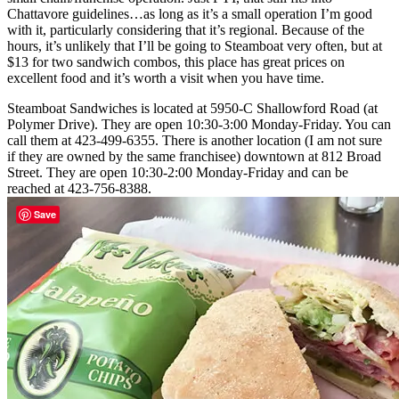
Chattavore guidelines…as long as it’s a small operation I’m good
with it, particularly considering that it’s regional. Because of the
hours, it’s unlikely that I’ll be going to Steamboat very often, but at
$13 for two sandwich combos, this place has great prices on
excellent food and it’s worth a visit when you have time.
Steamboat Sandwiches is located at 5950-C Shallowford Road (at
Polymer Drive). They are open 10:30-3:00 Monday-Friday. You can
call them at 423-499-6355. There is another location (I am not sure
if they are owned by the same franchisee) downtown at 812 Broad
Street. They are open 10:30-2:00 Monday-Friday and can be
reached at 423-756-8388.
Save