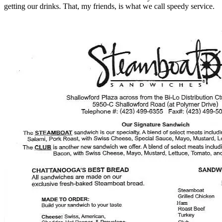
getting our drinks. That, my friends, is what we call speedy service.