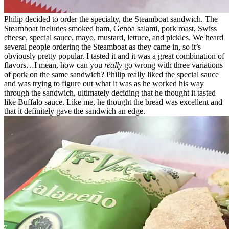
Philip decided to order the specialty, the Steamboat sandwich. The
Steamboat includes smoked ham, Genoa salami, pork roast, Swiss
cheese, special sauce, mayo, mustard, lettuce, and pickles. We heard
several people ordering the Steamboat as they came in, so it’s
obviously pretty popular. I tasted it and it was a great combination of
flavors…I mean, how can you
really
go wrong with three variations
of pork on the same sandwich? Philip really liked the special sauce
and was trying to figure out what it was as he worked his way
through the sandwich, ultimately deciding that he thought it tasted
like Buffalo sauce. Like me, he thought the bread was excellent and
that it definitely gave the sandwich an edge.