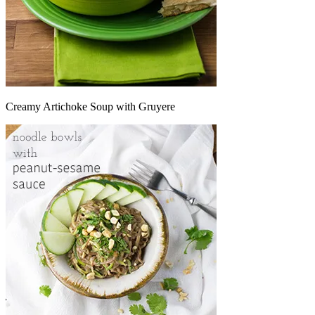
Creamy Artichoke Soup with Gruyere