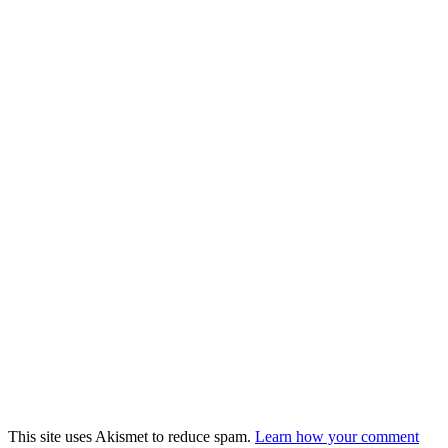
This site uses Akismet to reduce spam.
Learn how your comment