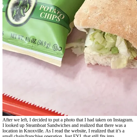
After we left, I decided to put a photo that I had taken on Instagram.
I looked up Steamboat Sandwiches and realized that there was a
location in Knoxville. As I read the website, I realized that it’s a
small chain/franchise operation. Just FYI, that still fits into