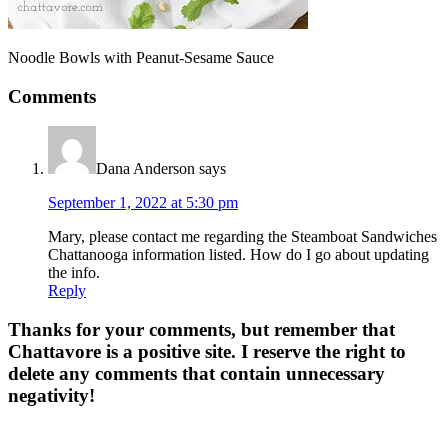
Noodle Bowls with Peanut-Sesame Sauce
Comments
Dana Anderson
says
September 1, 2022 at 5:30 pm
Mary, please contact me regarding the Steamboat Sandwiches
Chattanooga information listed. How do I go about updating
the info.
Reply
Thanks for your comments, but remember that
Chattavore is a positive site. I reserve the right to
delete any comments that contain unnecessary
negativity!