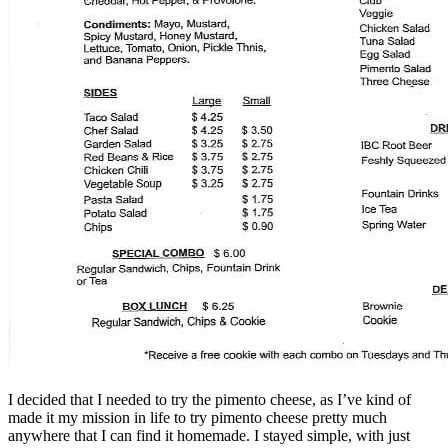
I decided that I needed to try the pimento cheese, as I’ve kind of
made it my mission in life to try pimento cheese pretty much
anywhere that I can find it homemade. I stayed simple, with just