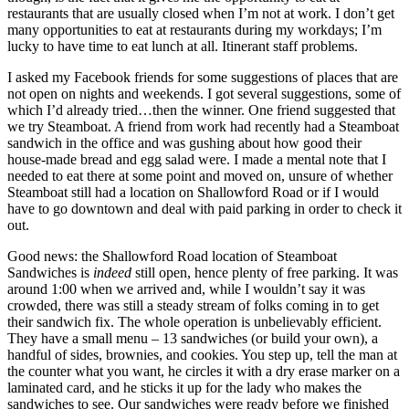
restaurants that are usually closed when I’m not at work. I don’t get
many opportunities to eat at restaurants during my workdays; I’m
lucky to have time to eat lunch at all. Itinerant staff problems.
I asked my Facebook friends for some suggestions of places that are
not open on nights and weekends. I got several suggestions, some of
which I’d already tried…then the winner. One friend suggested that
we try Steamboat. A friend from work had recently had a Steamboat
sandwich in the office and was gushing about how good their
house-made bread and egg salad were. I made a mental note that I
needed to eat there at some point and moved on, unsure of whether
Steamboat still had a location on Shallowford Road or if I would
have to go downtown and deal with paid parking in order to check it
out.
Good news: the Shallowford Road location of Steamboat
Sandwiches is
indeed
still open, hence plenty of free parking. It was
around 1:00 when we arrived and, while I wouldn’t say it was
crowded, there was still a steady stream of folks coming in to get
their sandwich fix. The whole operation is unbelievably efficient.
They have a small menu – 13 sandwiches (or build your own), a
handful of sides, brownies, and cookies. You step up, tell the man at
the counter what you want, he circles it with a dry erase marker on a
laminated card, and he sticks it up for the lady who makes the
sandwiches to see. Our sandwiches were ready before we finished