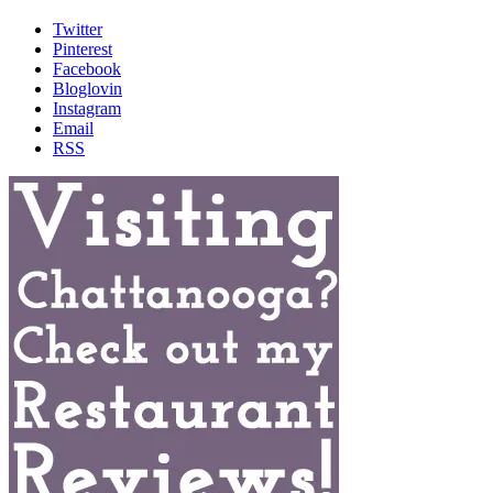
Twitter
Pinterest
Facebook
Bloglovin
Instagram
Email
RSS