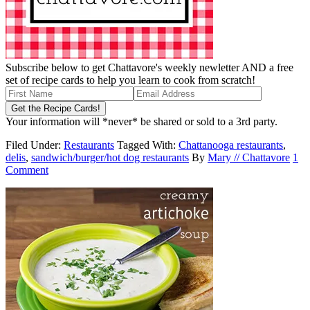
Subscribe below to get Chattavore's weekly newletter AND a free
set of recipe cards to help you learn to cook from scratch!
Your information will *never* be shared or sold to a 3rd party.
Filed Under:
Restaurants
Tagged With:
Chattanooga restaurants
,
delis
,
sandwich/burger/hot dog restaurants
By
Mary // Chattavore
1
Comment