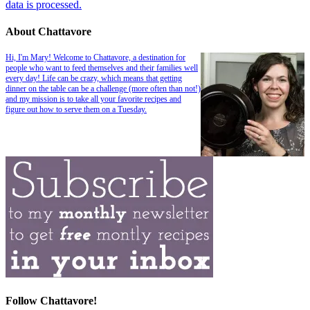
data is processed.
About Chattavore
Hi, I'm Mary! Welcome to Chattavore, a destination for
people who want to feed themselves and their families well
every day! Life can be crazy, which means that getting
dinner on the table can be a challenge (more often than not!)
and my mission is to take all your favorite recipes and
figure out how to serve them on a Tuesday.
Follow Chattavore!