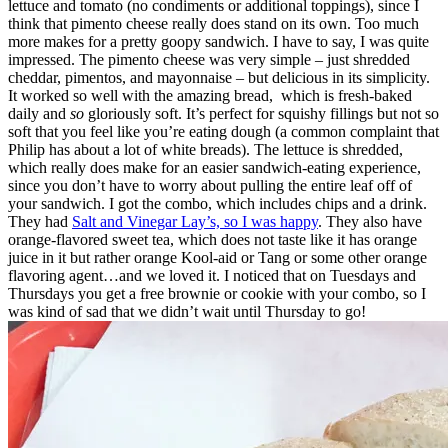
lettuce and tomato (no condiments or additional toppings), since I
think that pimento cheese really does stand on its own. Too much
more makes for a pretty goopy sandwich. I have to say, I was quite
impressed. The pimento cheese was very simple – just shredded
cheddar, pimentos, and mayonnaise – but delicious in its simplicity.
It worked so well with the amazing bread, which is fresh-baked
daily and
so
gloriously soft. It’s perfect for squishy fillings but not so
soft that you feel like you’re eating dough (a common complaint that
Philip has about a lot of white breads). The lettuce is shredded,
which really does make for an easier sandwich-eating experience,
since you don’t have to worry about pulling the entire leaf off of
your sandwich. I got the combo, which includes chips and a drink.
They had
Salt and Vinegar Lay’s, so I was happy
. They also have
orange-flavored sweet tea, which does not taste like it has orange
juice in it but rather orange Kool-aid or Tang or some other orange
flavoring agent…and we loved it. I noticed that on Tuesdays and
Thursdays you get a free brownie or cookie with your combo, so I
was kind of sad that we didn’t wait until Thursday to go!