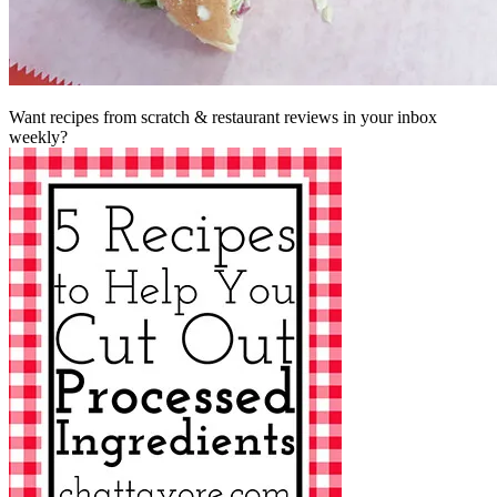
Want recipes from scratch & restaurant reviews in your inbox
weekly?