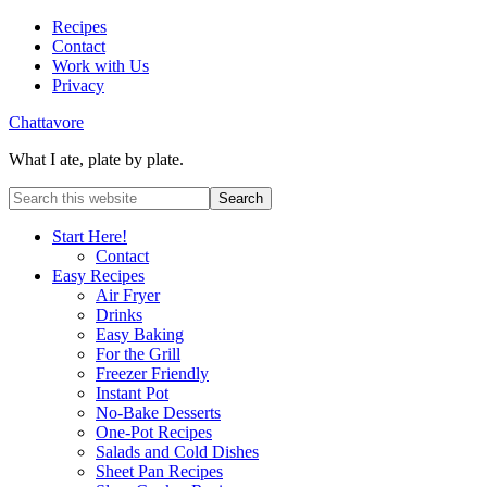
Recipes
Contact
Work with Us
Privacy
Chattavore
What I ate, plate by plate.
Start Here!
Contact
Easy Recipes
Air Fryer
Drinks
Easy Baking
For the Grill
Freezer Friendly
Instant Pot
No-Bake Desserts
One-Pot Recipes
Salads and Cold Dishes
Sheet Pan Recipes