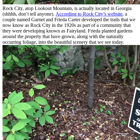
Rock City, atop Lookout Mountain, is actually located in Georgia
(shhhh, don’t tell anyone).
According to Rock City’s website
, a
couple named Garnet and Frieda Carter developed the trails that we
now know as Rock City in the 1920s as part of a community that
they were developing known as Fairyland. Frieda planted gardens
around the property that have grown, along with the naturally
occurring foliage, into the beautiful scenery that we see today.