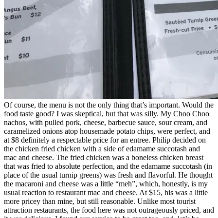
Of course, the menu is not the only thing that’s important. Would the
food taste good? I was skeptical, but that was silly. My Choo Choo
nachos, with pulled pork, cheese, barbecue sauce, sour cream, and
caramelized onions atop housemade potato chips, were perfect, and
at $8 definitely a respectable price for an entree. Philip decided on
the chicken fried chicken with a side of edamame succotash and
mac and cheese. The fried chicken was a boneless chicken breast
that was fried to absolute perfection, and the edamame succotash (in
place of the usual turnip greens) was fresh and flavorful. He thought
the macaroni and cheese was a little “meh”, which, honestly, is my
usual reaction to restaurant mac and cheese. At $15, his was a little
more pricey than mine, but still reasonable. Unlike most tourist
attraction restaurants, the food here was not outrageously priced, and