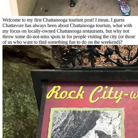
Welcome to my first Chattanooga tourism post! I mean, I guess
Chattavore has always been about Chattanooga tourism, what with
my focus on locally-owned Chattanooga restaurants, but why not
throw some do-not-miss spots in for people visiting the city (or those
of us who want to find something fun to do on the weekend)?