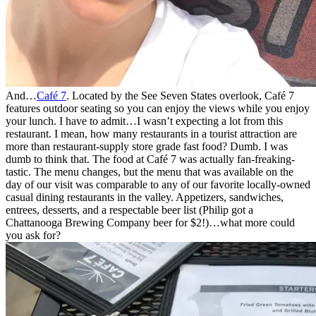
And…
Café 7
. Located by the See Seven States overlook, Café 7
features outdoor seating so you can enjoy the views while you enjoy
your lunch. I have to admit…I wasn’t expecting a lot from this
restaurant. I mean, how many restaurants in a tourist attraction are
more than restaurant-supply store grade fast food? Dumb. I was
dumb to think that. The food at Café 7 was actually fan-freaking-
tastic. The menu changes, but the menu that was available on the
day of our visit was comparable to any of our favorite locally-owned
casual dining restaurants in the valley. Appetizers, sandwiches,
entrees, desserts, and a respectable beer list (Philip got a
Chattanooga Brewing Company beer for $2!)…what more could
you ask for?