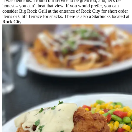
it was delicious. I found our service to be great too, and, let’s be
honest – you can’t beat that view. If you would prefer, you can
consider Big Rock Grill at the entrance of Rock City for short order
items or Cliff Terrace for snacks. There is also a Starbucks located at
Rock City.