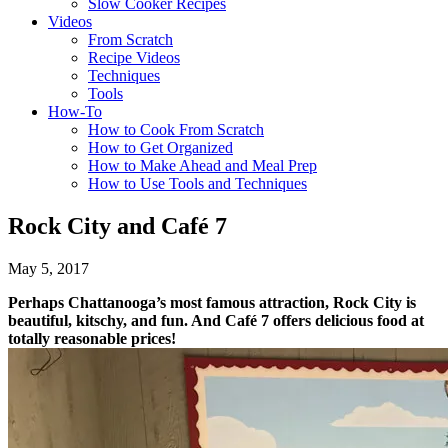
Slow Cooker Recipes
Videos
From Scratch
Recipe Videos
Techniques
Tools
How-To
How to Cook From Scratch
How to Get Organized
How to Make Ahead and Meal Prep
How to Use Tools and Techniques
Rock City and Café 7
May 5, 2017
Perhaps Chattanooga’s most famous attraction, Rock City is
beautiful, kitschy, and fun. And Café 7 offers delicious food at
totally reasonable prices!