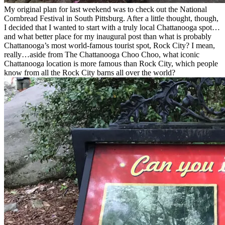
My original plan for last weekend was to check out the National
Cornbread Festival in South Pittsburg. After a little thought, though,
I decided that I wanted to start with a truly local Chattanooga spot…
and what better place for my inaugural post than what is probably
Chattanooga’s most world-famous tourist spot, Rock City? I mean,
really…aside from The Chattanooga Choo Choo, what iconic
Chattanooga location is more famous than Rock City, which people
know from all the Rock City barns all over the world?