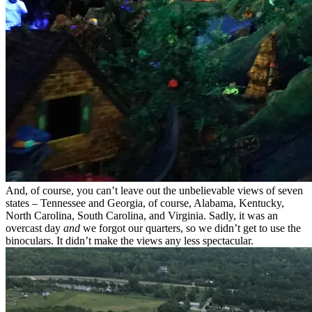
And, of course, you can’t leave out the unbelievable views of seven
states – Tennessee and Georgia, of course, Alabama, Kentucky,
North Carolina, South Carolina, and Virginia. Sadly, it was an
overcast day
and
we forgot our quarters, so we didn’t get to use the
binoculars. It didn’t make the views any less spectacular.