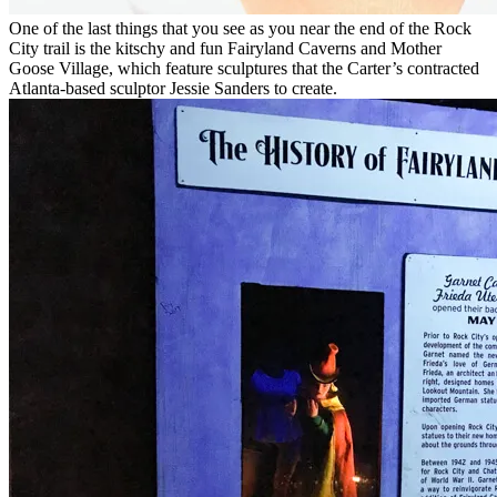
One of the last things that you see as you near the end of the Rock
City trail is the kitschy and fun Fairyland Caverns and Mother
Goose Village, which feature sculptures that the Carter’s contracted
Atlanta-based sculptor Jessie Sanders to create.