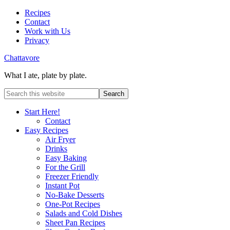
Recipes
Contact
Work with Us
Privacy
Chattavore
What I ate, plate by plate.
Start Here!
Contact
Easy Recipes
Air Fryer
Drinks
Easy Baking
For the Grill
Freezer Friendly
Instant Pot
No-Bake Desserts
One-Pot Recipes
Salads and Cold Dishes
Sheet Pan Recipes