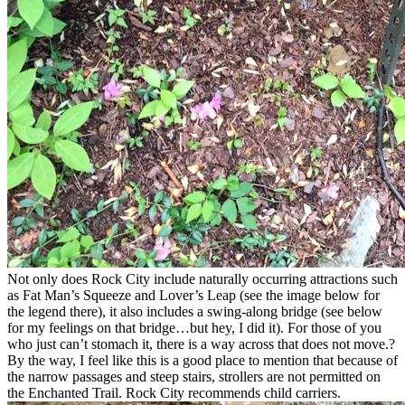
Not only does Rock City include naturally occurring attractions such
as Fat Man’s Squeeze and Lover’s Leap (see the image below for
the legend there), it also includes a swing-along bridge (see below
for my feelings on that bridge…but hey, I did it). For those of you
who just can’t stomach it, there is a way across that does not move.?
By the way, I feel like this is a good place to mention that because of
the narrow passages and steep stairs, strollers are not permitted on
the Enchanted Trail. Rock City recommends child carriers.