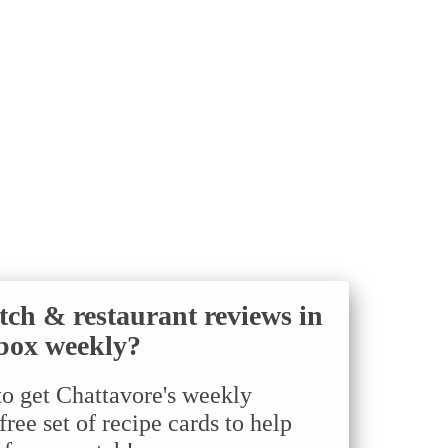
tch & restaurant reviews in
box weekly?
to get Chattavore's weekly
ree set of recipe cards to help