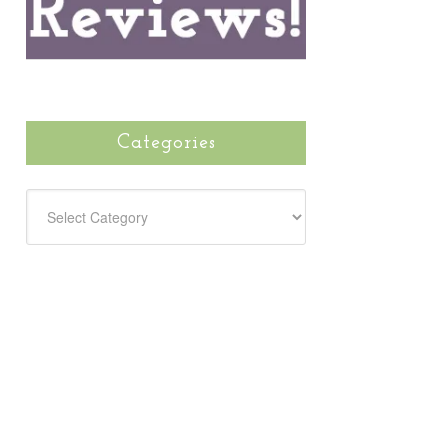
Categories
CATEGORIES