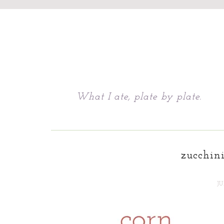
Chattavore
What I ate, plate by plate.
zucchini
JU