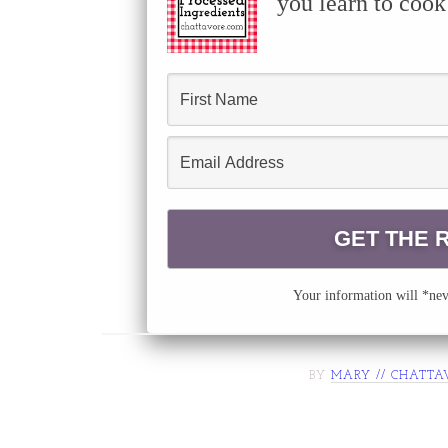
you learn to cook
Your information will *neve
BY
MARY // CHATTA