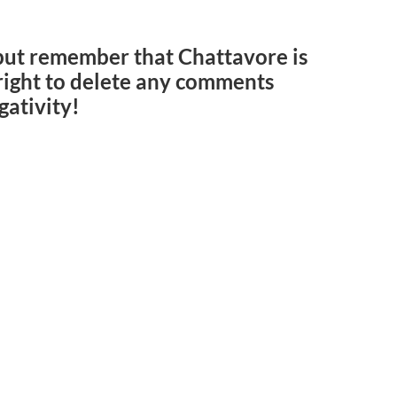
but remember that Chattavore is
e right to delete any comments
gativity!