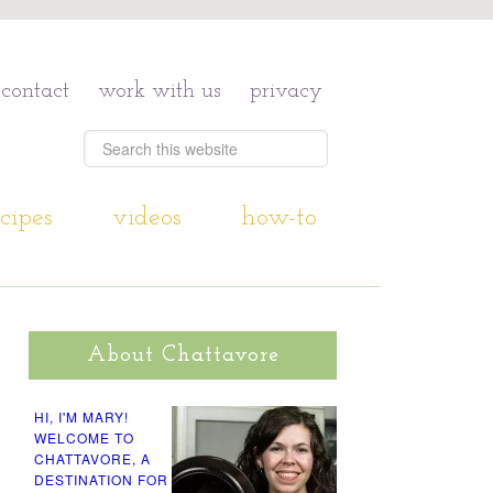
contact
work with us
privacy
cipes
videos
how-to
About Chattavore
HI, I'M MARY!
WELCOME TO
CHATTAVORE, A
DESTINATION FOR