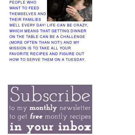
PEOPLE WHO
WANT TO FEED
THEMSELVES AND
THEIR FAMILIES
WELL EVERY DAY! LIFE CAN BE CRAZY,
WHICH MEANS THAT GETTING DINNER
ON THE TABLE CAN BE A CHALLENGE
(MORE OFTEN THAN NOT!) AND MY
MISSION IS TO TAKE ALL YOUR
FAVORITE RECIPES AND FIGURE OUT
HOW TO SERVE THEM ON A TUESDAY.