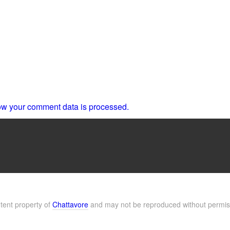
w your comment data is processed.
ntent property of
Chattavore
and may not be reproduced without permis