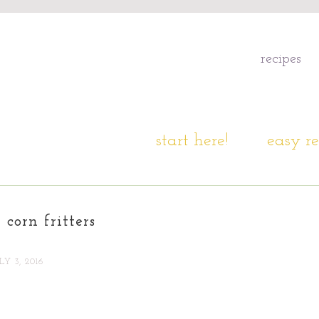
recipes
start here!
easy re
 corn fritters
LY 3, 2016