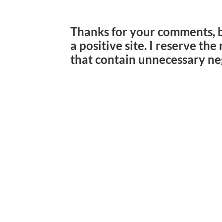
Thanks for your comments, 
a positive site. I reserve th
that contain unnecessary ne