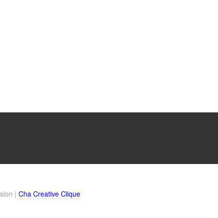
sion |
Cha Creative Clique