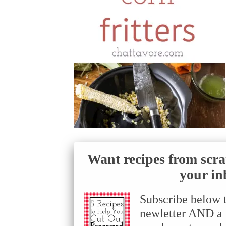
Want recipes from scra
your in
Subscribe below 
newletter AND a f