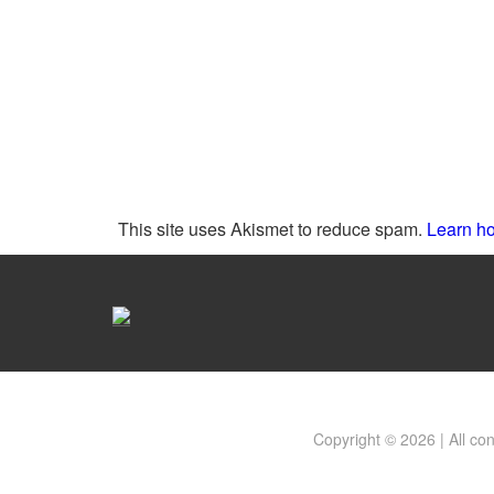
This site uses Akismet to reduce spam.
Learn ho
Copyright © 2026 | All co