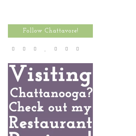
Follow Chattavore!