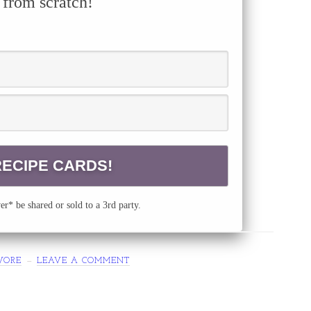
 from scratch!
r* be shared or sold to a 3rd party.
VORE
LEAVE A COMMENT