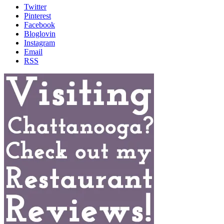
Twitter
Pinterest
Facebook
Bloglovin
Instagram
Email
RSS