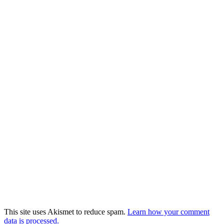
This site uses Akismet to reduce spam.
Learn how your comment
data is processed.