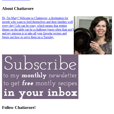
About Chattavore
Hi, I'm Mary! Welcome to Chattavore, a destination for
people who want to feed themselves and their families well
every day! Life can be crazy, which means that getting
dinner on the table can be a challenge (more often than not!)
and my mission is to take all your favorite recipes and
figure out how to serve them on a Tuesday.
Follow Chattavore!