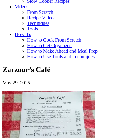
Slow Cooker Recipes
Videos
From Scratch
Recipe Videos
Techniques
Tools
How-To
How to Cook From Scratch
How to Get Organized
How to Make Ahead and Meal Prep
How to Use Tools and Techniques
Zarzour’s Café
May 29, 2015