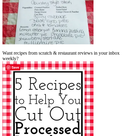
Want recipes from scratch & restaurant reviews in your inbox
weekly?
Save