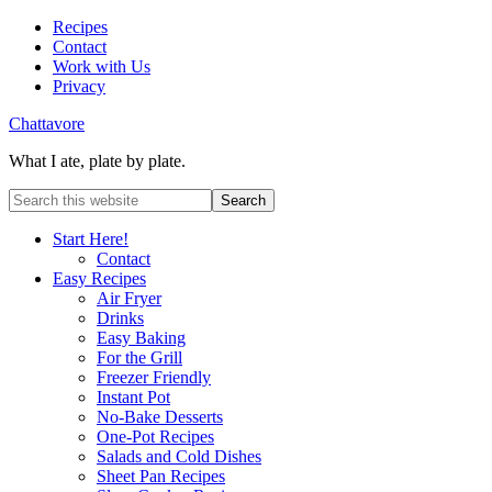
Recipes
Contact
Work with Us
Privacy
Chattavore
What I ate, plate by plate.
Start Here!
Contact
Easy Recipes
Air Fryer
Drinks
Easy Baking
For the Grill
Freezer Friendly
Instant Pot
No-Bake Desserts
One-Pot Recipes
Salads and Cold Dishes
Sheet Pan Recipes