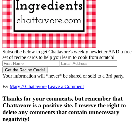
Subscribe below to get Chattavore's weekly newletter AND a free
set of recipe cards to help you learn to cook from scratch!
Your information will *never* be shared or sold to a 3rd party.
By
Mary // Chattavore
Leave a Comment
Thanks for your comments, but remember that
Chattavore is a positive site. I reserve the right to
delete any comments that contain unnecessary
negativity!