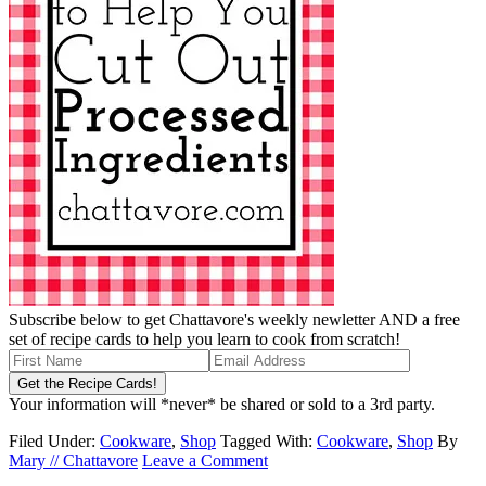
Subscribe below to get Chattavore's weekly newletter AND a free
set of recipe cards to help you learn to cook from scratch!
Your information will *never* be shared or sold to a 3rd party.
Filed Under:
Cookware
,
Shop
Tagged With:
Cookware
,
Shop
By
Mary // Chattavore
Leave a Comment