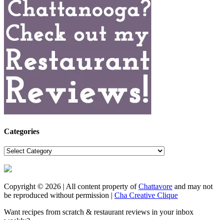
Categories
Categories
Copyright © 2026 | All content property of
Chattavore
and may not
be reproduced without permission |
Cha Creative Clique
Want recipes from scratch & restaurant reviews in your inbox