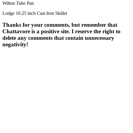
Wilton Tube Pan
Lodge 10.25 inch Cast Iron Skillet
Thanks for your comments, but remember that
Chattavore is a positive site. I reserve the right to
delete any comments that contain unnecessary
negativity!