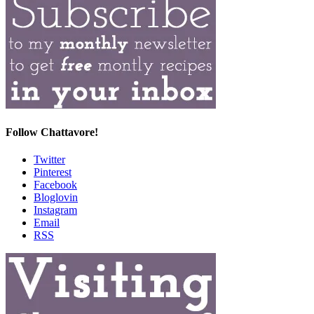
Follow Chattavore!
Twitter
Pinterest
Facebook
Bloglovin
Instagram
Email
RSS