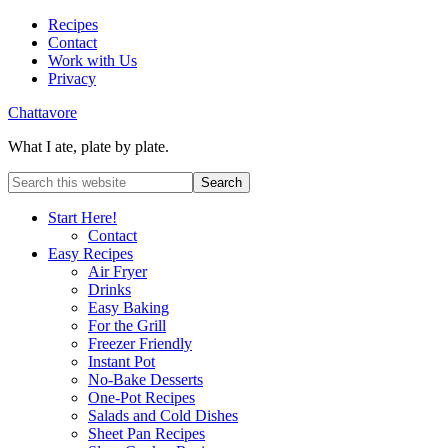
Recipes
Contact
Work with Us
Privacy
Chattavore
What I ate, plate by plate.
Start Here!
Contact
Easy Recipes
Air Fryer
Drinks
Easy Baking
For the Grill
Freezer Friendly
Instant Pot
No-Bake Desserts
One-Pot Recipes
Salads and Cold Dishes
Sheet Pan Recipes