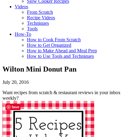
Slow Cooker Recipes
Videos
From Scratch
Recipe Videos
Techniques
Tools
How-To
How to Cook From Scratch
How to Get Organized
How to Make Ahead and Meal Prep
How to Use Tools and Techniques
Wilton Mini Donut Pan
July 20, 2016
Want recipes from scratch & restaurant reviews in your inbox
weekly?
Save