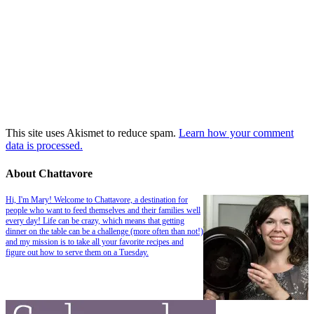
This site uses Akismet to reduce spam.
Learn how your comment
data is processed.
About Chattavore
Hi, I'm Mary! Welcome to Chattavore, a destination for
people who want to feed themselves and their families well
every day! Life can be crazy, which means that getting
dinner on the table can be a challenge (more often than not!)
and my mission is to take all your favorite recipes and
figure out how to serve them on a Tuesday.