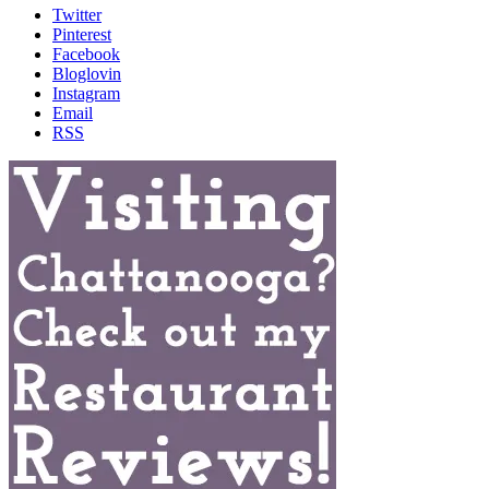
Twitter
Pinterest
Facebook
Bloglovin
Instagram
Email
RSS