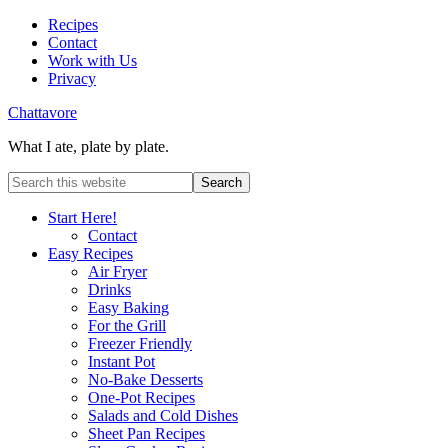
Recipes
Contact
Work with Us
Privacy
Chattavore
What I ate, plate by plate.
Start Here!
Contact
Easy Recipes
Air Fryer
Drinks
Easy Baking
For the Grill
Freezer Friendly
Instant Pot
No-Bake Desserts
One-Pot Recipes
Salads and Cold Dishes
Sheet Pan Recipes