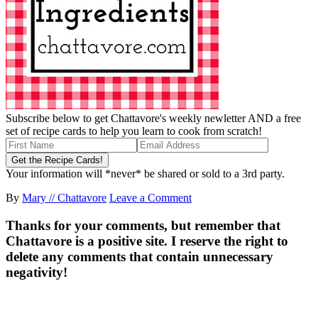
Subscribe below to get Chattavore's weekly newletter AND a free
set of recipe cards to help you learn to cook from scratch!
Your information will *never* be shared or sold to a 3rd party.
By
Mary // Chattavore
Leave a Comment
Thanks for your comments, but remember that
Chattavore is a positive site. I reserve the right to
delete any comments that contain unnecessary
negativity!