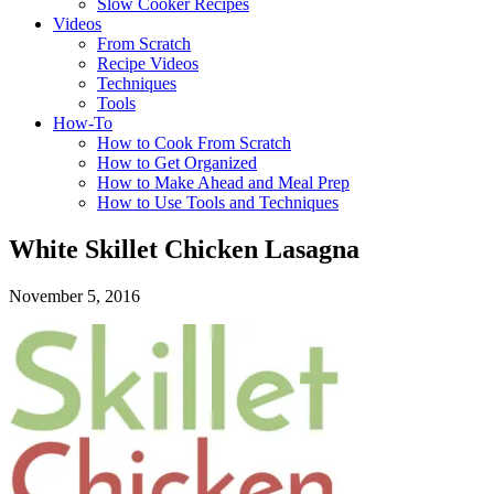
Slow Cooker Recipes
Videos
From Scratch
Recipe Videos
Techniques
Tools
How-To
How to Cook From Scratch
How to Get Organized
How to Make Ahead and Meal Prep
How to Use Tools and Techniques
White Skillet Chicken Lasagna
November 5, 2016