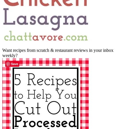
Want recipes from scratch & restaurant reviews in your inbox
weekly?
Save