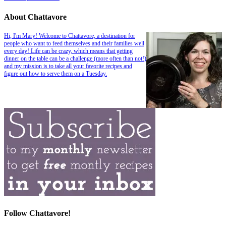
About Chattavore
Hi, I'm Mary! Welcome to Chattavore, a destination for
people who want to feed themselves and their families well
every day! Life can be crazy, which means that getting
dinner on the table can be a challenge (more often than not!)
and my mission is to take all your favorite recipes and
figure out how to serve them on a Tuesday.
Follow Chattavore!