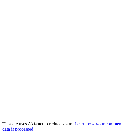
This site uses Akismet to reduce spam.
Learn how your comment
data is processed.