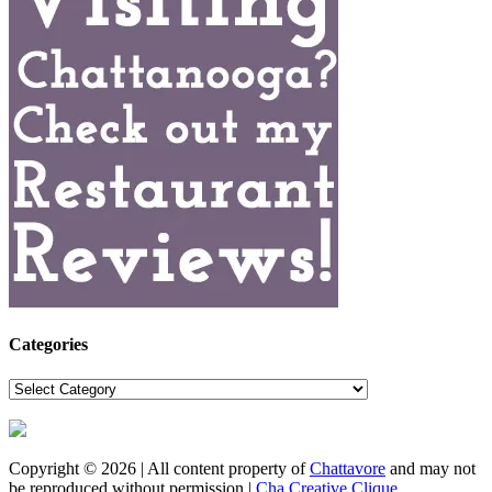
Categories
Categories
Copyright © 2026 | All content property of
Chattavore
and may not
be reproduced without permission |
Cha Creative Clique