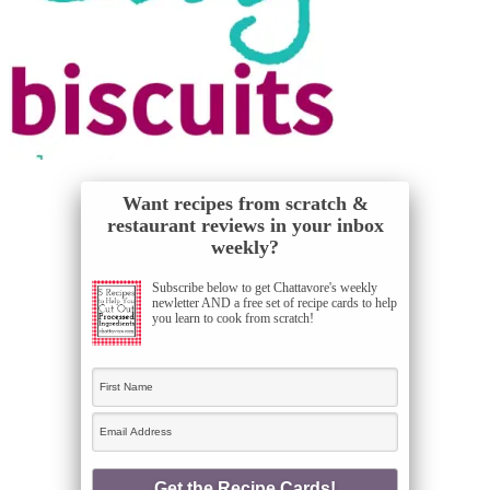
Want recipes from scratch &
restaurant reviews in your inbox
weekly?
Subscribe below to get Chattavore's weekly
newletter AND a free set of recipe cards to help
you learn to cook from scratch!