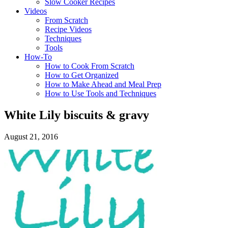
Slow Cooker Recipes
Videos
From Scratch
Recipe Videos
Techniques
Tools
How-To
How to Cook From Scratch
How to Get Organized
How to Make Ahead and Meal Prep
How to Use Tools and Techniques
White Lily biscuits & gravy
August 21, 2016