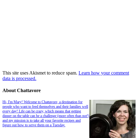
This site uses Akismet to reduce spam.
Learn how your comment
data is processed.
About Chattavore
Hi, I'm Mary! Welcome to Chattavore, a destination for
people who want to feed themselves and their families well
every day! Life can be crazy, which means that getting
dinner on the table can be a challenge (more often than not!)
and my mission is to take all your favorite recipes and
figure out how to serve them on a Tuesday.