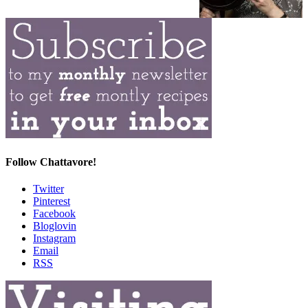
Follow Chattavore!
Twitter
Pinterest
Facebook
Bloglovin
Instagram
Email
RSS