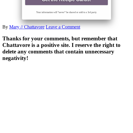
Your information will *never* be shared or sold to a 3rd party.
By
Mary // Chattavore
Leave a Comment
Thanks for your comments, but remember that
Chattavore is a positive site. I reserve the right to
delete any comments that contain unnecessary
negativity!