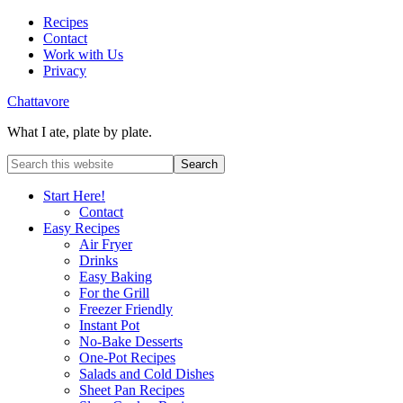
Recipes
Contact
Work with Us
Privacy
Chattavore
What I ate, plate by plate.
Start Here!
Contact
Easy Recipes
Air Fryer
Drinks
Easy Baking
For the Grill
Freezer Friendly
Instant Pot
No-Bake Desserts
One-Pot Recipes
Salads and Cold Dishes
Sheet Pan Recipes