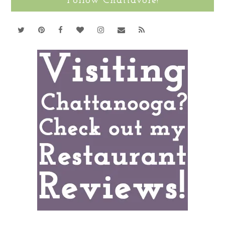
Follow Chattavore!