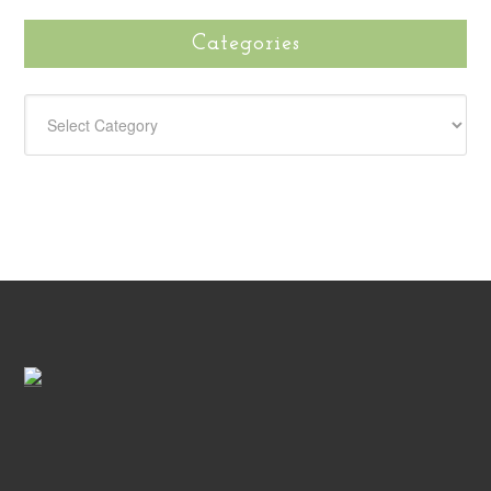
Categories
CATEGORIES