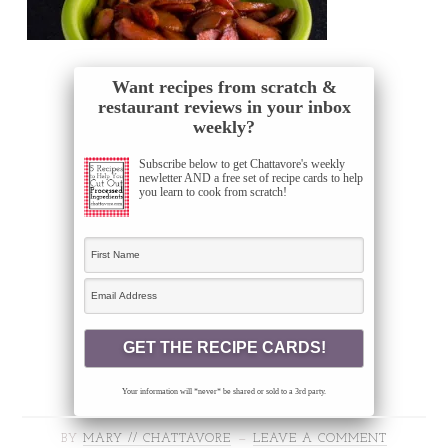
Want recipes from scratch &
restaurant reviews in your inbox
weekly?
Subscribe below to get Chattavore's weekly
newletter AND a free set of recipe cards to help
you learn to cook from scratch!
Your information will *never* be shared or sold to a 3rd party.
BY
MARY // CHATTAVORE
LEAVE A COMMENT