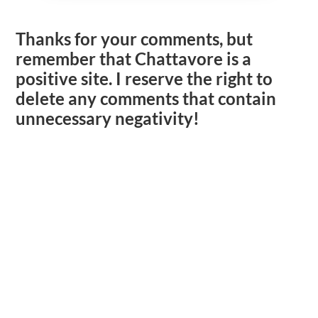
Thanks for your comments, but
remember that Chattavore is a
positive site. I reserve the right to
delete any comments that contain
unnecessary negativity!