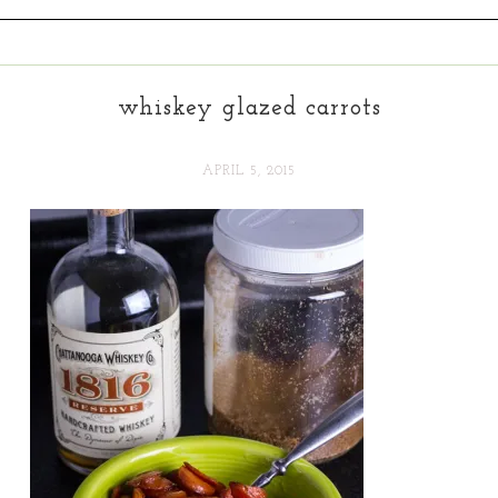
whiskey glazed carrots
APRIL 5, 2015