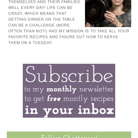
THEMSELVES AND THEIR FAMILIES
WELL EVERY DAY! LIFE CAN BE
CRAZY, WHICH MEANS THAT
GETTING DINNER ON THE TABLE
CAN BE A CHALLENGE (MORE
OFTEN THAN NOT!) AND MY MISSION IS TO TAKE ALL YOUR
FAVORITE RECIPES AND FIGURE OUT HOW TO SERVE
THEM ON A TUESDAY.