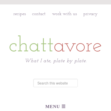
recipes
contact
work with us
privacy
Chattavore
What I ate, plate by plate.