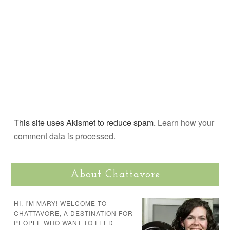
This site uses Akismet to reduce spam.
Learn how your
comment data is processed.
About Chattavore
HI, I'M MARY! WELCOME TO
CHATTAVORE, A DESTINATION FOR
PEOPLE WHO WANT TO FEED