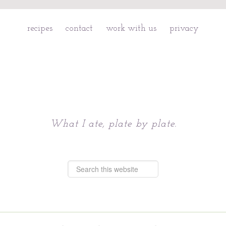
recipes
contact
work with us
privacy
Chattavore
What I ate, plate by plate.