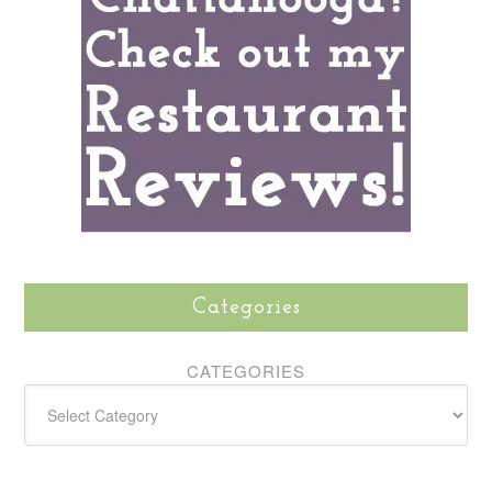
Categories
CATEGORIES