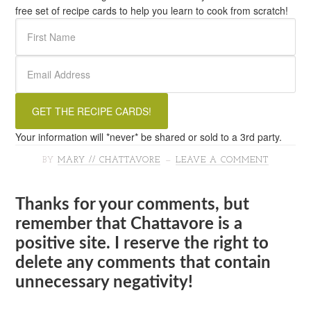
free set of recipe cards to help you learn to cook from scratch!
Your information will *never* be shared or sold to a 3rd party.
BY
MARY // CHATTAVORE
LEAVE A COMMENT
Thanks for your comments, but
remember that Chattavore is a
positive site. I reserve the right to
delete any comments that contain
unnecessary negativity!