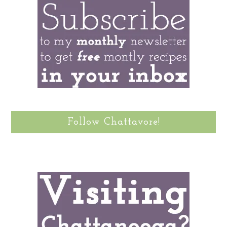
Follow Chattavore!