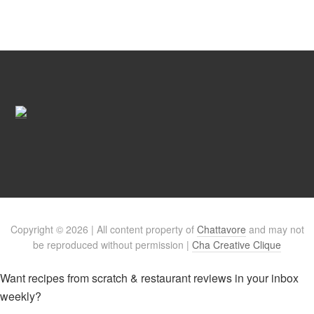
Copyright © 2026 | All content property of
Chattavore
and may not
be reproduced without permission |
Cha Creative Clique
Want recipes from scratch & restaurant reviews in your inbox
weekly?