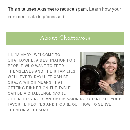
This site uses Akismet to reduce spam.
Learn how your
comment data is processed.
About Chattavore
HI, I'M MARY! WELCOME TO
CHATTAVORE, A DESTINATION FOR
PEOPLE WHO WANT TO FEED
THEMSELVES AND THEIR FAMILIES
WELL EVERY DAY! LIFE CAN BE
CRAZY, WHICH MEANS THAT
GETTING DINNER ON THE TABLE
CAN BE A CHALLENGE (MORE
OFTEN THAN NOT!) AND MY MISSION IS TO TAKE ALL YOUR
FAVORITE RECIPES AND FIGURE OUT HOW TO SERVE
THEM ON A TUESDAY.