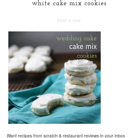
white cake mix cookies
JUNE 9, 2016
Want recipes from scratch & restaurant reviews in your inbox