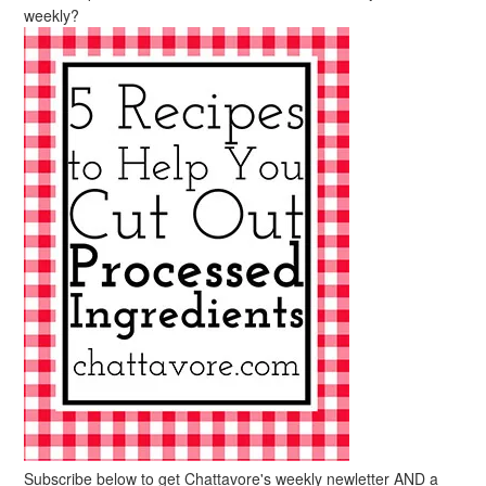
weekly?
Subscribe below to get Chattavore's weekly newletter AND a