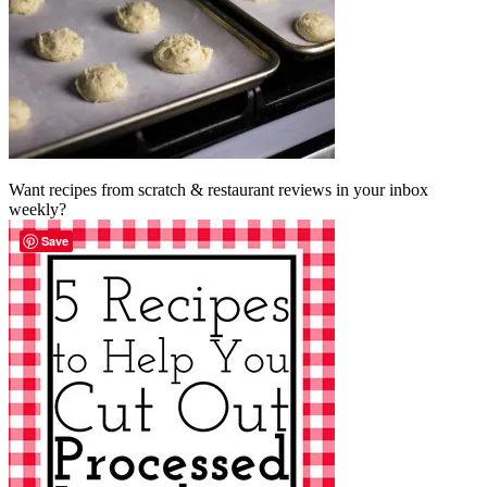
Want recipes from scratch & restaurant reviews in your inbox
weekly?
Save