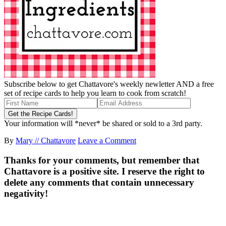
Subscribe below to get Chattavore's weekly newletter AND a free
set of recipe cards to help you learn to cook from scratch!
Your information will *never* be shared or sold to a 3rd party.
By
Mary // Chattavore
Leave a Comment
Thanks for your comments, but remember that
Chattavore is a positive site. I reserve the right to
delete any comments that contain unnecessary
negativity!