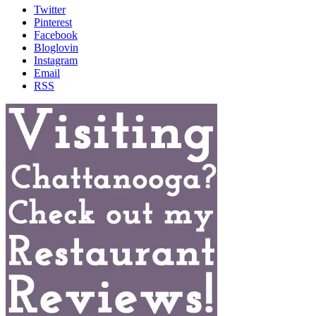
Twitter
Pinterest
Facebook
Bloglovin
Instagram
Email
RSS