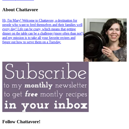
About Chattavore
Hi, I'm Mary! Welcome to Chattavore, a destination for
people who want to feed themselves and their families well
every day! Life can be crazy, which means that getting
dinner on the table can be a challenge (more often than not!)
and my mission is to take all your favorite recipes and
figure out how to serve them on a Tuesday.
Follow Chattavore!