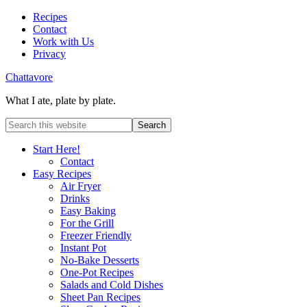
Recipes
Contact
Work with Us
Privacy
Chattavore
What I ate, plate by plate.
Start Here!
Contact
Easy Recipes
Air Fryer
Drinks
Easy Baking
For the Grill
Freezer Friendly
Instant Pot
No-Bake Desserts
One-Pot Recipes
Salads and Cold Dishes
Sheet Pan Recipes