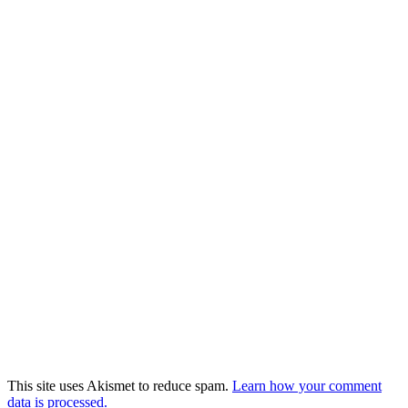
This site uses Akismet to reduce spam.
Learn how your comment
data is processed.