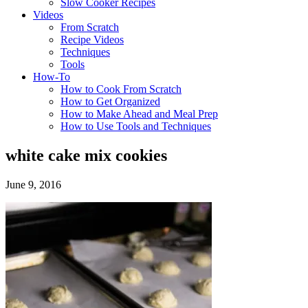
Slow Cooker Recipes
Videos
From Scratch
Recipe Videos
Techniques
Tools
How-To
How to Cook From Scratch
How to Get Organized
How to Make Ahead and Meal Prep
How to Use Tools and Techniques
white cake mix cookies
June 9, 2016