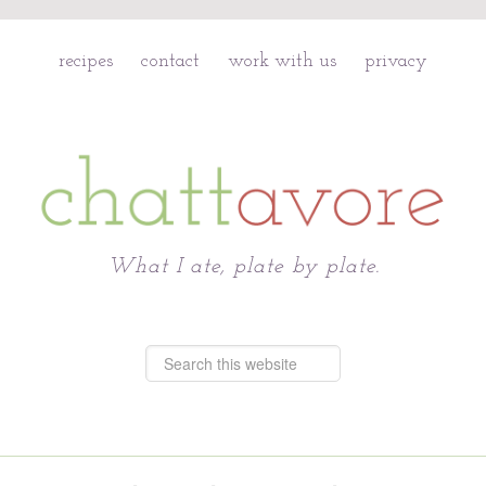
recipes
contact
work with us
privacy
Chattavore
What I ate, plate by plate.