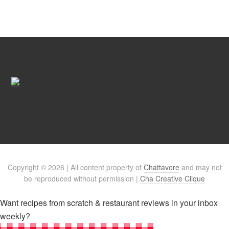
Copyright © 2026 | All content property of
Chattavore
and may not
be reproduced without permission |
Cha Creative Clique
Want recipes from scratch & restaurant reviews in your inbox
weekly?