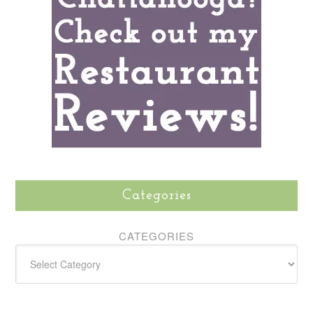
Categories
CATEGORIES