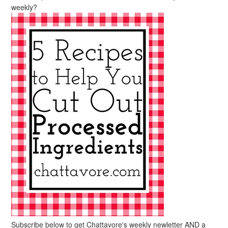
weekly?
Subscribe below to get Chattavore's weekly newletter AND a