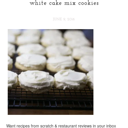
white cake mix cookies
JUNE 9, 2016
Want recipes from scratch & restaurant reviews in your inbox