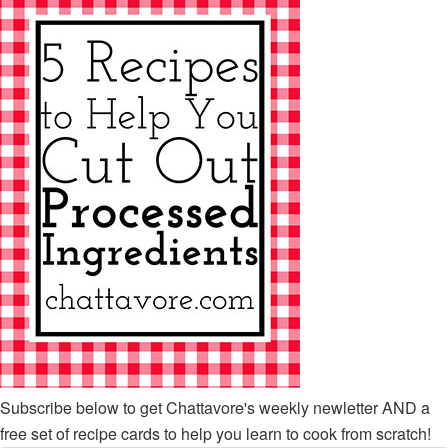
Subscribe below to get Chattavore's weekly newletter AND a
free set of recipe cards to help you learn to cook from scratch!