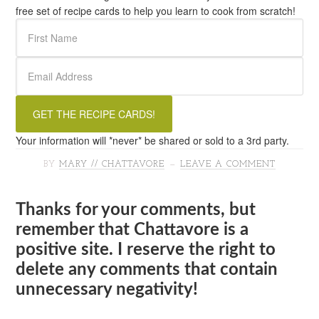
free set of recipe cards to help you learn to cook from scratch!
Your information will *never* be shared or sold to a 3rd party.
BY
MARY // CHATTAVORE
LEAVE A COMMENT
Thanks for your comments, but
remember that Chattavore is a
positive site. I reserve the right to
delete any comments that contain
unnecessary negativity!