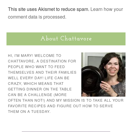
This site uses Akismet to reduce spam.
Learn how your
comment data is processed.
About Chattavore
HI, I'M MARY! WELCOME TO
CHATTAVORE, A DESTINATION FOR
PEOPLE WHO WANT TO FEED
THEMSELVES AND THEIR FAMILIES
WELL EVERY DAY! LIFE CAN BE
CRAZY, WHICH MEANS THAT
GETTING DINNER ON THE TABLE
CAN BE A CHALLENGE (MORE
OFTEN THAN NOT!) AND MY MISSION IS TO TAKE ALL YOUR
FAVORITE RECIPES AND FIGURE OUT HOW TO SERVE
THEM ON A TUESDAY.