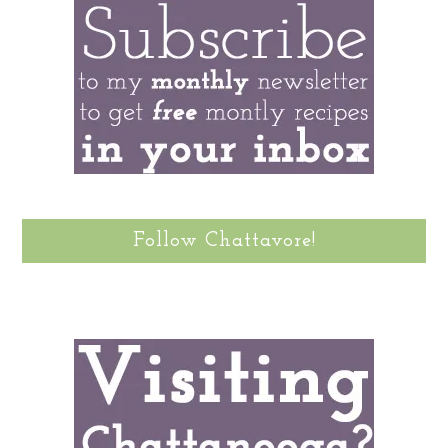
Follow Chattavore!