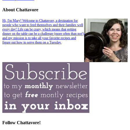
About Chattavore
Hi, I'm Mary! Welcome to Chattavore, a destination for
people who want to feed themselves and their families well
every day! Life can be crazy, which means that getting
dinner on the table can be a challenge (more often than not!)
and my mission is to take all your favorite recipes and
figure out how to serve them on a Tuesday.
Follow Chattavore!