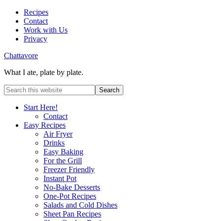
Recipes
Contact
Work with Us
Privacy
Chattavore
What I ate, plate by plate.
Start Here!
Contact
Easy Recipes
Air Fryer
Drinks
Easy Baking
For the Grill
Freezer Friendly
Instant Pot
No-Bake Desserts
One-Pot Recipes
Salads and Cold Dishes
Sheet Pan Recipes