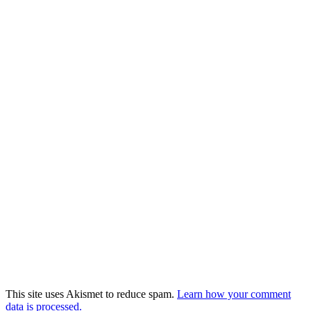
This site uses Akismet to reduce spam.
Learn how your comment
data is processed.