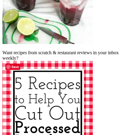
Want recipes from scratch & restaurant reviews in your inbox
weekly?
Save