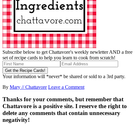
Subscribe below to get Chattavore's weekly newletter AND a free
set of recipe cards to help you learn to cook from scratch!
Your information will *never* be shared or sold to a 3rd party.
By
Mary // Chattavore
Leave a Comment
Thanks for your comments, but remember that
Chattavore is a positive site. I reserve the right to
delete any comments that contain unnecessary
negativity!