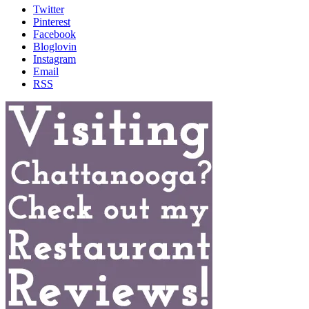
Twitter
Pinterest
Facebook
Bloglovin
Instagram
Email
RSS