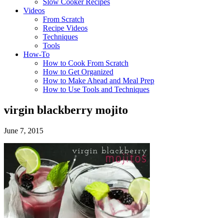
Slow Cooker Recipes
Videos
From Scratch
Recipe Videos
Techniques
Tools
How-To
How to Cook From Scratch
How to Get Organized
How to Make Ahead and Meal Prep
How to Use Tools and Techniques
virgin blackberry mojito
June 7, 2015