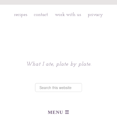
recipes
contact
work with us
privacy
Chattavore
What I ate, plate by plate.