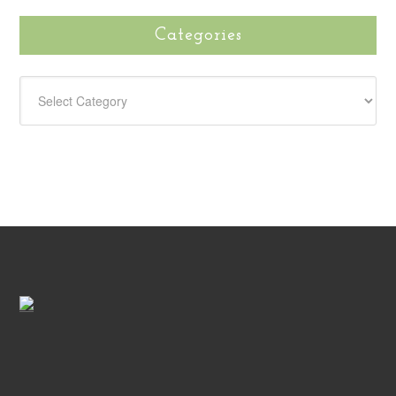
Categories
CATEGORIES