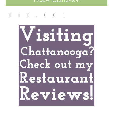
Follow Chattavore!