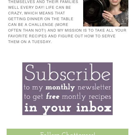
THEMSELVES AND THEIR FAMILIES
WELL EVERY DAY! LIFE CAN BE
CRAZY, WHICH MEANS THAT
GETTING DINNER ON THE TABLE
CAN BE A CHALLENGE (MORE
OFTEN THAN NOT!) AND MY MISSION IS TO TAKE ALL YOUR
FAVORITE RECIPES AND FIGURE OUT HOW TO SERVE
THEM ON A TUESDAY.