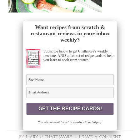
Want recipes from scratch &
restaurant reviews in your inbox
weekly?
Subscribe below to get Chattavore's weekly
newletter AND a free set of recipe cards to help
you learn to cook from scratch!
Your information will *never* be shared or sold to a 3rd party.
BY
MARY // CHATTAVORE
LEAVE A COMMENT