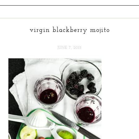
virgin blackberry mojito
JUNE 7, 2015