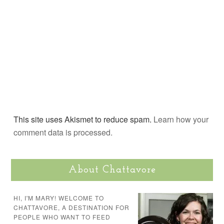
This site uses Akismet to reduce spam.
Learn how your
comment data is processed.
About Chattavore
HI, I'M MARY! WELCOME TO
CHATTAVORE, A DESTINATION FOR
PEOPLE WHO WANT TO FEED