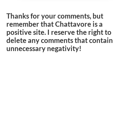
Thanks for your comments, but
remember that Chattavore is a
positive site. I reserve the right to
delete any comments that contain
unnecessary negativity!