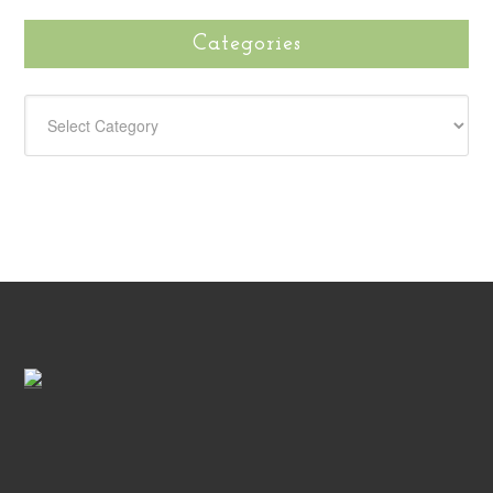
Categories
CATEGORIES