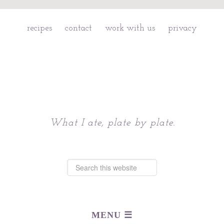
recipes
contact
work with us
privacy
Chattavore
What I ate, plate by plate.