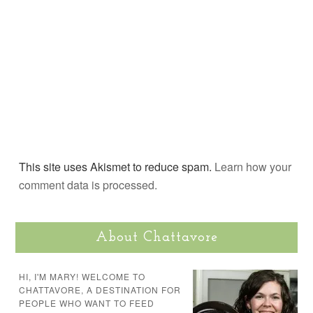
This site uses Akismet to reduce spam.
Learn how your
comment data is processed.
About Chattavore
HI, I'M MARY! WELCOME TO
CHATTAVORE, A DESTINATION FOR
PEOPLE WHO WANT TO FEED