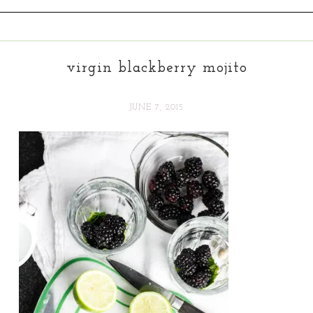
virgin blackberry mojito
JUNE 7, 2015