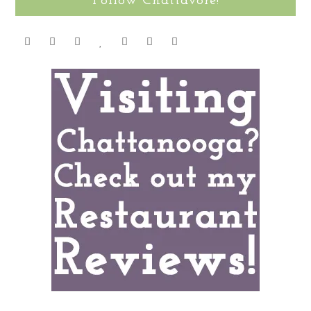
Follow Chattavore!