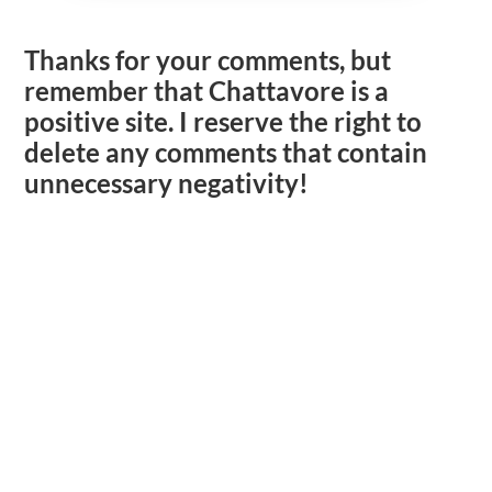
Thanks for your comments, but
remember that Chattavore is a
positive site. I reserve the right to
delete any comments that contain
unnecessary negativity!