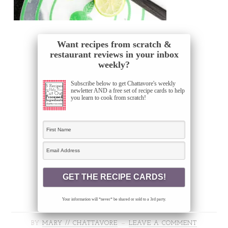
Want recipes from scratch &
restaurant reviews in your inbox
weekly?
Subscribe below to get Chattavore's weekly
newletter AND a free set of recipe cards to help
you learn to cook from scratch!
Your information will *never* be shared or sold to a 3rd party.
BY
MARY // CHATTAVORE
LEAVE A COMMENT