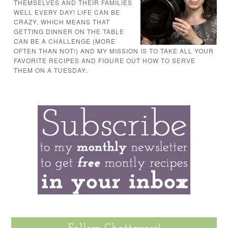
THEMSELVES AND THEIR FAMILIES
WELL EVERY DAY! LIFE CAN BE
CRAZY, WHICH MEANS THAT
GETTING DINNER ON THE TABLE
CAN BE A CHALLENGE (MORE
OFTEN THAN NOT!) AND MY MISSION IS TO TAKE ALL YOUR
FAVORITE RECIPES AND FIGURE OUT HOW TO SERVE
THEM ON A TUESDAY.