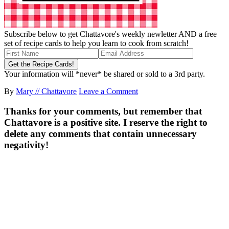
Subscribe below to get Chattavore's weekly newletter AND a free
set of recipe cards to help you learn to cook from scratch!
Your information will *never* be shared or sold to a 3rd party.
By
Mary // Chattavore
Leave a Comment
Thanks for your comments, but remember that
Chattavore is a positive site. I reserve the right to
delete any comments that contain unnecessary
negativity!