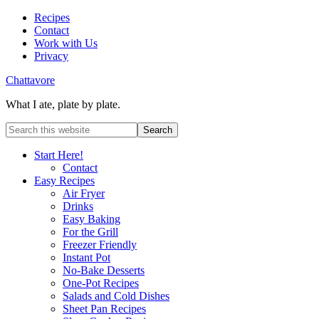
Recipes
Contact
Work with Us
Privacy
Chattavore
What I ate, plate by plate.
Start Here!
Contact
Easy Recipes
Air Fryer
Drinks
Easy Baking
For the Grill
Freezer Friendly
Instant Pot
No-Bake Desserts
One-Pot Recipes
Salads and Cold Dishes
Sheet Pan Recipes