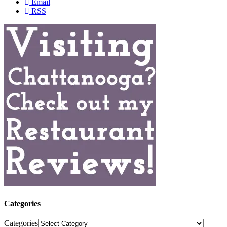
Email
RSS
Categories
Categories