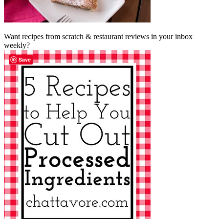
Want recipes from scratch & restaurant reviews in your inbox
weekly?
Save