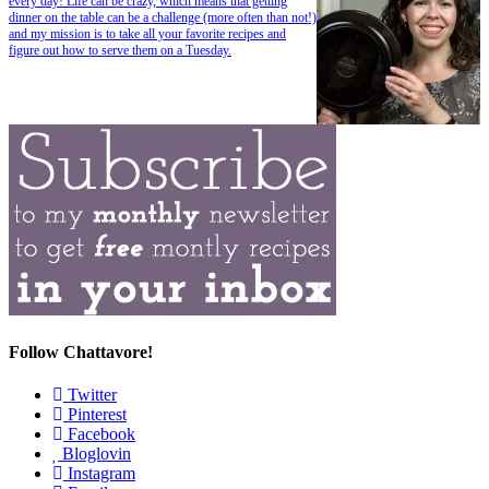
every day! Life can be crazy, which means that getting
dinner on the table can be a challenge (more often than not!)
and my mission is to take all your favorite recipes and
figure out how to serve them on a Tuesday.
Follow Chattavore!
Twitter
Pinterest
Facebook
Bloglovin
Instagram