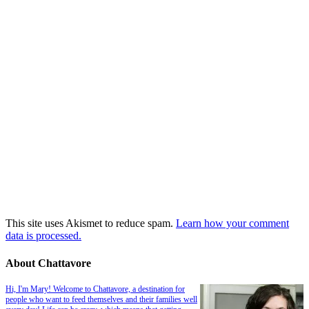
This site uses Akismet to reduce spam.
Learn how your comment
data is processed.
About Chattavore
Hi, I'm Mary! Welcome to Chattavore, a destination for
people who want to feed themselves and their families well