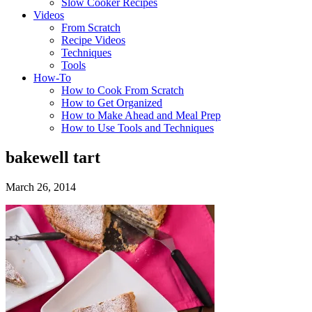
Slow Cooker Recipes
Videos
From Scratch
Recipe Videos
Techniques
Tools
How-To
How to Cook From Scratch
How to Get Organized
How to Make Ahead and Meal Prep
How to Use Tools and Techniques
bakewell tart
March 26, 2014