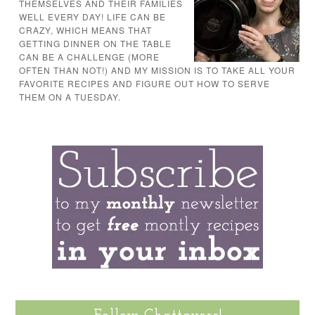
THEMSELVES AND THEIR FAMILIES
WELL EVERY DAY! LIFE CAN BE
CRAZY, WHICH MEANS THAT
GETTING DINNER ON THE TABLE
CAN BE A CHALLENGE (MORE
OFTEN THAN NOT!) AND MY MISSION IS TO TAKE ALL YOUR
FAVORITE RECIPES AND FIGURE OUT HOW TO SERVE
THEM ON A TUESDAY.