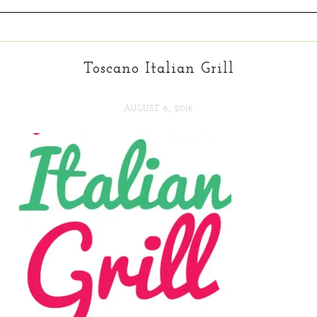
Toscano Italian Grill
AUGUST 6, 2016