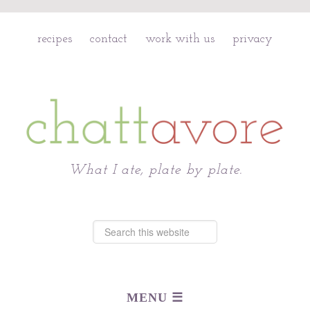
recipes
contact
work with us
privacy
Chattavore
What I ate, plate by plate.