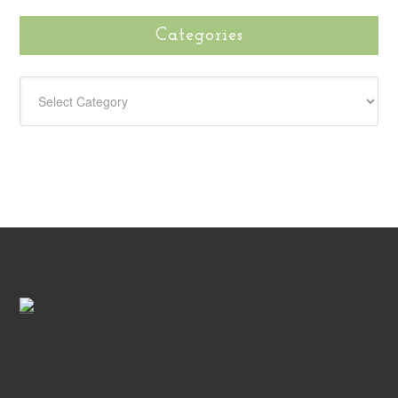
Categories
CATEGORIES