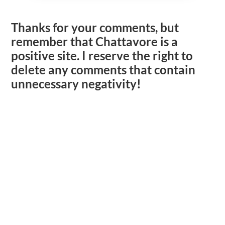
Thanks for your comments, but
remember that Chattavore is a
positive site. I reserve the right to
delete any comments that contain
unnecessary negativity!