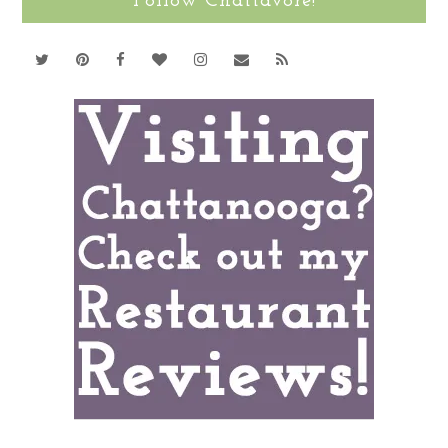
Follow Chattavore!