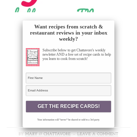
Want recipes from scratch &
restaurant reviews in your inbox
weekly?
Subscribe below to get Chattavore's weekly
newletter AND a free set of recipe cards to help
you learn to cook from scratch!
Your information will *never* be shared or sold to a 3rd party.
BY
MARY // CHATTAVORE
LEAVE A COMMENT