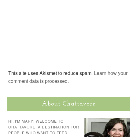
This site uses Akismet to reduce spam.
Learn how your
comment data is processed.
About Chattavore
HI, I'M MARY! WELCOME TO
CHATTAVORE, A DESTINATION FOR
PEOPLE WHO WANT TO FEED