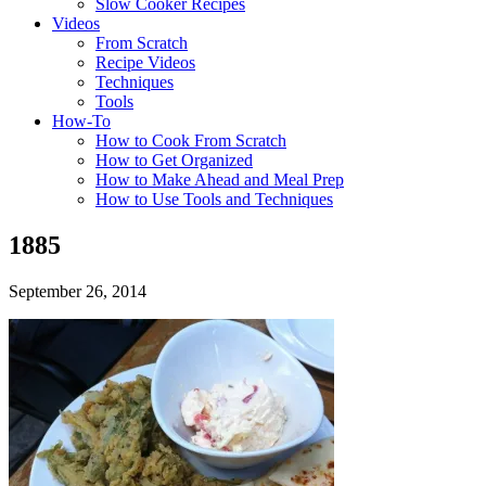
Slow Cooker Recipes
Videos
From Scratch
Recipe Videos
Techniques
Tools
How-To
How to Cook From Scratch
How to Get Organized
How to Make Ahead and Meal Prep
How to Use Tools and Techniques
1885
September 26, 2014