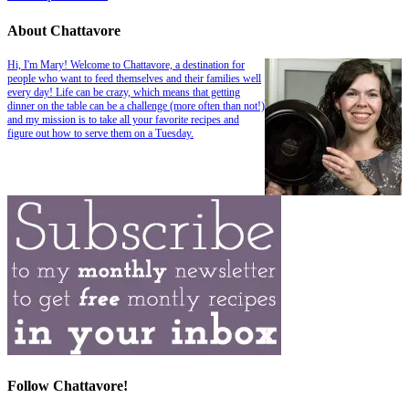
About Chattavore
Hi, I'm Mary! Welcome to Chattavore, a destination for
people who want to feed themselves and their families well
every day! Life can be crazy, which means that getting
dinner on the table can be a challenge (more often than not!)
and my mission is to take all your favorite recipes and
figure out how to serve them on a Tuesday.
Follow Chattavore!