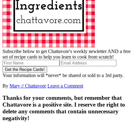
Subscribe below to get Chattavore's weekly newletter AND a free
set of recipe cards to help you learn to cook from scratch!
Your information will *never* be shared or sold to a 3rd party.
By
Mary // Chattavore
Leave a Comment
Thanks for your comments, but remember that
Chattavore is a positive site. I reserve the right to
delete any comments that contain unnecessary
negativity!