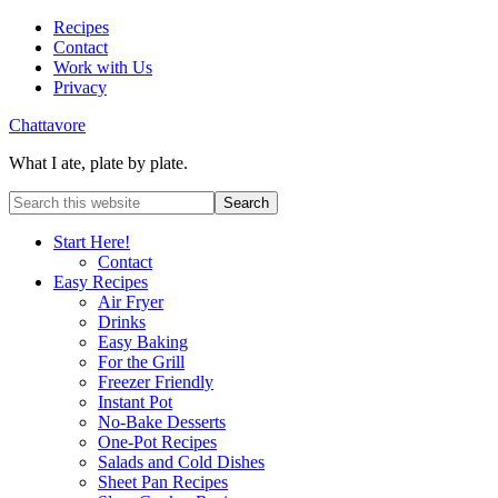
Recipes
Contact
Work with Us
Privacy
Chattavore
What I ate, plate by plate.
Start Here!
Contact
Easy Recipes
Air Fryer
Drinks
Easy Baking
For the Grill
Freezer Friendly
Instant Pot
No-Bake Desserts
One-Pot Recipes
Salads and Cold Dishes
Sheet Pan Recipes