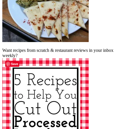
Want recipes from scratch & restaurant reviews in your inbox
weekly?
Save