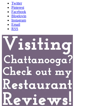
Twitter
Pinterest
Facebook
Bloglovin
Instagram
Email
RSS