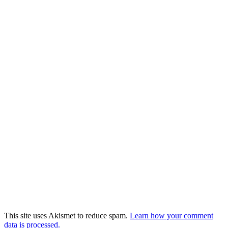
This site uses Akismet to reduce spam.
Learn how your comment
data is processed.