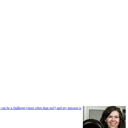
e can be a challenge (more often than not!) and my mission is