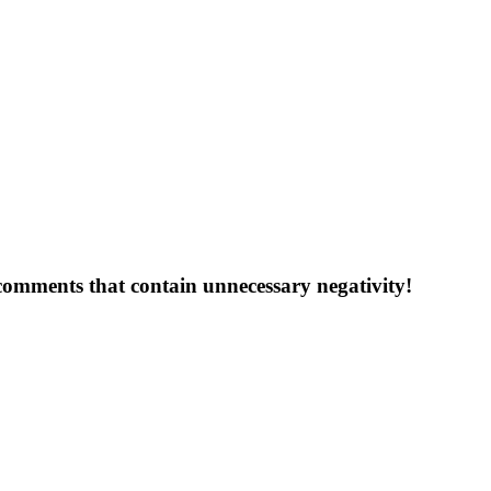
 comments that contain unnecessary negativity!