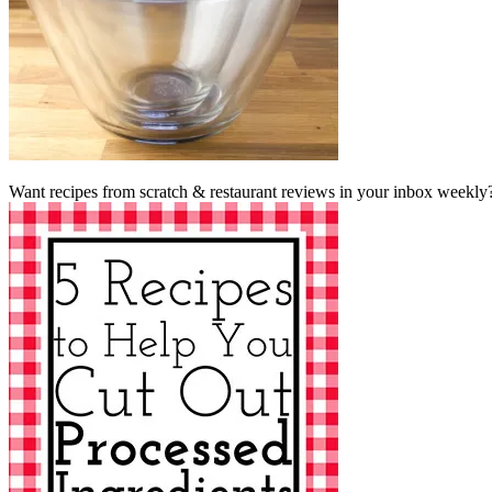
Want recipes from scratch & restaurant reviews in your inbox weekly