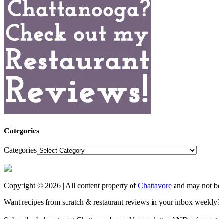
Categories
Categories
Copyright © 2026 | All content property of
Chattavore
and may not be
Want recipes from scratch & restaurant reviews in your inbox weekly