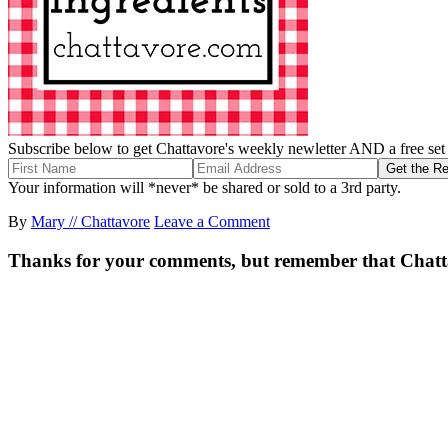
Subscribe below to get Chattavore's weekly newletter AND a free set o
Your information will *never* be shared or sold to a 3rd party.
By
Mary // Chattavore
Leave a Comment
Thanks for your comments, but remember that Chattavor