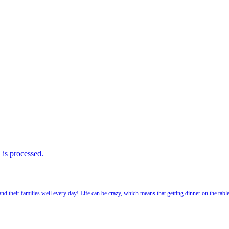
is processed.
 their families well every day! Life can be crazy, which means that getting dinner on the tabl