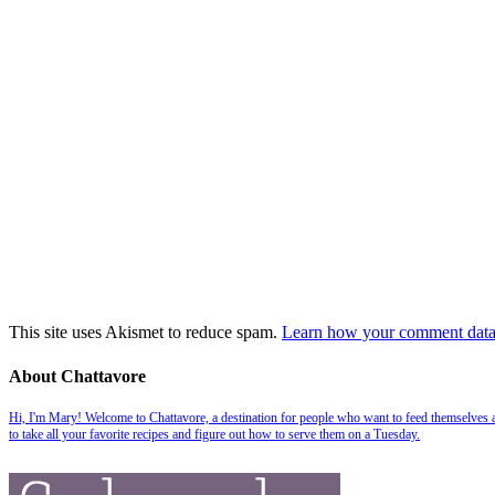
This site uses Akismet to reduce spam.
Learn how your comment data 
About Chattavore
Hi, I'm Mary! Welcome to Chattavore, a destination for people who want to feed themselves and
to take all your favorite recipes and figure out how to serve them on a Tuesday.