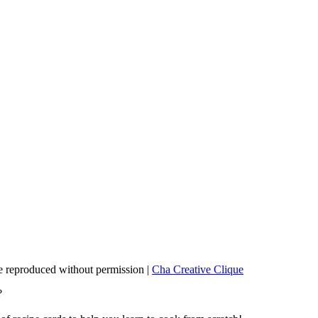
 reproduced without permission |
Cha Creative Clique
?