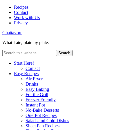
Recipes
Contact
Work with Us
Privacy
Chattavore
What I ate, plate by plate.
Start Here!
Contact
Easy Recipes
Air Fryer
Drinks
Easy Baking
For the Grill
Freezer Friendly
Instant Pot
No-Bake Desserts
One-Pot Recipes
Salads and Cold Dishes
Sheet Pan Recipes