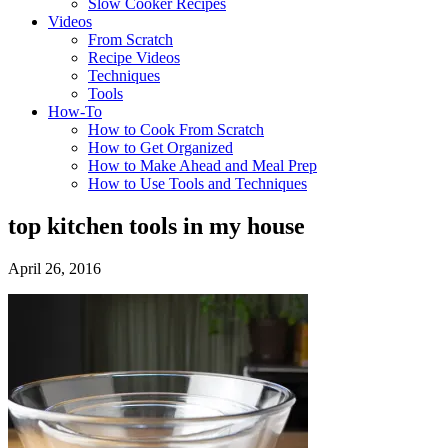
Slow Cooker Recipes
Videos
From Scratch
Recipe Videos
Techniques
Tools
How-To
How to Cook From Scratch
How to Get Organized
How to Make Ahead and Meal Prep
How to Use Tools and Techniques
top kitchen tools in my house
April 26, 2016