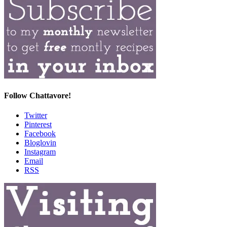
Follow Chattavore!
Twitter
Pinterest
Facebook
Bloglovin
Instagram
Email
RSS