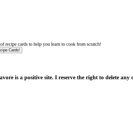
f recipe cards to help you learn to cook from scratch!
e is a positive site. I reserve the right to delete any