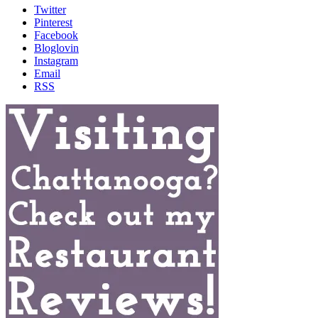
Twitter
Pinterest
Facebook
Bloglovin
Instagram
Email
RSS