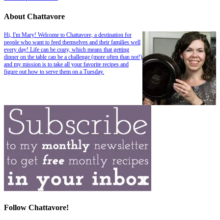
About Chattavore
Hi, I'm Mary! Welcome to Chattavore, a destination for
people who want to feed themselves and their families well
every day! Life can be crazy, which means that getting
dinner on the table can be a challenge (more often than not!)
and my mission is to take all your favorite recipes and
figure out how to serve them on a Tuesday.
Follow Chattavore!