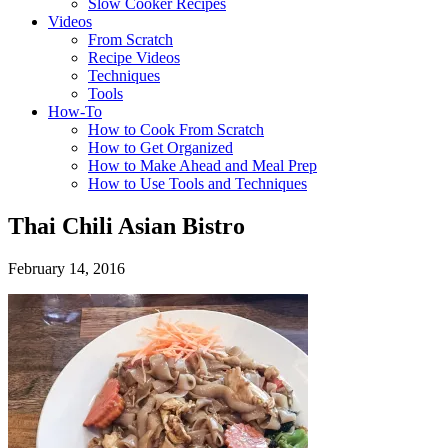
Slow Cooker Recipes
Videos
From Scratch
Recipe Videos
Techniques
Tools
How-To
How to Cook From Scratch
How to Get Organized
How to Make Ahead and Meal Prep
How to Use Tools and Techniques
Thai Chili Asian Bistro
February 14, 2016