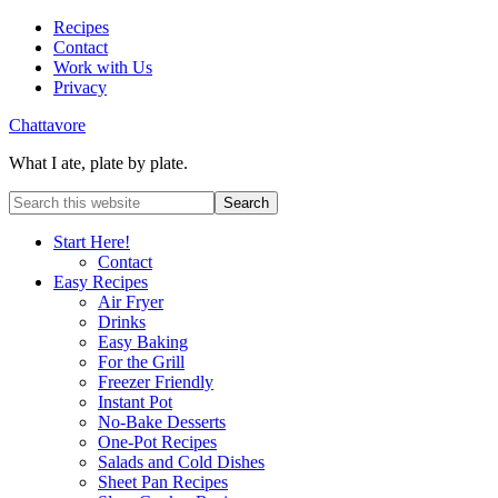
Recipes
Contact
Work with Us
Privacy
Chattavore
What I ate, plate by plate.
Start Here!
Contact
Easy Recipes
Air Fryer
Drinks
Easy Baking
For the Grill
Freezer Friendly
Instant Pot
No-Bake Desserts
One-Pot Recipes
Salads and Cold Dishes
Sheet Pan Recipes