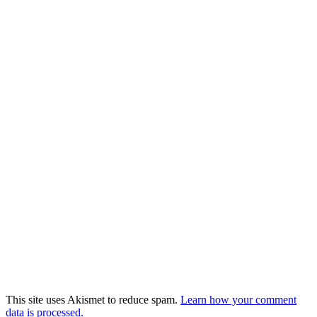
This site uses Akismet to reduce spam.
Learn how your comment
data is processed.