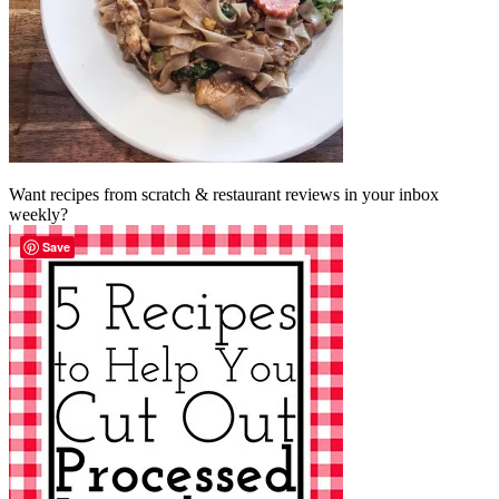
Want recipes from scratch & restaurant reviews in your inbox
weekly?
Save