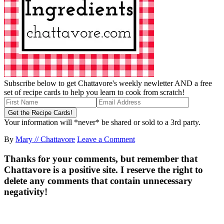
Subscribe below to get Chattavore's weekly newletter AND a free
set of recipe cards to help you learn to cook from scratch!
Your information will *never* be shared or sold to a 3rd party.
By
Mary // Chattavore
Leave a Comment
Thanks for your comments, but remember that
Chattavore is a positive site. I reserve the right to
delete any comments that contain unnecessary
negativity!