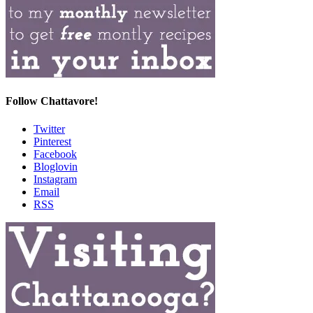
Follow Chattavore!
Twitter
Pinterest
Facebook
Bloglovin
Instagram
Email
RSS