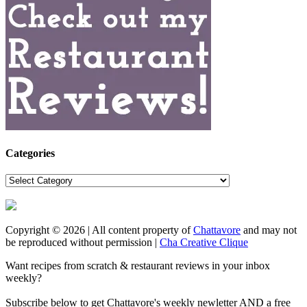
Categories
Categories
Copyright © 2026 | All content property of
Chattavore
and may not
be reproduced without permission |
Cha Creative Clique
Want recipes from scratch & restaurant reviews in your inbox
weekly?
Subscribe below to get Chattavore's weekly newletter AND a free