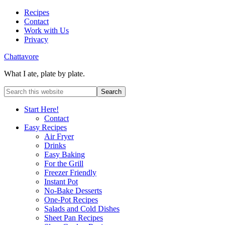
Recipes
Contact
Work with Us
Privacy
Chattavore
What I ate, plate by plate.
Start Here!
Contact
Easy Recipes
Air Fryer
Drinks
Easy Baking
For the Grill
Freezer Friendly
Instant Pot
No-Bake Desserts
One-Pot Recipes
Salads and Cold Dishes
Sheet Pan Recipes