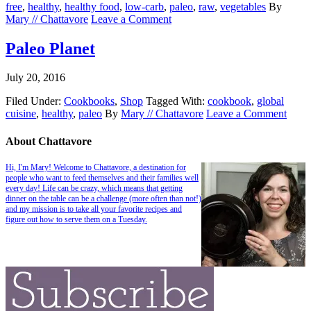
free
,
healthy
,
healthy food
,
low-carb
,
paleo
,
raw
,
vegetables
By
Mary // Chattavore
Leave a Comment
Paleo Planet
July 20, 2016
Filed Under:
Cookbooks
,
Shop
Tagged With:
cookbook
,
global
cuisine
,
healthy
,
paleo
By
Mary // Chattavore
Leave a Comment
About Chattavore
Hi, I'm Mary! Welcome to Chattavore, a destination for
people who want to feed themselves and their families well
every day! Life can be crazy, which means that getting
dinner on the table can be a challenge (more often than not!)
and my mission is to take all your favorite recipes and
figure out how to serve them on a Tuesday.