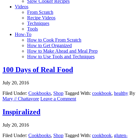
Slow Cooker Recipes
Videos
From Scratch
Recipe Videos
Techniques
Tools
How-To
How to Cook From Scratch
How to Get Organized
How to Make Ahead and Meal Prep
How to Use Tools and Techniques
100 Days of Real Food
July 20, 2016
Filed Under:
Cookbooks
,
Shop
Tagged With:
cookbook
,
healthy
By
Mary // Chattavore
Leave a Comment
Inspiralized
July 20, 2016
Filed Under:
Cookbooks
,
Shop
Tagged With:
cookbook
,
gluten-