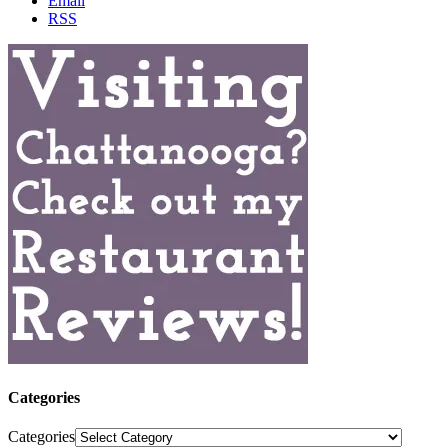
Email
RSS
Categories
Categories