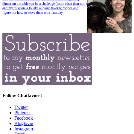
dinner on the table can be a challenge (more often than not!)
and my mission is to take all your favorite recipes and
figure out how to serve them on a Tuesday.
Follow Chattavore!
Twitter
Pinterest
Facebook
Bloglovin
Instagram