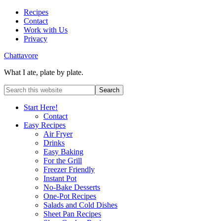
Recipes
Contact
Work with Us
Privacy
Chattavore
What I ate, plate by plate.
Start Here!
Contact
Easy Recipes
Air Fryer
Drinks
Easy Baking
For the Grill
Freezer Friendly
Instant Pot
No-Bake Desserts
One-Pot Recipes
Salads and Cold Dishes
Sheet Pan Recipes