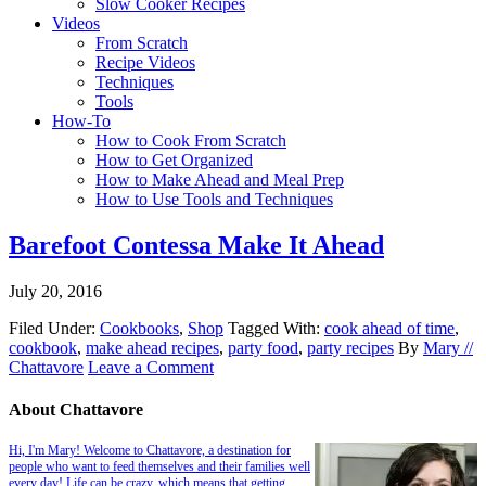
Slow Cooker Recipes
Videos
From Scratch
Recipe Videos
Techniques
Tools
How-To
How to Cook From Scratch
How to Get Organized
How to Make Ahead and Meal Prep
How to Use Tools and Techniques
Barefoot Contessa Make It Ahead
July 20, 2016
Filed Under:
Cookbooks
,
Shop
Tagged With:
cook ahead of time
,
cookbook
,
make ahead recipes
,
party food
,
party recipes
By
Mary //
Chattavore
Leave a Comment
About Chattavore
Hi, I'm Mary! Welcome to Chattavore, a destination for
people who want to feed themselves and their families well
every day! Life can be crazy, which means that getting