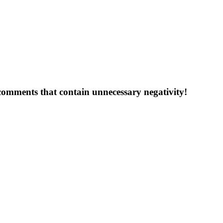
 comments that contain unnecessary negativity!