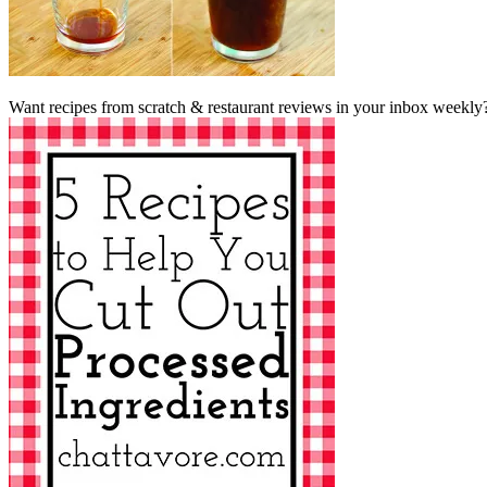
Want recipes from scratch & restaurant reviews in your inbox weekly