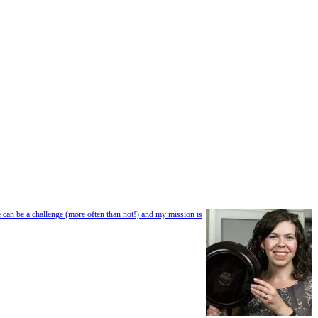
e can be a challenge (more often than not!) and my mission is