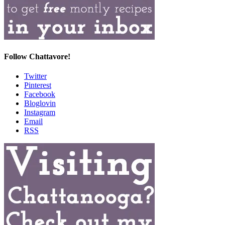
Follow Chattavore!
Twitter
Pinterest
Facebook
Bloglovin
Instagram
Email
RSS