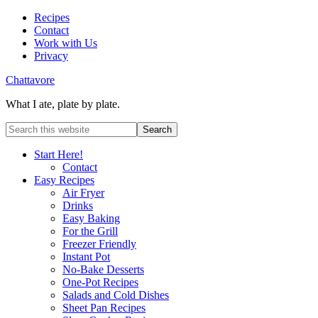
Recipes
Contact
Work with Us
Privacy
Chattavore
What I ate, plate by plate.
Start Here!
Contact
Easy Recipes
Air Fryer
Drinks
Easy Baking
For the Grill
Freezer Friendly
Instant Pot
No-Bake Desserts
One-Pot Recipes
Salads and Cold Dishes
Sheet Pan Recipes