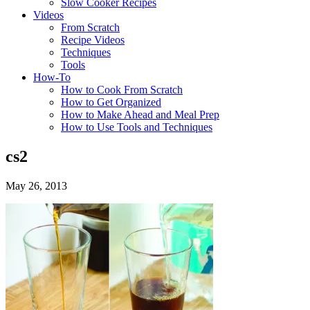
Slow Cooker Recipes
Videos
From Scratch
Recipe Videos
Techniques
Tools
How-To
How to Cook From Scratch
How to Get Organized
How to Make Ahead and Meal Prep
How to Use Tools and Techniques
cs2
May 26, 2013