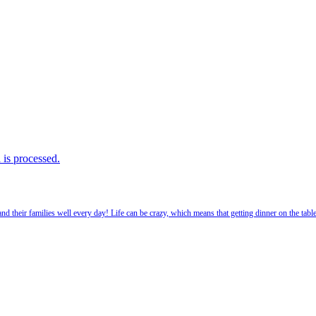
is processed.
 their families well every day! Life can be crazy, which means that getting dinner on the tabl