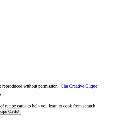
 reproduced without permission |
Cha Creative Clique
?
f recipe cards to help you learn to cook from scratch!