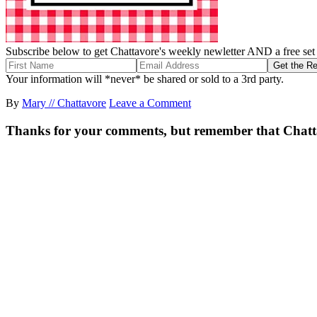
Subscribe below to get Chattavore's weekly newletter AND a free set o
Your information will *never* be shared or sold to a 3rd party.
By
Mary // Chattavore
Leave a Comment
Thanks for your comments, but remember that Chattavor