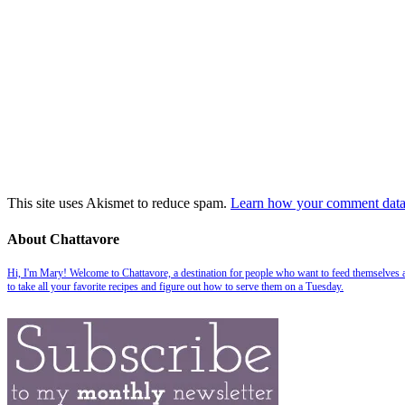
This site uses Akismet to reduce spam.
Learn how your comment data 
About Chattavore
Hi, I'm Mary! Welcome to Chattavore, a destination for people who want to feed themselves and
to take all your favorite recipes and figure out how to serve them on a Tuesday.