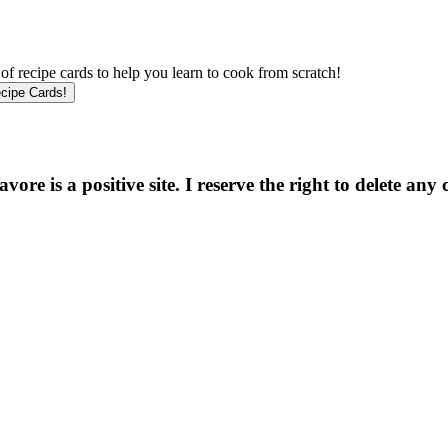
f recipe cards to help you learn to cook from scratch!
e is a positive site. I reserve the right to delete any