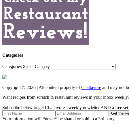
Categories
Categories
Copyright © 2026 | All content property of
Chattavore
and may not be
Want recipes from scratch & restaurant reviews in your inbox weekly
Subscribe below to get Chattavore's weekly newletter AND a free set o
Your information will *never* be shared or sold to a 3rd party.