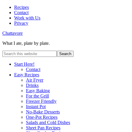
Recipes
Contact
Work with Us
Privacy
Chattavore
What I ate, plate by plate.
Start Here!
Contact
Easy Recipes
Air Fryer
Drinks
Easy Baking
For the Grill
Freezer Friendly
Instant Pot
No-Bake Desserts
One-Pot Recipes
Salads and Cold Dishes
Sheet Pan Recipes