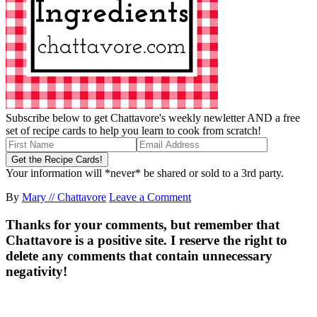
Subscribe below to get Chattavore's weekly newletter AND a free
set of recipe cards to help you learn to cook from scratch!
Your information will *never* be shared or sold to a 3rd party.
By
Mary // Chattavore
Leave a Comment
Thanks for your comments, but remember that
Chattavore is a positive site. I reserve the right to
delete any comments that contain unnecessary
negativity!