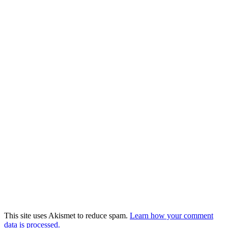
This site uses Akismet to reduce spam.
Learn how your comment
data is processed.