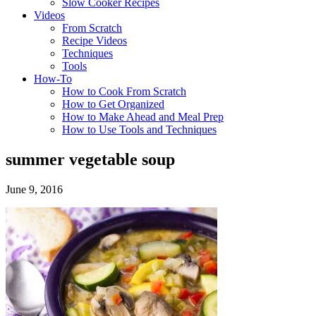
Slow Cooker Recipes
Videos
From Scratch
Recipe Videos
Techniques
Tools
How-To
How to Cook From Scratch
How to Get Organized
How to Make Ahead and Meal Prep
How to Use Tools and Techniques
summer vegetable soup
June 9, 2016