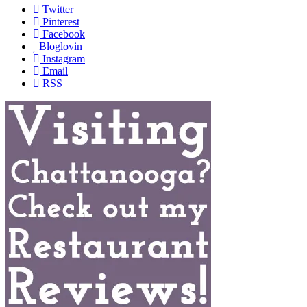
Twitter
Pinterest
Facebook
Bloglovin
Instagram
Email
RSS