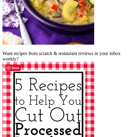
Want recipes from scratch & restaurant reviews in your inbox
weekly?
Save