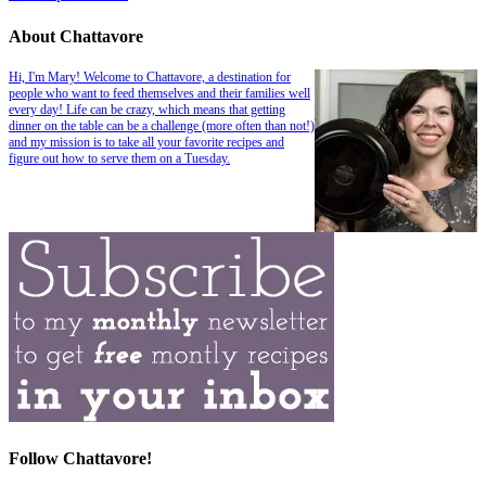
About Chattavore
Hi, I'm Mary! Welcome to Chattavore, a destination for
people who want to feed themselves and their families well
every day! Life can be crazy, which means that getting
dinner on the table can be a challenge (more often than not!)
and my mission is to take all your favorite recipes and
figure out how to serve them on a Tuesday.
Follow Chattavore!