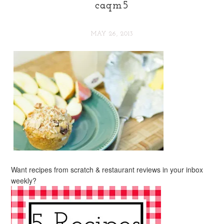
caqm5
MAY 26, 2013
Want recipes from scratch & restaurant reviews in your inbox
weekly?