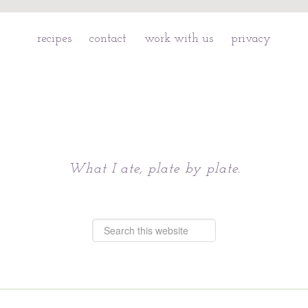
recipes
contact
work with us
privacy
Chattavore
What I ate, plate by plate.