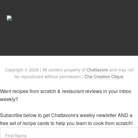
Copyright © 2026 | All content property of
Chattavore
and may not
be reproduced without permission |
Cha Creative Clique
Want recipes from scratch & restaurant reviews in your inbox
weekly?
Subscribe below to get Chattavore's weekly newletter AND a
free set of recipe cards to help you learn to cook from scratch!