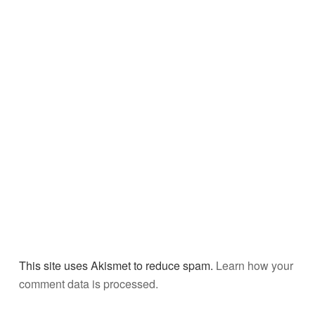
This site uses Akismet to reduce spam.
Learn how your
comment data is processed.