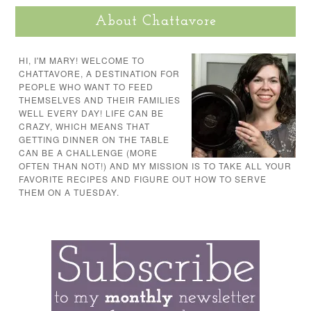
About Chattavore
HI, I'M MARY! WELCOME TO
CHATTAVORE, A DESTINATION FOR
PEOPLE WHO WANT TO FEED
THEMSELVES AND THEIR FAMILIES
WELL EVERY DAY! LIFE CAN BE
CRAZY, WHICH MEANS THAT
GETTING DINNER ON THE TABLE
CAN BE A CHALLENGE (MORE
OFTEN THAN NOT!) AND MY MISSION IS TO TAKE ALL YOUR
FAVORITE RECIPES AND FIGURE OUT HOW TO SERVE
THEM ON A TUESDAY.