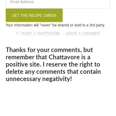
Your information will *never* be shared or sold to a 3rd party.
BY
MARY // CHATTAVORE
LEAVE A COMMENT
Thanks for your comments, but
remember that Chattavore is a
positive site. I reserve the right to
delete any comments that contain
unnecessary negativity!