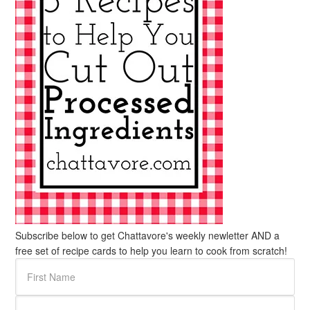
Subscribe below to get Chattavore's weekly newletter AND a
free set of recipe cards to help you learn to cook from scratch!