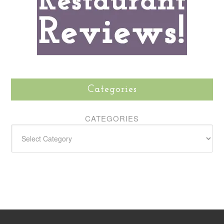
Categories
CATEGORIES