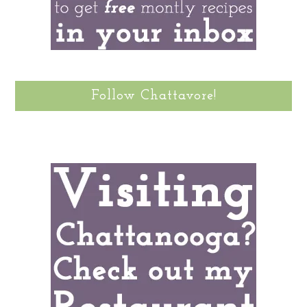
Follow Chattavore!