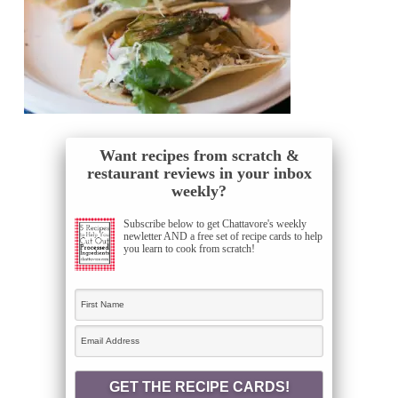
Want recipes from scratch &
restaurant reviews in your inbox
weekly?
Subscribe below to get Chattavore's weekly
newletter AND a free set of recipe cards to help
you learn to cook from scratch!