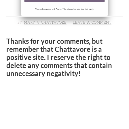
Your information will *never* be shared or sold to a 3rd party.
BY
MARY // CHATTAVORE
LEAVE A COMMENT
Thanks for your comments, but
remember that Chattavore is a
positive site. I reserve the right to
delete any comments that contain
unnecessary negativity!