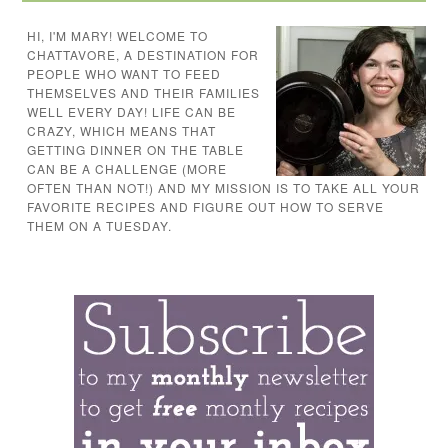
HI, I'M MARY! WELCOME TO
CHATTAVORE, A DESTINATION FOR
PEOPLE WHO WANT TO FEED
THEMSELVES AND THEIR FAMILIES
WELL EVERY DAY! LIFE CAN BE
CRAZY, WHICH MEANS THAT
GETTING DINNER ON THE TABLE
CAN BE A CHALLENGE (MORE
OFTEN THAN NOT!) AND MY MISSION IS TO TAKE ALL YOUR
FAVORITE RECIPES AND FIGURE OUT HOW TO SERVE
THEM ON A TUESDAY.