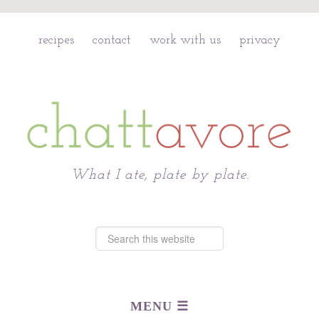
recipes
contact
work with us
privacy
Chattavore
What I ate, plate by plate.