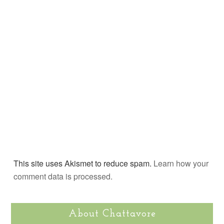
This site uses Akismet to reduce spam.
Learn how your
comment data is processed.
About Chattavore