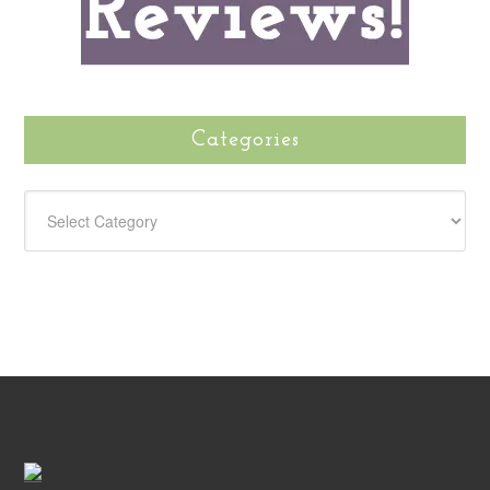
Categories
CATEGORIES