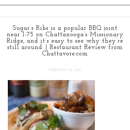
Sugar’s Ribs is a popular BBQ joint
near I-75 on Chattanooga’s Missionary
Ridge, and it’s easy to see why they’re
still around. | Restaurant Review from
Chattavore.com
FEBRUARY 18, 2017