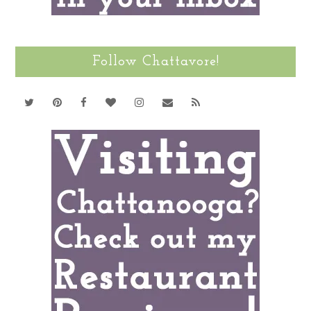
Follow Chattavore!