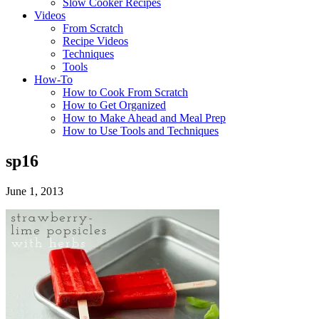
Slow Cooker Recipes
Videos
From Scratch
Recipe Videos
Techniques
Tools
How-To
How to Cook From Scratch
How to Get Organized
How to Make Ahead and Meal Prep
How to Use Tools and Techniques
sp16
June 1, 2013