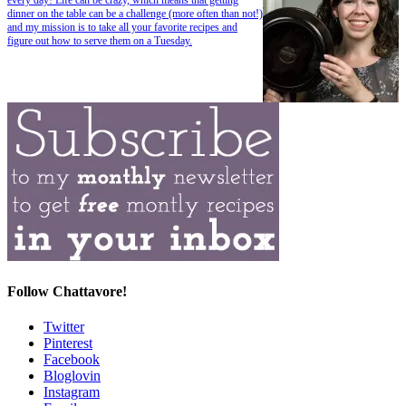
dinner on the table can be a challenge (more often than not!)
and my mission is to take all your favorite recipes and
figure out how to serve them on a Tuesday.
Follow Chattavore!
Twitter
Pinterest
Facebook
Bloglovin
Instagram