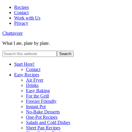
Recipes
Contact
Work with Us
Privacy
Chattavore
What I ate, plate by plate.
Start Here!
Contact
Easy Recipes
Air Fryer
Drinks
Easy Baking
For the Grill
Freezer Friendly
Instant Pot
No-Bake Desserts
One-Pot Recipes
Salads and Cold Dishes
Sheet Pan Recipes