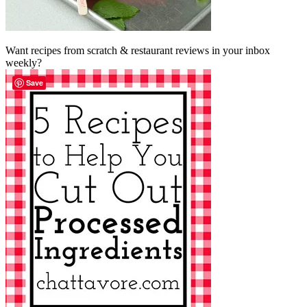
Want recipes from scratch & restaurant reviews in your inbox
weekly?
Save