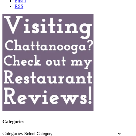
Email
RSS
Categories
Categories