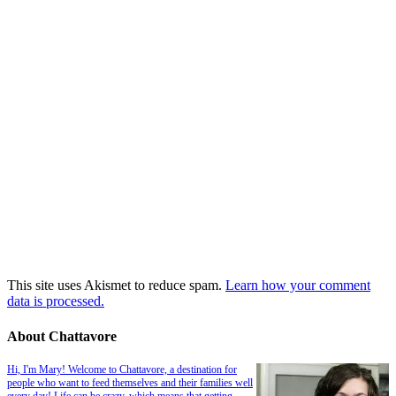
This site uses Akismet to reduce spam.
Learn how your comment
data is processed.
About Chattavore
Hi, I'm Mary! Welcome to Chattavore, a destination for
people who want to feed themselves and their families well
every day! Life can be crazy, which means that getting