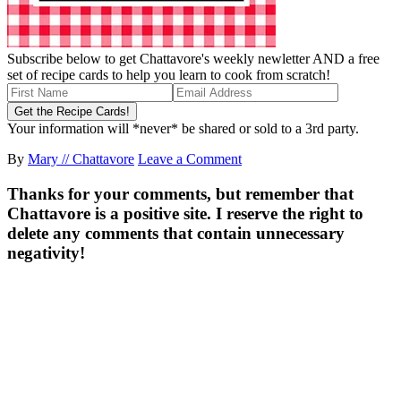
Subscribe below to get Chattavore's weekly newletter AND a free
set of recipe cards to help you learn to cook from scratch!
Your information will *never* be shared or sold to a 3rd party.
By
Mary // Chattavore
Leave a Comment
Thanks for your comments, but remember that
Chattavore is a positive site. I reserve the right to
delete any comments that contain unnecessary
negativity!