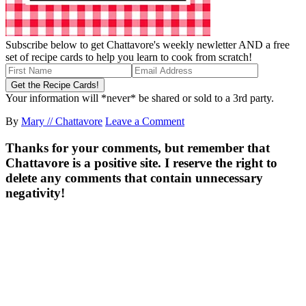
Subscribe below to get Chattavore's weekly newletter AND a free
set of recipe cards to help you learn to cook from scratch!
Your information will *never* be shared or sold to a 3rd party.
By
Mary // Chattavore
Leave a Comment
Thanks for your comments, but remember that
Chattavore is a positive site. I reserve the right to
delete any comments that contain unnecessary
negativity!