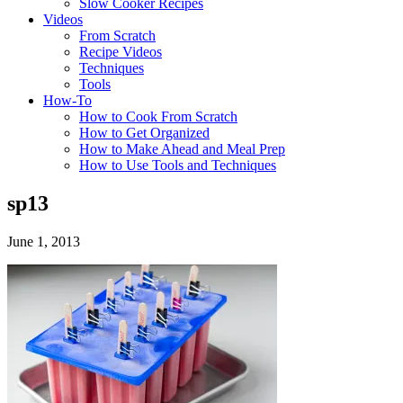
Slow Cooker Recipes
Videos
From Scratch
Recipe Videos
Techniques
Tools
How-To
How to Cook From Scratch
How to Get Organized
How to Make Ahead and Meal Prep
How to Use Tools and Techniques
sp13
June 1, 2013