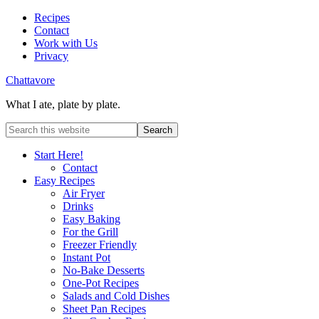
Recipes
Contact
Work with Us
Privacy
Chattavore
What I ate, plate by plate.
Start Here!
Contact
Easy Recipes
Air Fryer
Drinks
Easy Baking
For the Grill
Freezer Friendly
Instant Pot
No-Bake Desserts
One-Pot Recipes
Salads and Cold Dishes
Sheet Pan Recipes