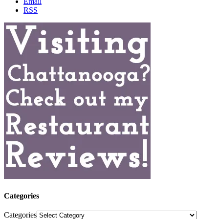
Email
RSS
Categories
Categories