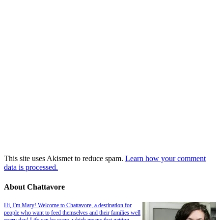
This site uses Akismet to reduce spam.
Learn how your comment
data is processed.
About Chattavore
Hi, I'm Mary! Welcome to Chattavore, a destination for
people who want to feed themselves and their families well
every day! Life can be crazy, which means that getting