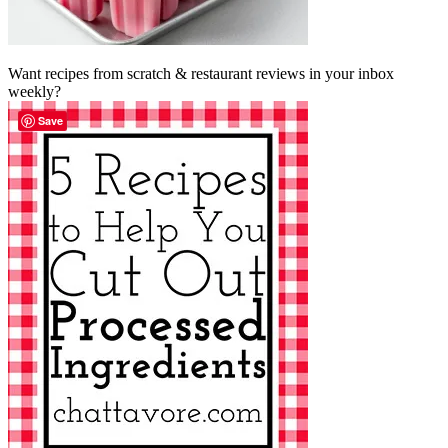
Want recipes from scratch & restaurant reviews in your inbox
weekly?
Save