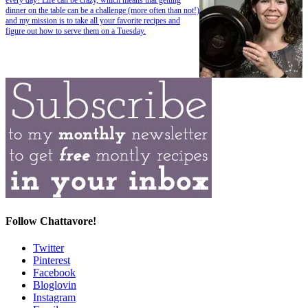
dinner on the table can be a challenge (more often than not!)
and my mission is to take all your favorite recipes and
figure out how to serve them on a Tuesday.
Follow Chattavore!
Twitter
Pinterest
Facebook
Bloglovin
Instagram