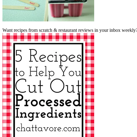
Want recipes from scratch & restaurant reviews in your inbox weekly