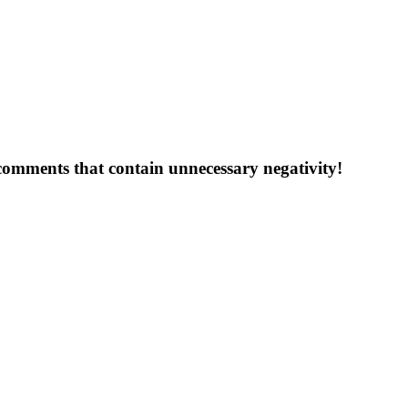
 comments that contain unnecessary negativity!