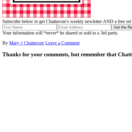
Subscribe below to get Chattavore's weekly newletter AND a free set o
Your information will *never* be shared or sold to a 3rd party.
By
Mary // Chattavore
Leave a Comment
Thanks for your comments, but remember that Chattavor