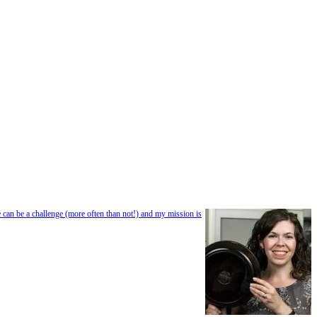
e can be a challenge (more often than not!) and my mission is