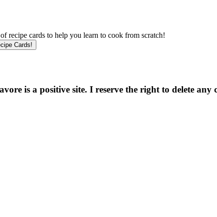
f recipe cards to help you learn to cook from scratch!
e is a positive site. I reserve the right to delete any