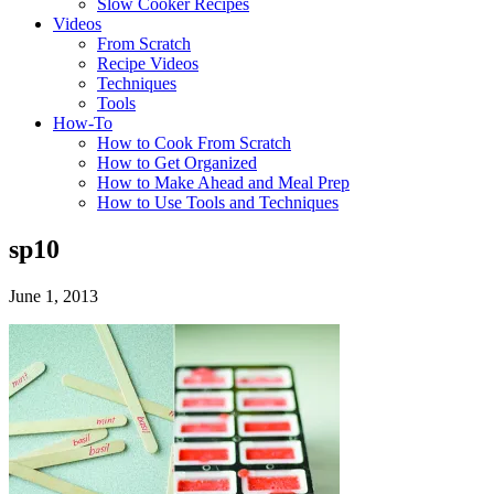
Slow Cooker Recipes
Videos
From Scratch
Recipe Videos
Techniques
Tools
How-To
How to Cook From Scratch
How to Get Organized
How to Make Ahead and Meal Prep
How to Use Tools and Techniques
sp10
June 1, 2013