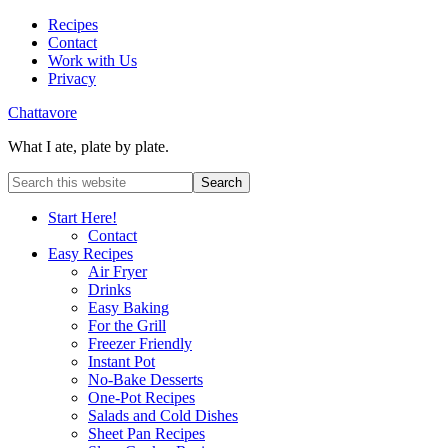
Recipes
Contact
Work with Us
Privacy
Chattavore
What I ate, plate by plate.
Start Here!
Contact
Easy Recipes
Air Fryer
Drinks
Easy Baking
For the Grill
Freezer Friendly
Instant Pot
No-Bake Desserts
One-Pot Recipes
Salads and Cold Dishes
Sheet Pan Recipes