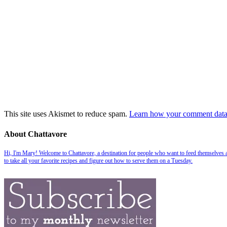
This site uses Akismet to reduce spam.
Learn how your comment data 
About Chattavore
Hi, I'm Mary! Welcome to Chattavore, a destination for people who want to feed themselves and
to take all your favorite recipes and figure out how to serve them on a Tuesday.