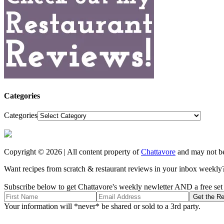
Categories
Categories
Copyright © 2026 | All content property of
Chattavore
and may not be
Want recipes from scratch & restaurant reviews in your inbox weekly
Subscribe below to get Chattavore's weekly newletter AND a free set o
Your information will *never* be shared or sold to a 3rd party.