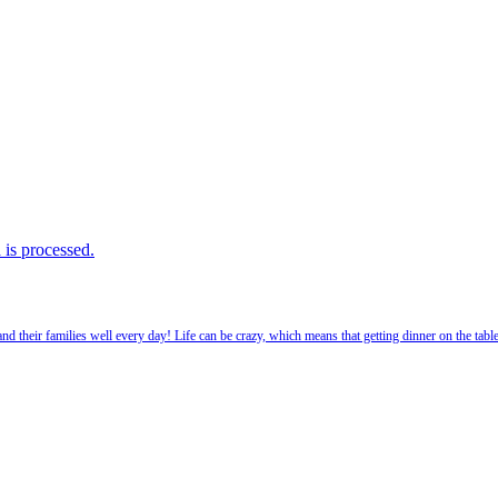
is processed.
 their families well every day! Life can be crazy, which means that getting dinner on the tabl