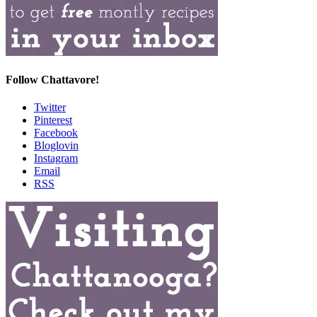
Follow Chattavore!
Twitter
Pinterest
Facebook
Bloglovin
Instagram
Email
RSS