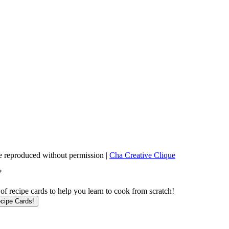
 reproduced without permission |
Cha Creative Clique
?
f recipe cards to help you learn to cook from scratch!