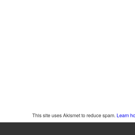
This site uses Akismet to reduce spam.
Learn ho