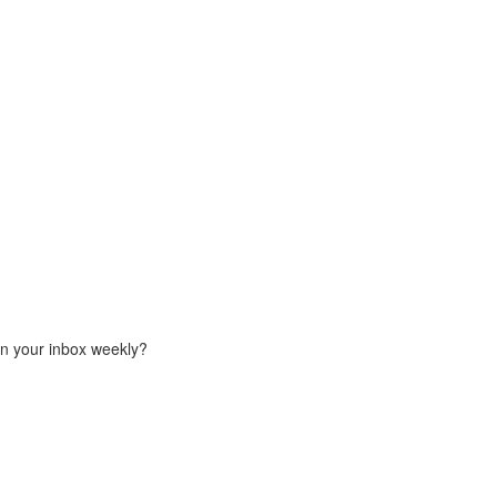
in your inbox weekly?