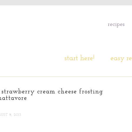
recipes
start here!
easy re
 strawberry cream cheese frosting
hattavore
UST 8, 2013