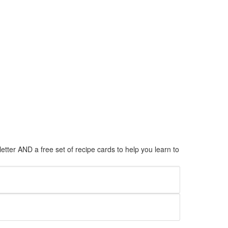
tter AND a free set of recipe cards to help you learn to