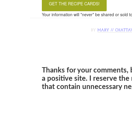
Your information will *never* be shared or sold to
BY
MARY // CHATTA
Thanks for your comments, 
a positive site. I reserve th
that contain unnecessary neg