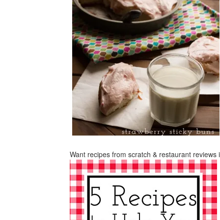
Want recipes from scratch & restaurant reviews 