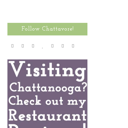
Follow Chattavore!