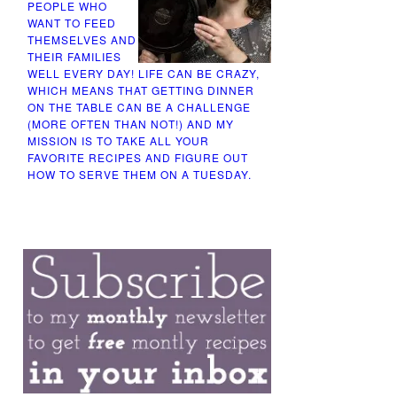
PEOPLE WHO
WANT TO FEED
THEMSELVES AND
THEIR FAMILIES
WELL EVERY DAY! LIFE CAN BE CRAZY,
WHICH MEANS THAT GETTING DINNER
ON THE TABLE CAN BE A CHALLENGE
(MORE OFTEN THAN NOT!) AND MY
MISSION IS TO TAKE ALL YOUR
FAVORITE RECIPES AND FIGURE OUT
HOW TO SERVE THEM ON A TUESDAY.