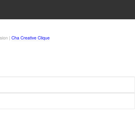
sion |
Cha Creative Clique