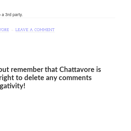
 a 3rd party.
VORE
LEAVE A COMMENT
but remember that Chattavore is
e right to delete any comments
ativity!