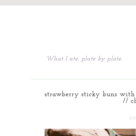
Chattavore
What I ate, plate by plate.
strawberry sticky buns with
// c
AUG