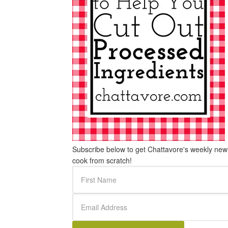
Subscribe below to get Chattavore's weekly newle
cook from scratch!