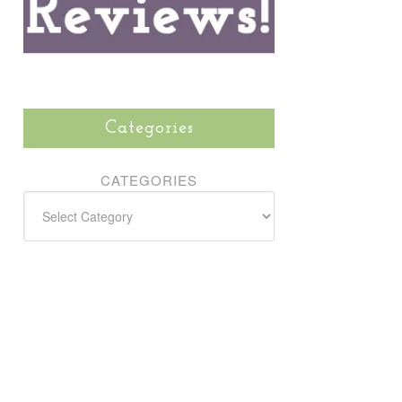
Categories
CATEGORIES