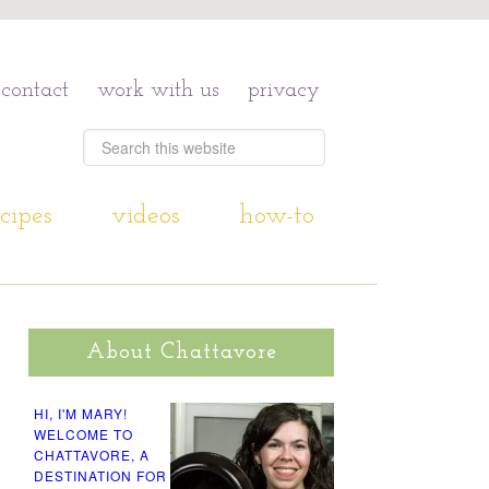
contact
work with us
privacy
cipes
videos
how-to
About Chattavore
HI, I'M MARY!
WELCOME TO
CHATTAVORE, A
DESTINATION FOR