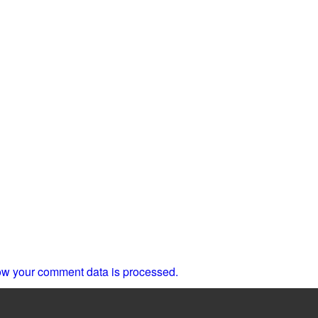
w your comment data is processed.