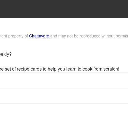
ntent property of
Chattavore
and may not be reproduced without permis
eekly?
 set of recipe cards to help you learn to cook from scratch!