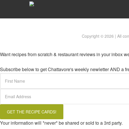
Copyright © 2026 | All co
Want recipes from scratch & restaurant reviews in your inbox w
Subscribe below to get Chattavore's weekly newletter AND a free
Your information will *never* be shared or sold to a 3rd party.