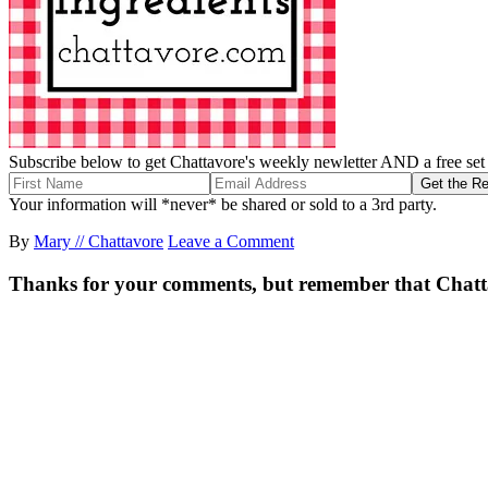
Subscribe below to get Chattavore's weekly newletter AND a free set o
Your information will *never* be shared or sold to a 3rd party.
By
Mary // Chattavore
Leave a Comment
Thanks for your comments, but remember that Chattavor