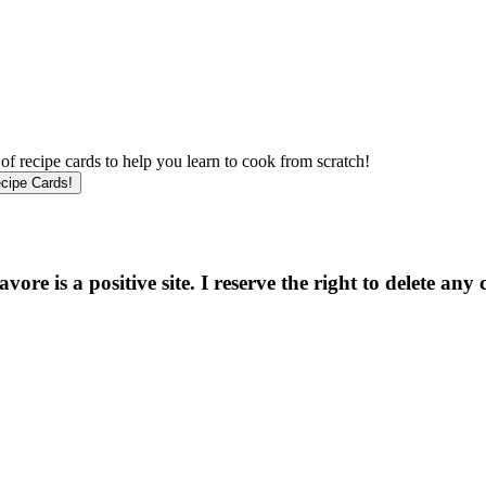
f recipe cards to help you learn to cook from scratch!
e is a positive site. I reserve the right to delete any