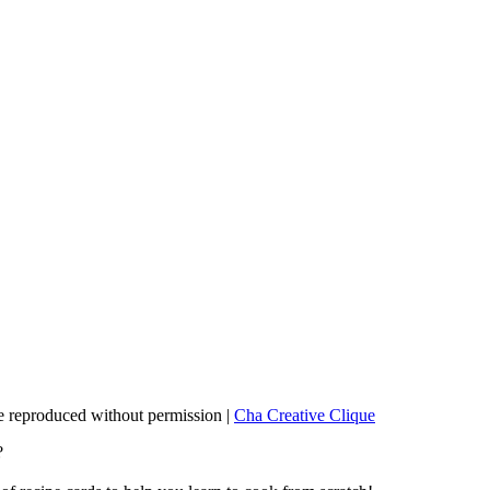
 reproduced without permission |
Cha Creative Clique
?