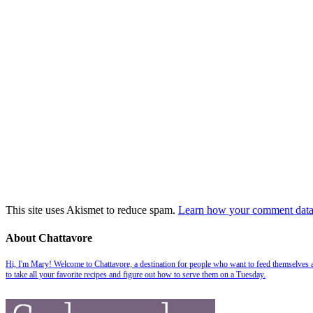
This site uses Akismet to reduce spam.
Learn how your comment data 
About Chattavore
Hi, I'm Mary! Welcome to Chattavore, a destination for people who want to feed themselves and
to take all your favorite recipes and figure out how to serve them on a Tuesday.