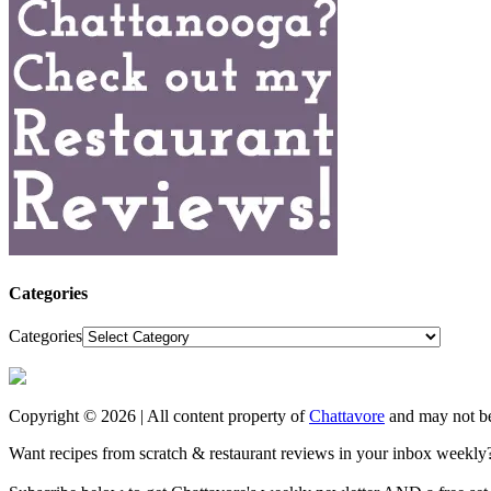
Categories
Categories
Copyright © 2026 | All content property of
Chattavore
and may not be
Want recipes from scratch & restaurant reviews in your inbox weekly