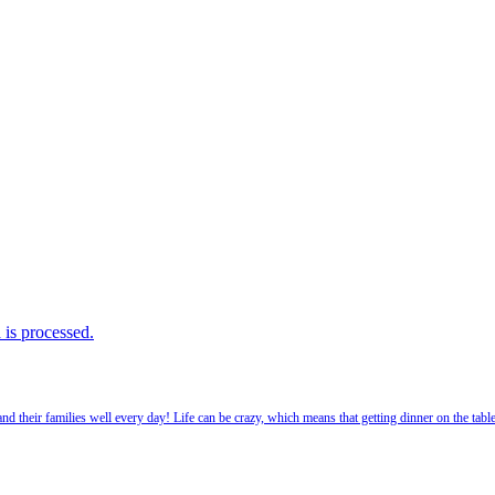
is processed.
 their families well every day! Life can be crazy, which means that getting dinner on the tabl