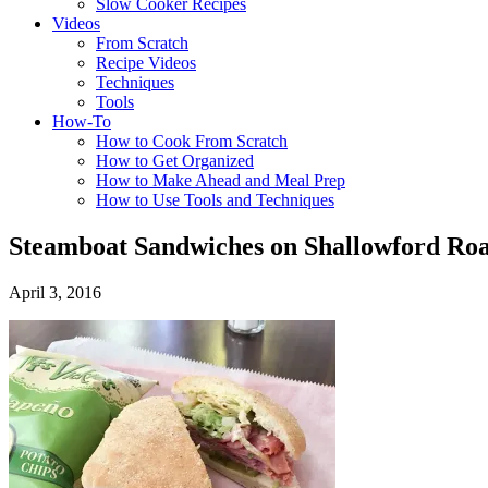
Slow Cooker Recipes
Videos
From Scratch
Recipe Videos
Techniques
Tools
How-To
How to Cook From Scratch
How to Get Organized
How to Make Ahead and Meal Prep
How to Use Tools and Techniques
Steamboat Sandwiches on Shallowford Roa
April 3, 2016