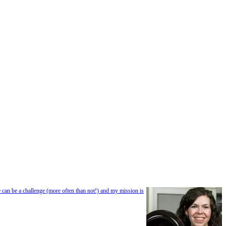
e can be a challenge (more often than not!) and my mission is