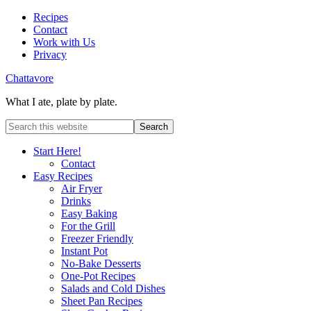
Recipes
Contact
Work with Us
Privacy
Chattavore
What I ate, plate by plate.
Start Here!
Contact
Easy Recipes
Air Fryer
Drinks
Easy Baking
For the Grill
Freezer Friendly
Instant Pot
No-Bake Desserts
One-Pot Recipes
Salads and Cold Dishes
Sheet Pan Recipes