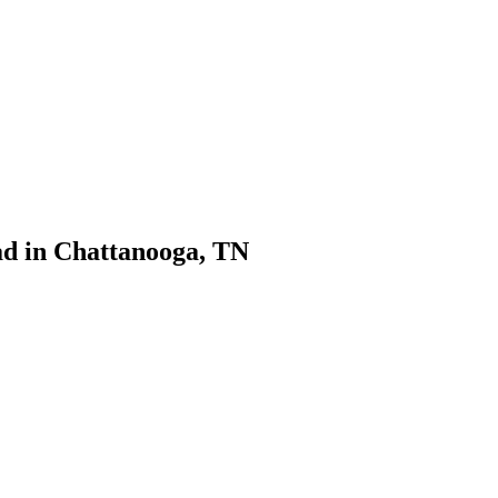
d in Chattanooga, TN