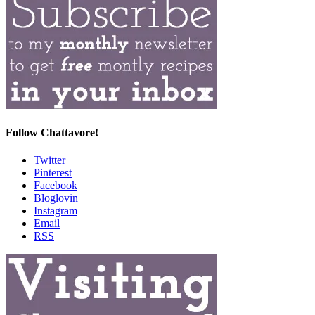
Follow Chattavore!
Twitter
Pinterest
Facebook
Bloglovin
Instagram
Email
RSS