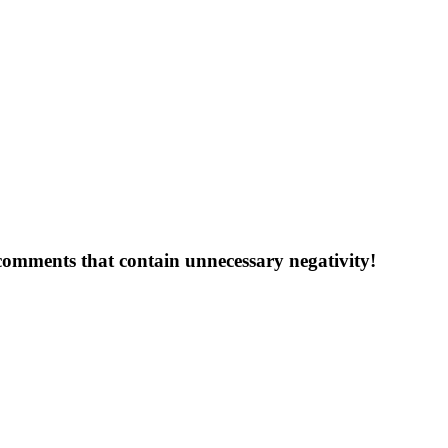
 comments that contain unnecessary negativity!