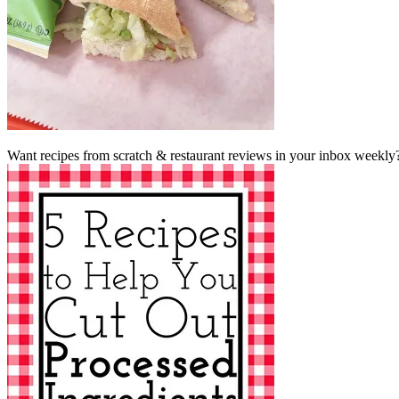
Want recipes from scratch & restaurant reviews in your inbox weekly