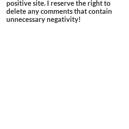
positive site. I reserve the right to
delete any comments that contain
unnecessary negativity!