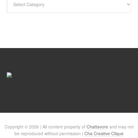
Copyright © 2026 | All content property of
Chattavore
and may not
be reproduced without permission |
Cha Creative Clique