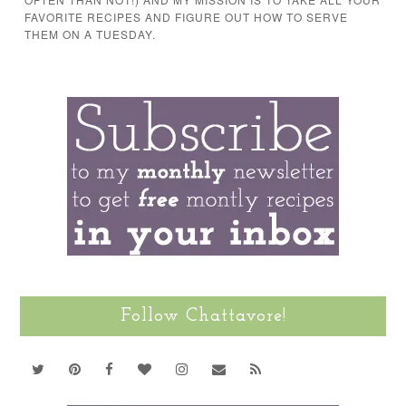
FAVORITE RECIPES AND FIGURE OUT HOW TO SERVE
THEM ON A TUESDAY.
Follow Chattavore!