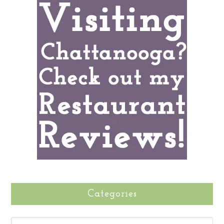
Categories
CATEGORIES