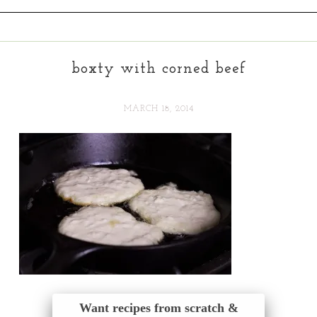
boxty with corned beef
MARCH 18, 2014
Want recipes from scratch &