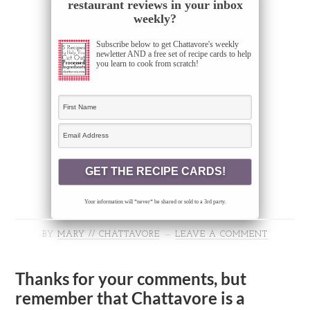
restaurant reviews in your inbox
weekly?
Subscribe below to get Chattavore's weekly
newletter AND a free set of recipe cards to help
you learn to cook from scratch!
Your information will *never* be shared or sold to a 3rd party.
BY
MARY // CHATTAVORE
LEAVE A COMMENT
Thanks for your comments, but
remember that Chattavore is a