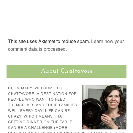
This site uses Akismet to reduce spam.
Learn how your
comment data is processed.
About Chattavore
HI, I'M MARY! WELCOME TO
CHATTAVORE, A DESTINATION FOR
PEOPLE WHO WANT TO FEED
THEMSELVES AND THEIR FAMILIES
WELL EVERY DAY! LIFE CAN BE
CRAZY, WHICH MEANS THAT
GETTING DINNER ON THE TABLE
CAN BE A CHALLENGE (MORE
OFTEN THAN NOT!) AND MY MISSION IS TO TAKE ALL YOUR