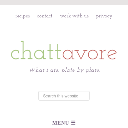
recipes
contact
work with us
privacy
Chattavore
What I ate, plate by plate.