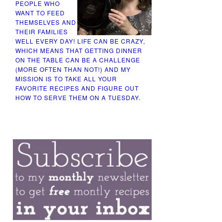
PEOPLE WHO
WANT TO FEED
THEMSELVES AND
THEIR FAMILIES
WELL EVERY DAY! LIFE CAN BE CRAZY,
WHICH MEANS THAT GETTING DINNER
ON THE TABLE CAN BE A CHALLENGE
(MORE OFTEN THAN NOT!) AND MY
MISSION IS TO TAKE ALL YOUR
FAVORITE RECIPES AND FIGURE OUT
HOW TO SERVE THEM ON A TUESDAY.