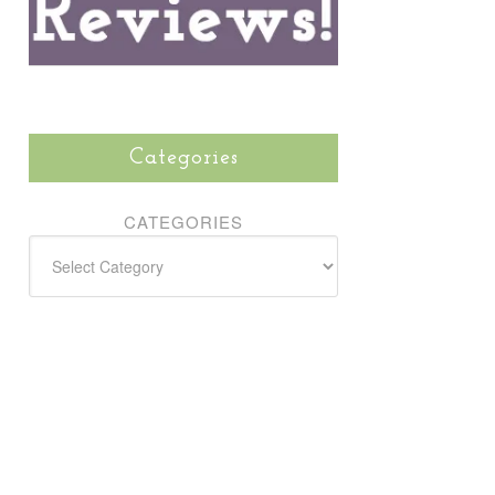
Categories
CATEGORIES