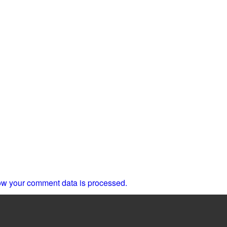
w your comment data is processed.