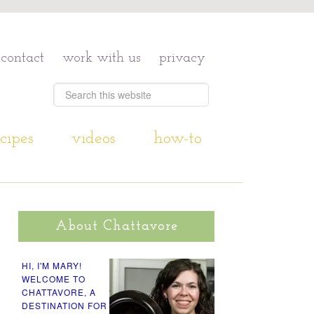
contact
work with us
privacy
cipes
videos
how-to
About Chattavore
HI, I'M MARY!
WELCOME TO
CHATTAVORE, A
DESTINATION FOR