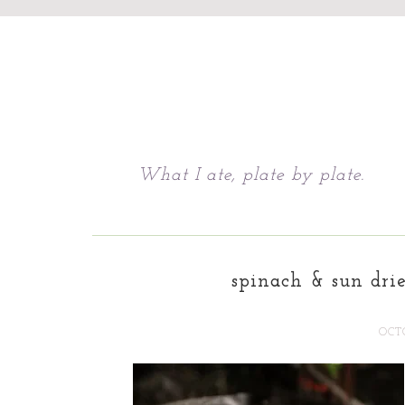
Chattavore
What I ate, plate by plate.
spinach & sun dri
OCTO