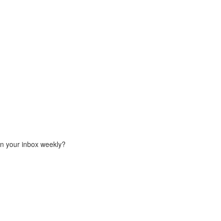
in your inbox weekly?