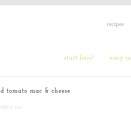
recipes
start here!
easy re
ed tomato mac & cheese
BER 11, 2015