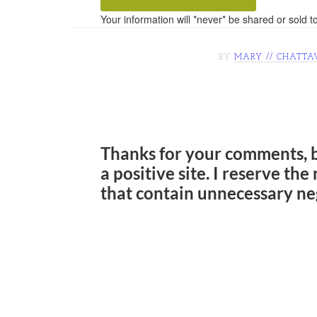
Your information will *never* be shared or sold to
BY
MARY // CHATTA
Thanks for your comments, 
a positive site. I reserve th
that contain unnecessary ne