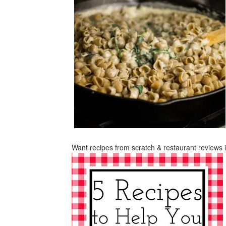
Want recipes from scratch & restaurant reviews 