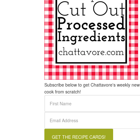
Subscribe below to get Chattavore's weekly newle
cook from scratch!