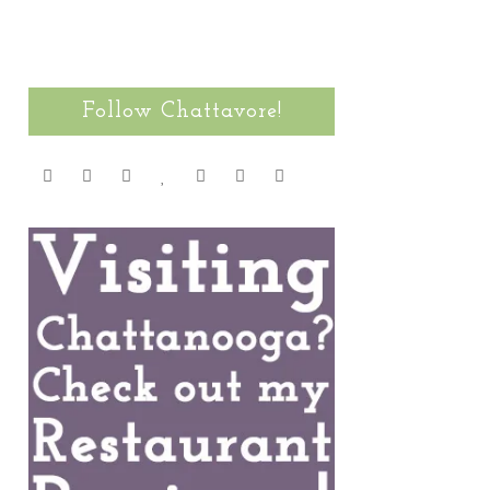
Follow Chattavore!