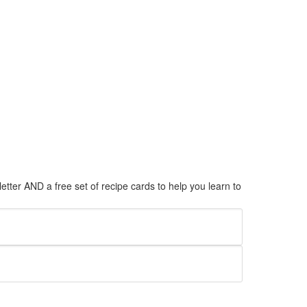
tter AND a free set of recipe cards to help you learn to