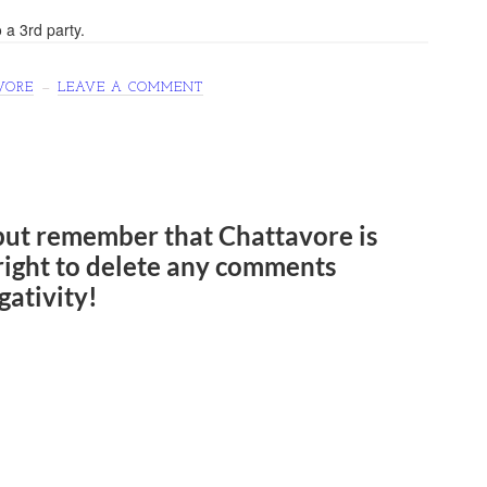
 a 3rd party.
VORE
LEAVE A COMMENT
but remember that Chattavore is
e right to delete any comments
gativity!