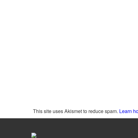
This site uses Akismet to reduce spam.
Learn ho