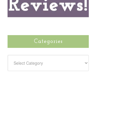
Categories
CATEGORIES