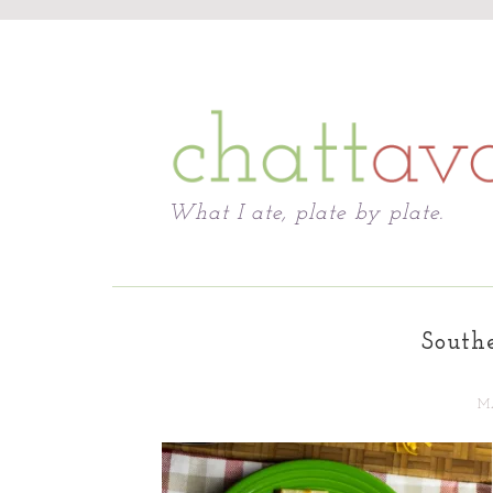
Chattavore
What I ate, plate by plate.
South
MA