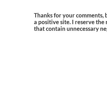
Thanks for your comments, 
a positive site. I reserve th
that contain unnecessary ne