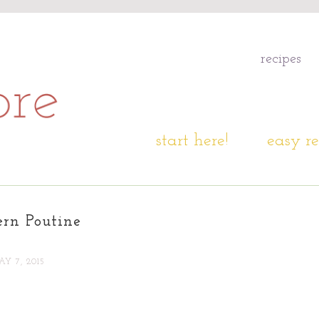
recipes
start here!
easy re
ern Poutine
Y 7, 2015