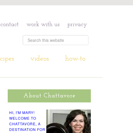
contact
work with us
privacy
cipes
videos
how-to
About Chattavore
HI, I'M MARY!
WELCOME TO
CHATTAVORE, A
DESTINATION FOR