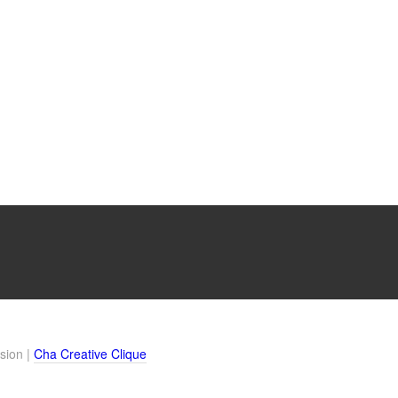
sion |
Cha Creative Clique