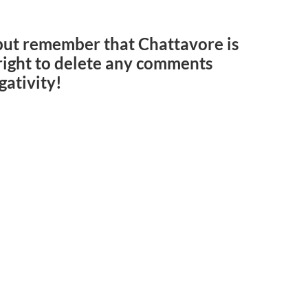
but remember that Chattavore is
e right to delete any comments
gativity!