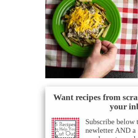
Want recipes from scra
your in
Subscribe below 
newletter AND a f