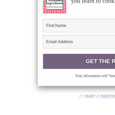
you learn to cook
Your information will *neve
BY
MARY // CHATTA