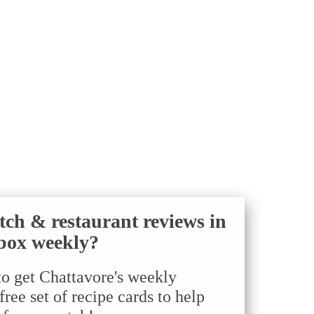
tch & restaurant reviews in
box weekly?
to get Chattavore's weekly
ree set of recipe cards to help