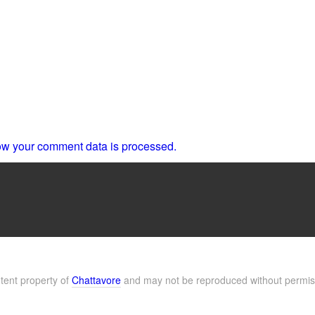
w your comment data is processed.
ntent property of
Chattavore
and may not be reproduced without permis