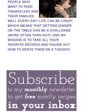
PEOPLE WHO
WANT TO FEED
THEMSELVES AND
THEIR FAMILIES
WELL EVERY DAY! LIFE CAN BE CRAZY,
WHICH MEANS THAT GETTING DINNER
ON THE TABLE CAN BE A CHALLENGE
(MORE OFTEN THAN NOT!) AND MY
MISSION IS TO TAKE ALL YOUR
FAVORITE RECIPES AND FIGURE OUT
HOW TO SERVE THEM ON A TUESDAY.