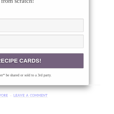
 from scratch!
r* be shared or sold to a 3rd party.
VORE
LEAVE A COMMENT