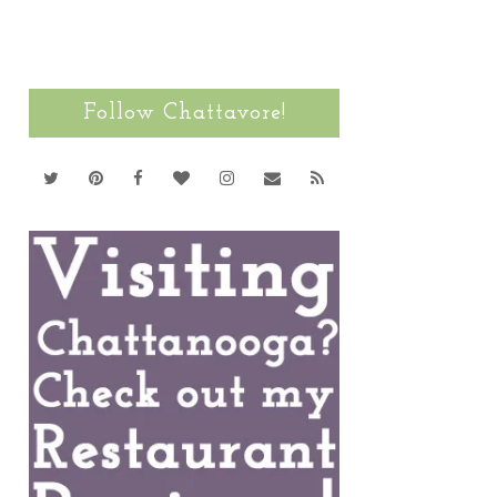
Follow Chattavore!