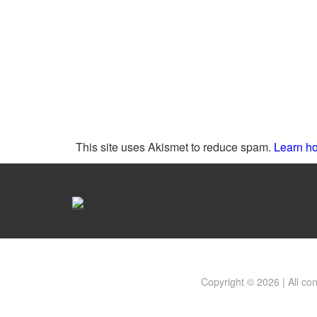
This site uses Akismet to reduce spam.
Learn ho
Copyright © 2026 | All co