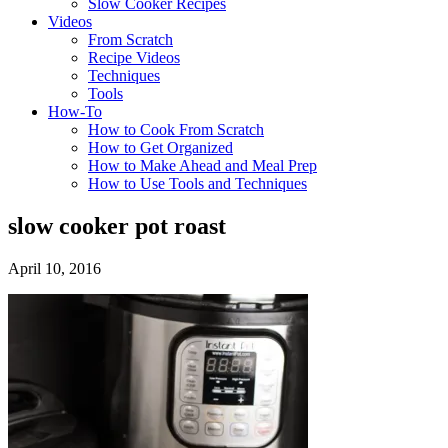
Slow Cooker Recipes
Videos
From Scratch
Recipe Videos
Techniques
Tools
How-To
How to Cook From Scratch
How to Get Organized
How to Make Ahead and Meal Prep
How to Use Tools and Techniques
slow cooker pot roast
April 10, 2016