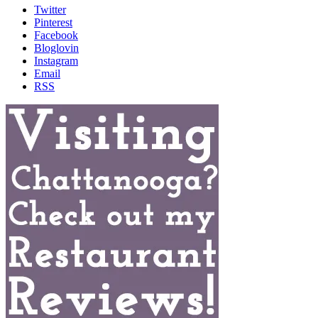
Twitter
Pinterest
Facebook
Bloglovin
Instagram
Email
RSS