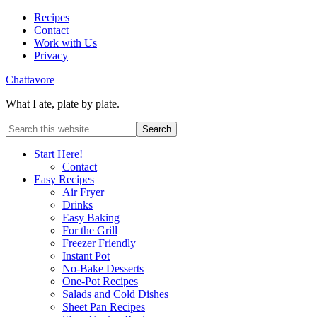
Recipes
Contact
Work with Us
Privacy
Chattavore
What I ate, plate by plate.
Start Here!
Contact
Easy Recipes
Air Fryer
Drinks
Easy Baking
For the Grill
Freezer Friendly
Instant Pot
No-Bake Desserts
One-Pot Recipes
Salads and Cold Dishes
Sheet Pan Recipes