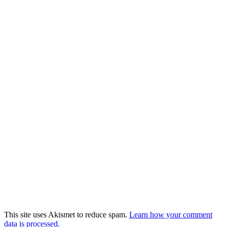
This site uses Akismet to reduce spam.
Learn how your comment
data is processed.