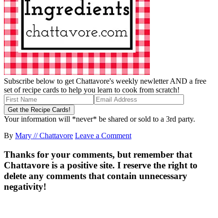
Subscribe below to get Chattavore's weekly newletter AND a free
set of recipe cards to help you learn to cook from scratch!
Your information will *never* be shared or sold to a 3rd party.
By
Mary // Chattavore
Leave a Comment
Thanks for your comments, but remember that
Chattavore is a positive site. I reserve the right to
delete any comments that contain unnecessary
negativity!