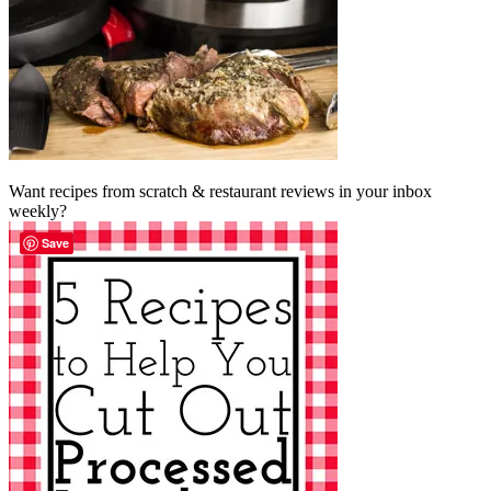
Want recipes from scratch & restaurant reviews in your inbox
weekly?
Save