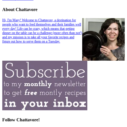
About Chattavore
Hi, I'm Mary! Welcome to Chattavore, a destination for
people who want to feed themselves and their families well
every day! Life can be crazy, which means that getting
dinner on the table can be a challenge (more often than not!)
and my mission is to take all your favorite recipes and
figure out how to serve them on a Tuesday.
Follow Chattavore!