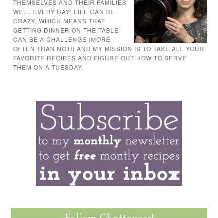
THEMSELVES AND THEIR FAMILIES
WELL EVERY DAY! LIFE CAN BE
CRAZY, WHICH MEANS THAT
GETTING DINNER ON THE TABLE
CAN BE A CHALLENGE (MORE
OFTEN THAN NOT!) AND MY MISSION IS TO TAKE ALL YOUR
FAVORITE RECIPES AND FIGURE OUT HOW TO SERVE
THEM ON A TUESDAY.