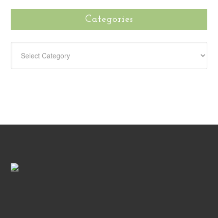
Categories
CATEGORIES