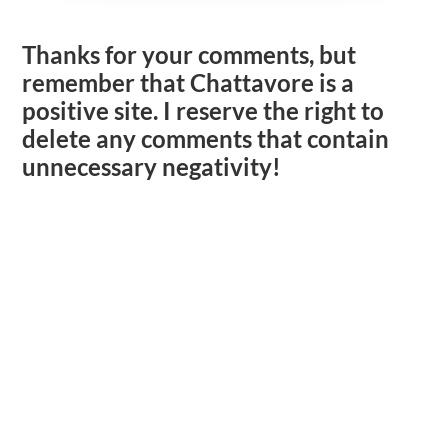
Thanks for your comments, but
remember that Chattavore is a
positive site. I reserve the right to
delete any comments that contain
unnecessary negativity!