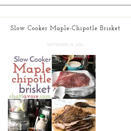
Slow Cooker Maple-Chipotle Brisket
SEPTEMBER 18, 2016