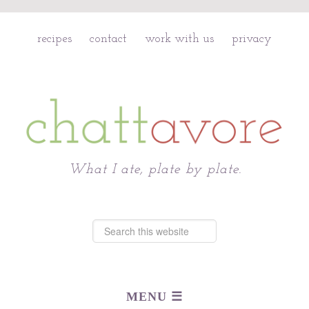
recipes
contact
work with us
privacy
Chattavore
What I ate, plate by plate.