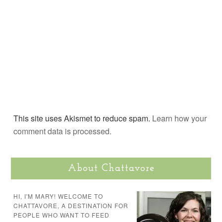
This site uses Akismet to reduce spam.
Learn how your
comment data is processed.
About Chattavore
HI, I'M MARY! WELCOME TO
CHATTAVORE, A DESTINATION FOR
PEOPLE WHO WANT TO FEED