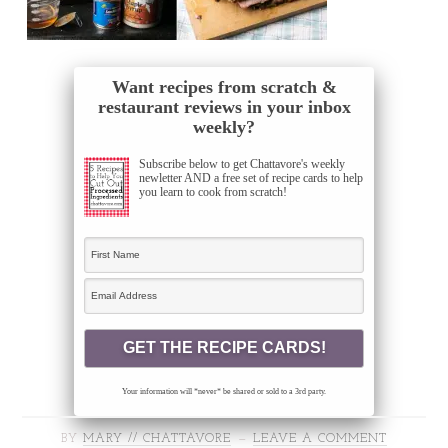
Want recipes from scratch &
restaurant reviews in your inbox
weekly?
Subscribe below to get Chattavore's weekly
newletter AND a free set of recipe cards to help
you learn to cook from scratch!
Your information will *never* be shared or sold to a 3rd party.
BY
MARY // CHATTAVORE
LEAVE A COMMENT