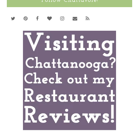
Follow Chattavore!