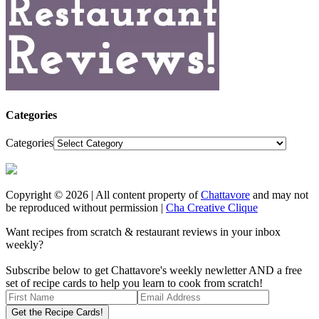
Categories
Categories
Copyright © 2026 | All content property of
Chattavore
and may not
be reproduced without permission |
Cha Creative Clique
Want recipes from scratch & restaurant reviews in your inbox
weekly?
Subscribe below to get Chattavore's weekly newletter AND a free
set of recipe cards to help you learn to cook from scratch!