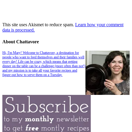
This site uses Akismet to reduce spam.
Learn how your comment
data is processed.
About Chattavore
Hi, I'm Mary! Welcome to Chattavore, a destination for
people who want to feed themselves and their families well
every day! Life can be crazy, which means that getting
dinner on the table can be a challenge (more often than not!)
and my mission is to take all your favorite recipes and
figure out how to serve them on a Tuesday.