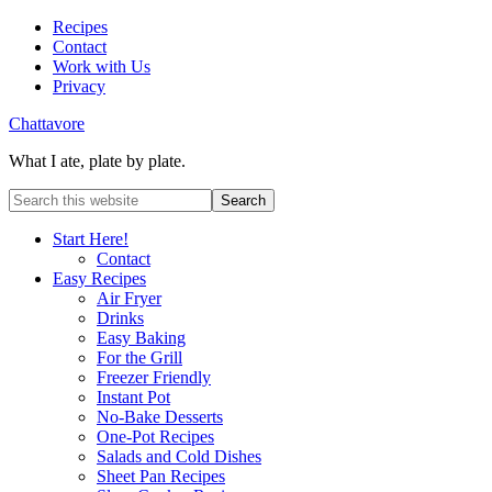
Recipes
Contact
Work with Us
Privacy
Chattavore
What I ate, plate by plate.
Start Here!
Contact
Easy Recipes
Air Fryer
Drinks
Easy Baking
For the Grill
Freezer Friendly
Instant Pot
No-Bake Desserts
One-Pot Recipes
Salads and Cold Dishes
Sheet Pan Recipes