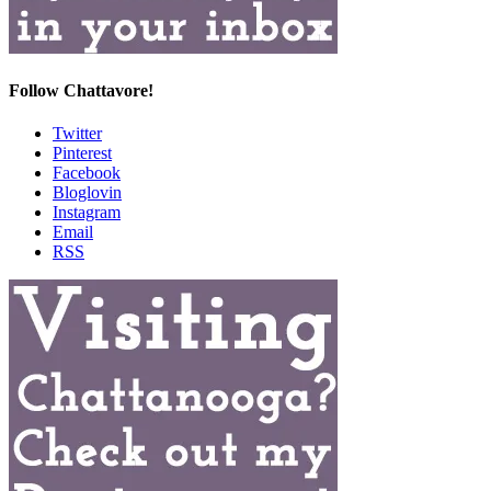
Follow Chattavore!
Twitter
Pinterest
Facebook
Bloglovin
Instagram
Email
RSS