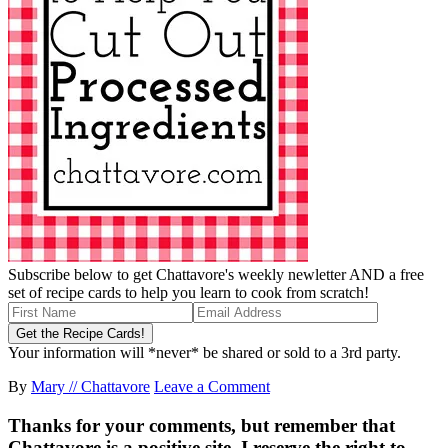
Subscribe below to get Chattavore's weekly newletter AND a free
set of recipe cards to help you learn to cook from scratch!
Your information will *never* be shared or sold to a 3rd party.
By
Mary // Chattavore
Leave a Comment
Thanks for your comments, but remember that
Chattavore is a positive site. I reserve the right to