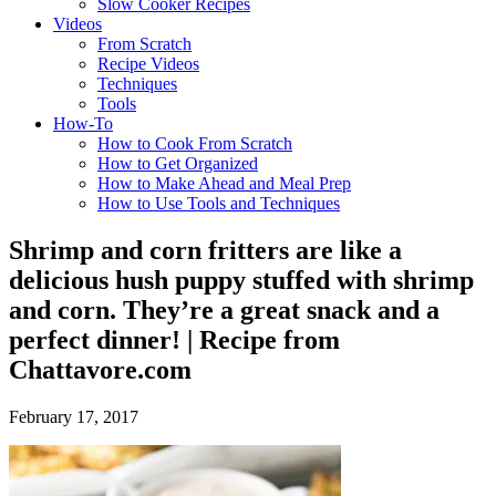
Slow Cooker Recipes
Videos
From Scratch
Recipe Videos
Techniques
Tools
How-To
How to Cook From Scratch
How to Get Organized
How to Make Ahead and Meal Prep
How to Use Tools and Techniques
Shrimp and corn fritters are like a
delicious hush puppy stuffed with shrimp
and corn. They’re a great snack and a
perfect dinner! | Recipe from
Chattavore.com
February 17, 2017