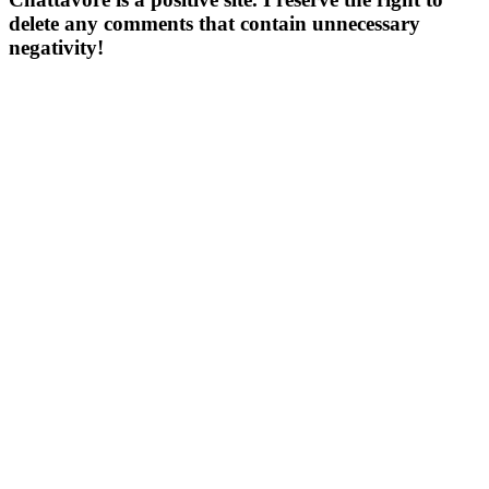
delete any comments that contain unnecessary
negativity!