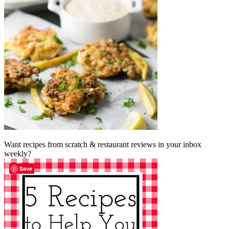
Want recipes from scratch & restaurant reviews in your inbox
weekly?
Save