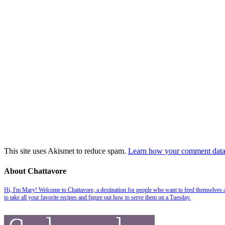
This site uses Akismet to reduce spam.
Learn how your comment data 
About Chattavore
Hi, I'm Mary! Welcome to Chattavore, a destination for people who want to feed themselves and
to take all your favorite recipes and figure out how to serve them on a Tuesday.