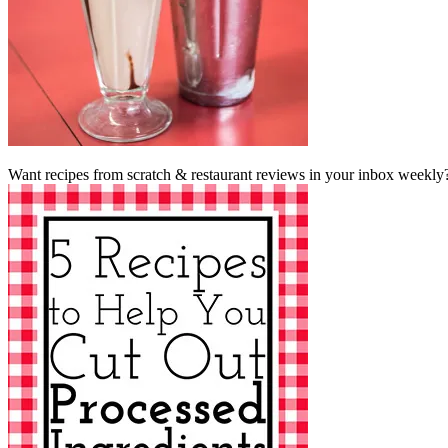
Want recipes from scratch & restaurant reviews in your inbox weekly