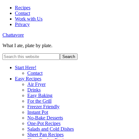
Recipes
Contact
Work with Us
Privacy
Chattavore
What I ate, plate by plate.
Start Here!
Contact
Easy Recipes
Air Fryer
Drinks
Easy Baking
For the Grill
Freezer Friendly
Instant Pot
No-Bake Desserts
One-Pot Recipes
Salads and Cold Dishes
Sheet Pan Recipes