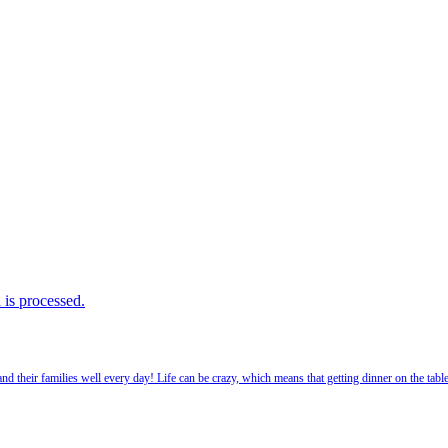
is processed.
 their families well every day! Life can be crazy, which means that getting dinner on the tabl