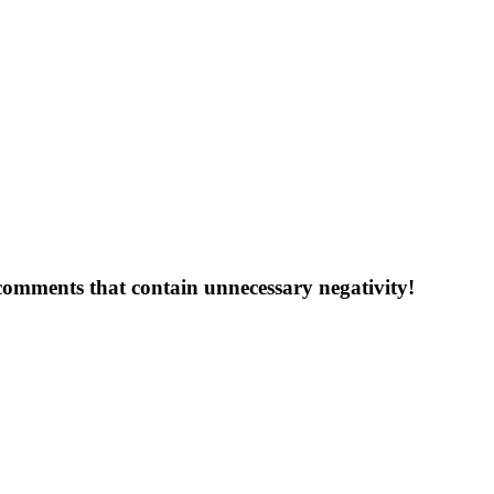
 comments that contain unnecessary negativity!