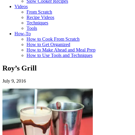
Slow Cooker Recipes
Videos
From Scratch
Recipe Videos
Techniques
Tools
How-To
How to Cook From Scratch
How to Get Organized
How to Make Ahead and Meal Prep
How to Use Tools and Techniques
Roy’s Grill
July 9, 2016