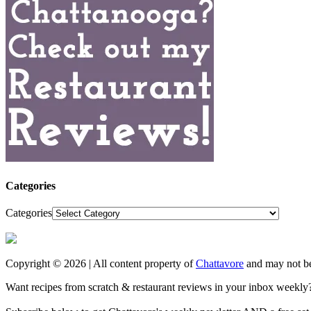
Categories
Categories
Copyright © 2026 | All content property of
Chattavore
and may not be
Want recipes from scratch & restaurant reviews in your inbox weekly