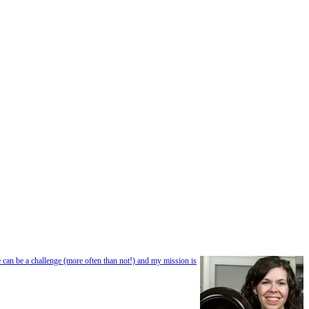
e can be a challenge (more often than not!) and my mission is