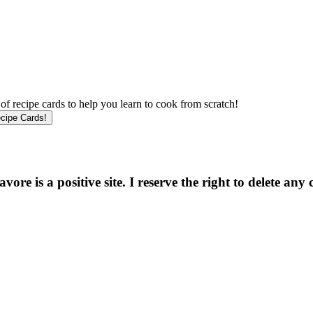
f recipe cards to help you learn to cook from scratch!
e is a positive site. I reserve the right to delete any