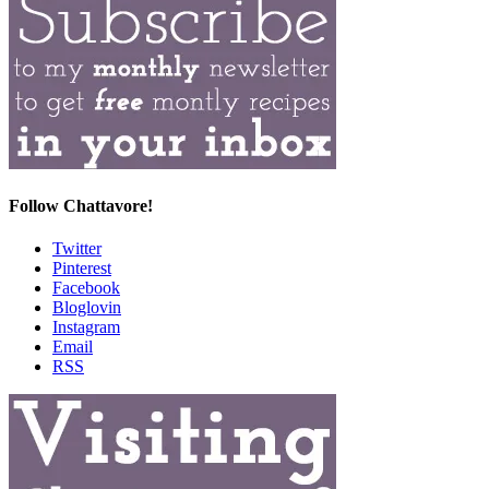
Follow Chattavore!
Twitter
Pinterest
Facebook
Bloglovin
Instagram
Email
RSS