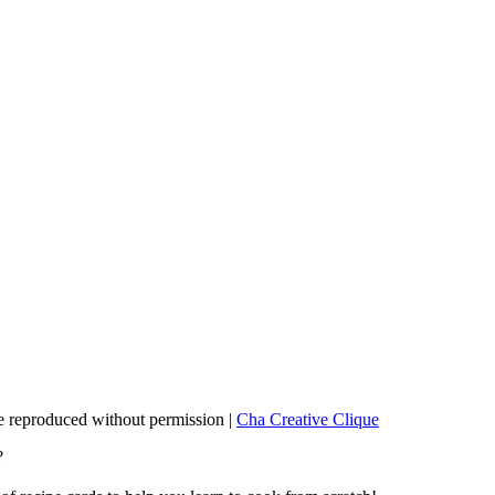
 reproduced without permission |
Cha Creative Clique
?