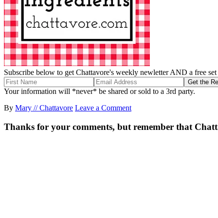
Subscribe below to get Chattavore's weekly newletter AND a free set o
Your information will *never* be shared or sold to a 3rd party.
By
Mary // Chattavore
Leave a Comment
Thanks for your comments, but remember that Chattavor